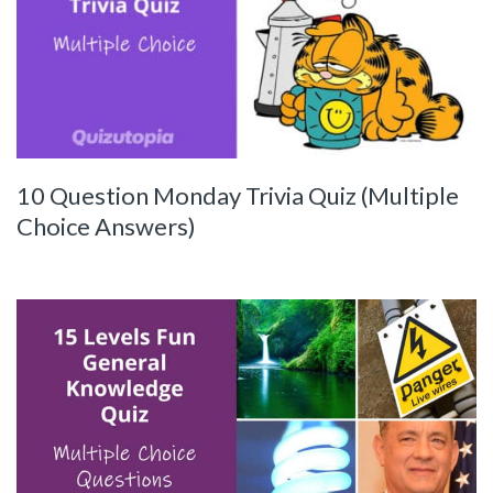
10 Question Monday Trivia Quiz (Multiple
Choice Answers)