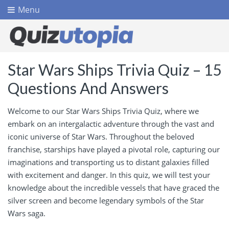
Menu
Star Wars Ships Trivia Quiz – 15
Questions And Answers
Welcome to our Star Wars Ships Trivia Quiz, where we
embark on an intergalactic adventure through the vast and
iconic universe of Star Wars. Throughout the beloved
franchise, starships have played a pivotal role, capturing our
imaginations and transporting us to distant galaxies filled
with excitement and danger. In this quiz, we will test your
knowledge about the incredible vessels that have graced the
silver screen and become legendary symbols of the Star
Wars saga.