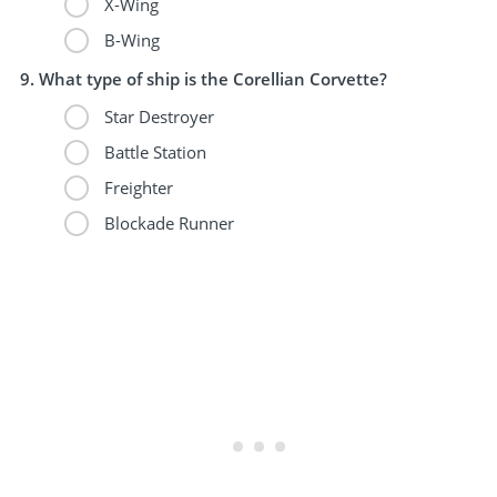
X-Wing
B-Wing
What type of ship is the Corellian Corvette?
Star Destroyer
Battle Station
Freighter
Blockade Runner