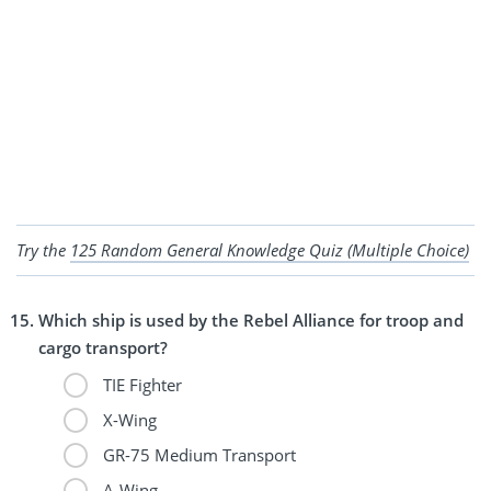
Try the
125 Random General Knowledge Quiz (Multiple Choice)
Which ship is used by the Rebel Alliance for troop and
cargo transport?
TIE Fighter
X-Wing
GR-75 Medium Transport
A-Wing