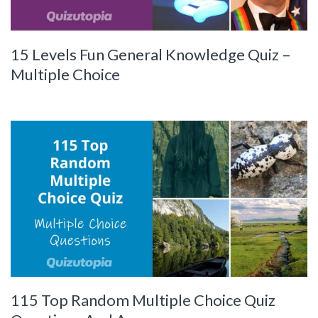
15 Levels Fun General Knowledge Quiz –
Multiple Choice
115 Top Random Multiple Choice Quiz