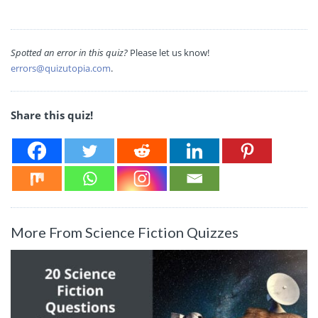
Spotted an error in this quiz?
Please let us know!
errors@quizutopia.com
.
Share this quiz!
More From Science Fiction Quizzes