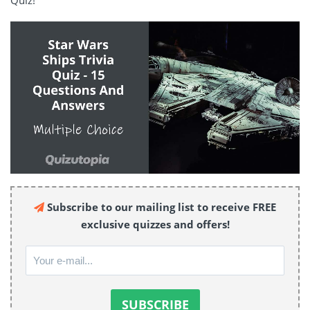
Quiz!
Subscribe to our mailing list to receive FREE
exclusive quizzes and offers!