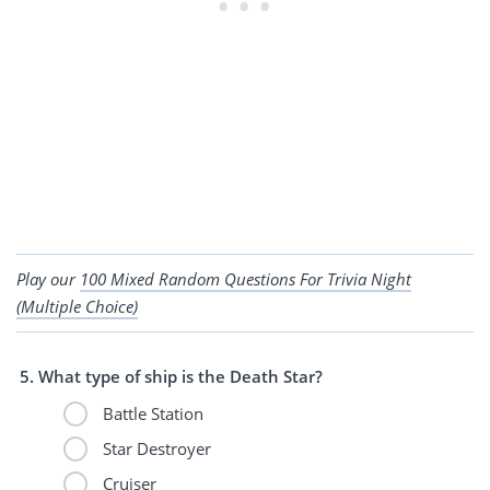
Play our
100 Mixed Random Questions For Trivia Night
(Multiple Choice)
What type of ship is the Death Star?
Battle Station
Star Destroyer
Cruiser