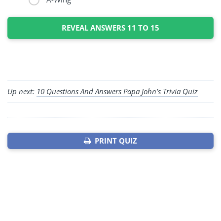
REVEAL ANSWERS 11 TO 15
Up next:
10 Questions And Answers Papa John’s Trivia Quiz
PRINT QUIZ