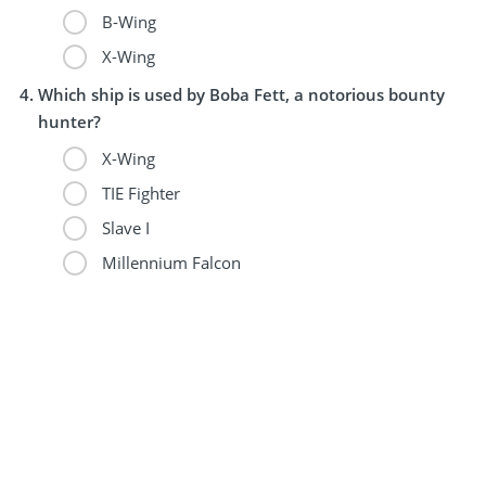
B-Wing
X-Wing
Which ship is used by Boba Fett, a notorious bounty
hunter?
X-Wing
TIE Fighter
Slave I
Millennium Falcon