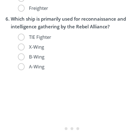
Freighter
Which ship is primarily used for reconnaissance and
intelligence gathering by the Rebel Alliance?
TIE Fighter
X-Wing
B-Wing
A-Wing