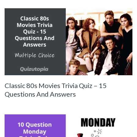
Classic 80s Movies Trivia Quiz – 15
Questions And Answers