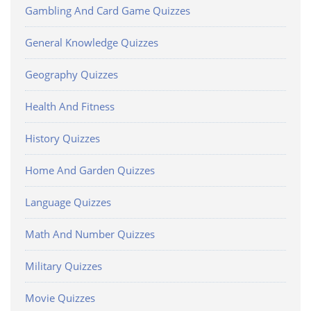
Gambling And Card Game Quizzes
General Knowledge Quizzes
Geography Quizzes
Health And Fitness
History Quizzes
Home And Garden Quizzes
Language Quizzes
Math And Number Quizzes
Military Quizzes
Movie Quizzes