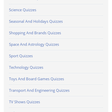
Science Quizzes
Seasonal And Holidays Quizzes
Shopping And Brands Quizzes
Space And Astrology Quizzes
Sport Quizzes
Technology Quizzes
Toys And Board Games Quizzes
Transport And Engineering Quizzes
TV Shows Quizzes