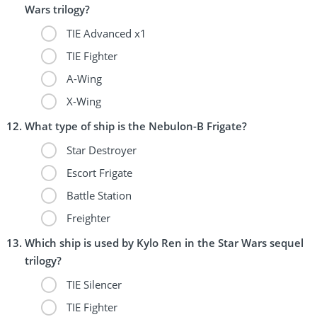
Wars trilogy?
TIE Advanced x1
TIE Fighter
A-Wing
X-Wing
What type of ship is the Nebulon-B Frigate?
Star Destroyer
Escort Frigate
Battle Station
Freighter
Which ship is used by Kylo Ren in the Star Wars sequel
trilogy?
TIE Silencer
TIE Fighter