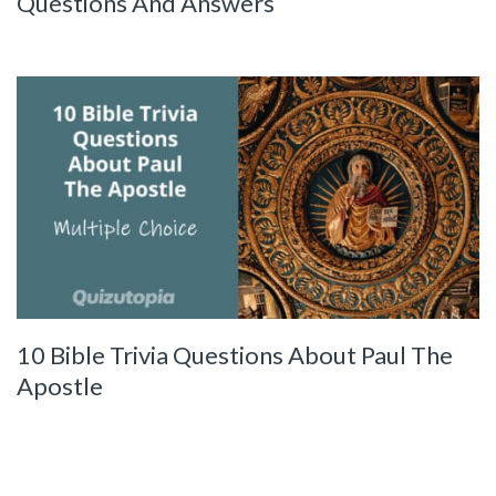
Questions And Answers
10 Bible Trivia Questions About Paul The
Apostle