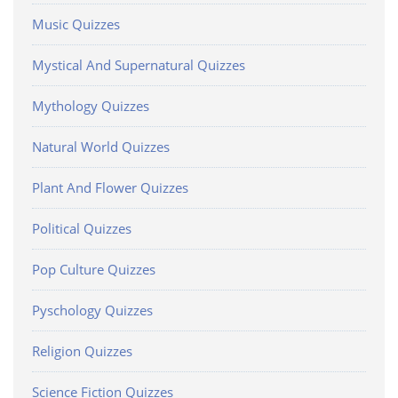
Music Quizzes
Mystical And Supernatural Quizzes
Mythology Quizzes
Natural World Quizzes
Plant And Flower Quizzes
Political Quizzes
Pop Culture Quizzes
Pyschology Quizzes
Religion Quizzes
Science Fiction Quizzes