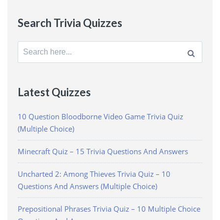
Search Trivia Quizzes
Search
for:
Latest Quizzes
10 Question Bloodborne Video Game Trivia Quiz
(Multiple Choice)
Minecraft Quiz – 15 Trivia Questions And Answers
Uncharted 2: Among Thieves Trivia Quiz – 10
Questions And Answers (Multiple Choice)
Prepositional Phrases Trivia Quiz – 10 Multiple Choice