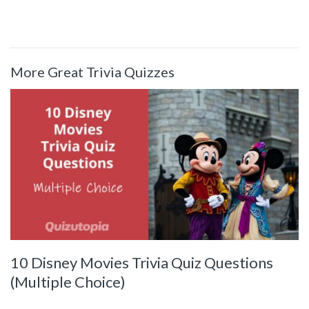
More Great Trivia Quizzes
10 Disney Movies Trivia Quiz Questions
(Multiple Choice)