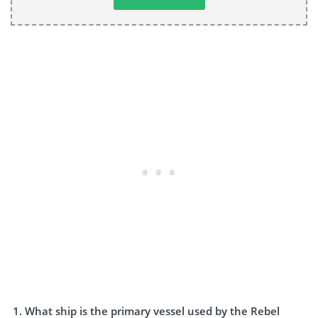
What ship is the primary vessel used by the Rebel