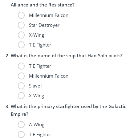
Alliance and the Resistance?
Millennium Falcon
Star Destroyer
X-Wing
TIE Fighter
What is the name of the ship that Han Solo pilots?
TIE Fighter
Millennium Falcon
Slave I
X-Wing
What is the primary starfighter used by the Galactic
Empire?
A-Wing
TIE Fighter