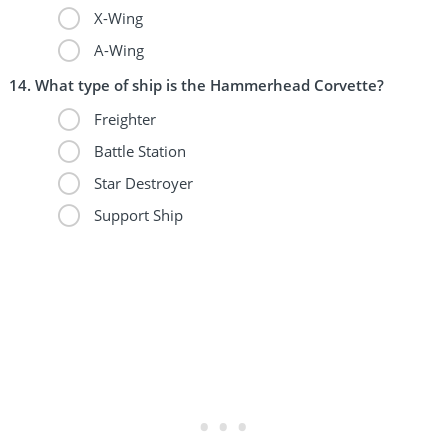
X-Wing
A-Wing
What type of ship is the Hammerhead Corvette?
Freighter
Battle Station
Star Destroyer
Support Ship