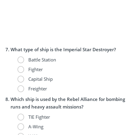
What type of ship is the Imperial Star Destroyer?
Battle Station
Fighter
Capital Ship
Freighter
Which ship is used by the Rebel Alliance for bombing
runs and heavy assault missions?
TIE Fighter
A-Wing