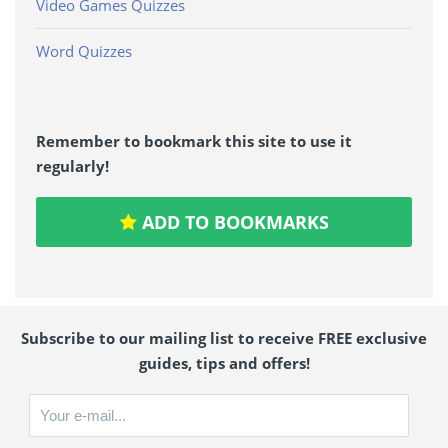
Video Games Quizzes
Word Quizzes
Remember to bookmark this site to use it
regularly!
ADD TO BOOKMARKS
Subscribe to our mailing list to receive FREE exclusive
guides, tips and offers!