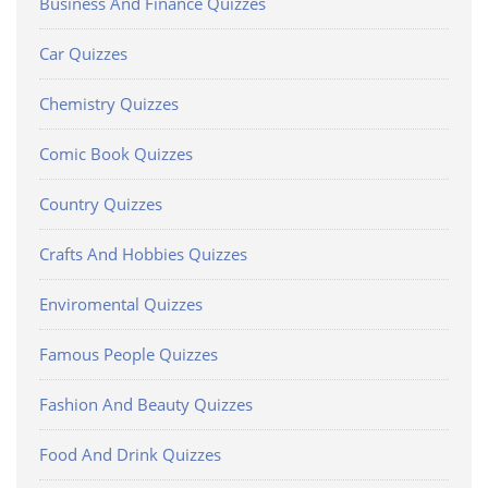
Business And Finance Quizzes
Car Quizzes
Chemistry Quizzes
Comic Book Quizzes
Country Quizzes
Crafts And Hobbies Quizzes
Enviromental Quizzes
Famous People Quizzes
Fashion And Beauty Quizzes
Food And Drink Quizzes