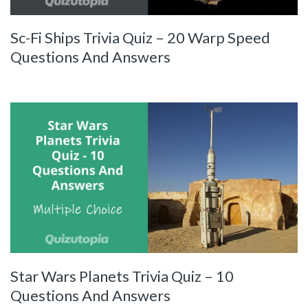
Sc-Fi Ships Trivia Quiz – 20 Warp Speed
Questions And Answers
Star Wars Planets Trivia Quiz – 10
Questions And Answers