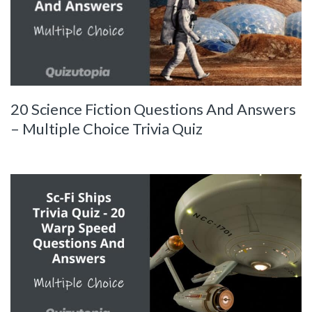
20 Science Fiction Questions And Answers
– Multiple Choice Trivia Quiz