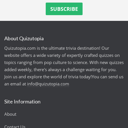
About Quizutopia
Quizutopia.com is the ultimate trivia destination! Our
website offers a wide variety of expertly crafted quizzes on
topics ranging from pop culture to science. With new quizzes
added weekly, there's always a challenge waiting for you.
Join us and explore the world of trivia today!You can send us
an email at
info@quizutopia.com
Site Information
About
Contact Us