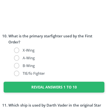
What is the primary starfighter used by the First
Order?
X-Wing
A-Wing
B-Wing
TIE/fo Fighter
REVEAL ANSWERS 1 TO 10
Which ship is used by Darth Vader in the original Star