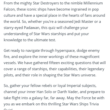
From the mighty Star Destroyers to the nimble Millennium
Falcon, these iconic ships have become ingrained in pop
culture and have a special place in the hearts of fans around
the world. So, whether you’re a seasoned Jedi Master or a
starry-eyed Padawan, this quiz will challenge your
understanding of Star Wars starships and put your
knowledge to the ultimate test.
Get ready to navigate through hyperspace, dodge enemy
fire, and explore the inner workings of these magnificent
vessels. We have gathered fifteen exciting questions that will
cover a range of starships, their capabilities, their legendary
pilots, and their role in shaping the Star Wars universe.
So, gather your fellow rebels or loyal Imperial subjects,
channel your inner Han Solo or Darth Vader, and prepare to
take flight into a galaxy far, far away. May the Force be with
you as we embark on this thrilling Star Wars Ships Trivia