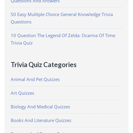
Questions And Answers
50 Easy Mulitple Choice General Knowledge Trivia
Questions
10 Question The Legend Of Zelda: Ocarina Of Time
Trivia Quiz
Trivia Quiz Categories
Animal And Pet Quizzes
Art Quizzes
Biology And Medical Quizzes
Books And Literature Quizzes