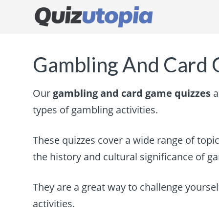
Gambling And Card 
Our
gambling and card game quizzes
a
types of gambling activities.
These quizzes cover a wide range of topic
the history and cultural significance of g
They are a great way to challenge yourse
activities.