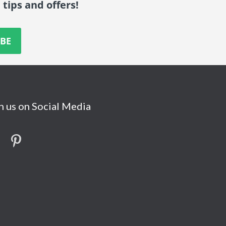
 tips and offers!
n us on Social Media