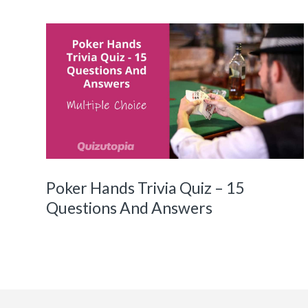
Poker Hands Trivia Quiz – 15
Questions And Answers