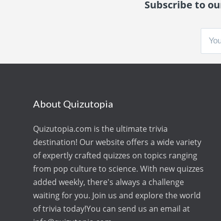
Subscribe to our
About Quizutopia
Quizutopia.com is the ultimate trivia
destination! Our website offers a wide variety
of expertly crafted quizzes on topics ranging
from pop culture to science. With new quizzes
added weekly, there's always a challenge
waiting for you. Join us and explore the world
of trivia today!You can send us an email at