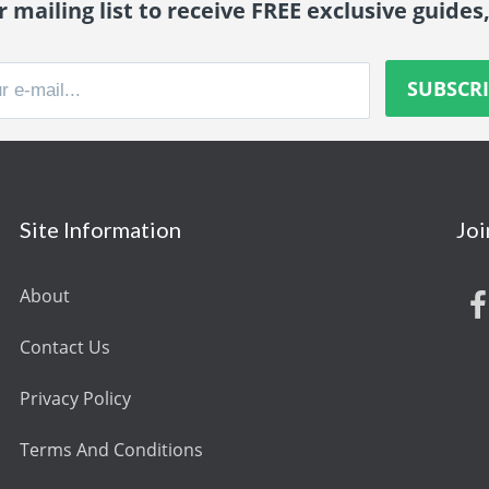
 mailing list to receive FREE exclusive guides,
Site Information
Joi
About
Contact Us
Privacy Policy
Terms And Conditions