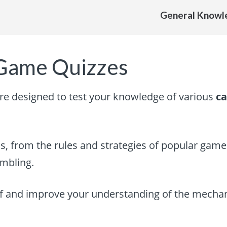
General Knowl
Game Quizzes
re designed to test your knowledge of various
ca
s, from the rules and strategies of popular game
ambling.
lf and improve your understanding of the mechan