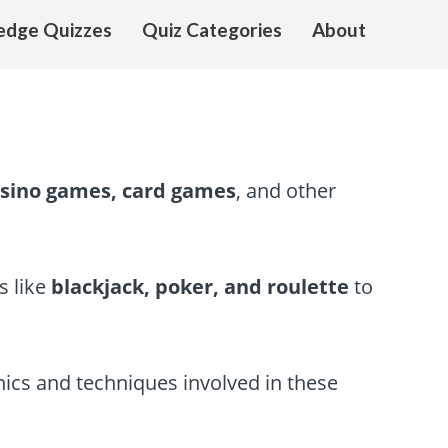
edge Quizzes
Quiz Categories
About
sino games, card games
, and other
s like
blackjack, poker, and roulette
to
ics and techniques involved in these