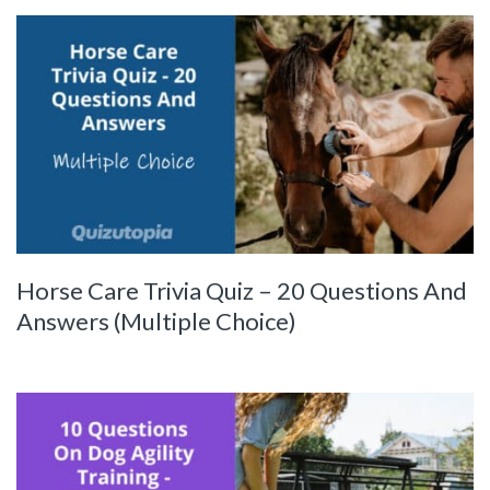
Horse Care Trivia Quiz – 20 Questions And
Answers (Multiple Choice)