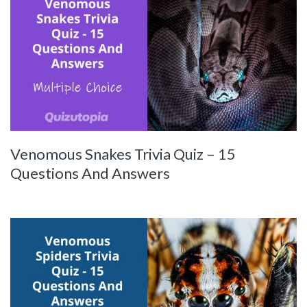
Venomous Snakes Trivia Quiz – 15
Questions And Answers