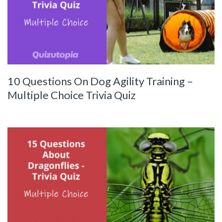
10 Questions On Dog Agility Training –
Multiple Choice Trivia Quiz