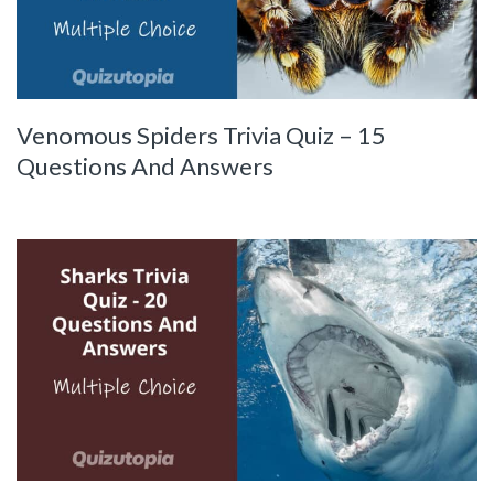
Venomous Spiders Trivia Quiz – 15
Questions And Answers