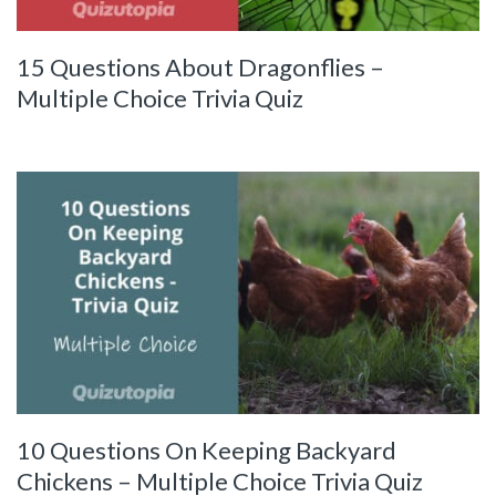
15 Questions About Dragonflies –
Multiple Choice Trivia Quiz
10 Questions On Keeping Backyard
Chickens – Multiple Choice Trivia Quiz