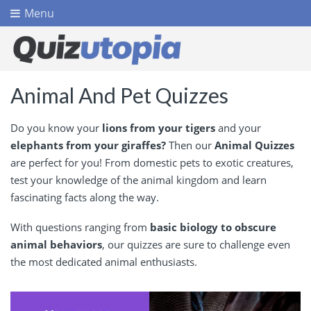
Menu
Animal And Pet Quizzes
Do you know your
lions from your tigers
and your
elephants from your giraffes?
Then our
Animal Quizzes
are perfect for you! From domestic pets to exotic creatures,
test your knowledge of the animal kingdom and learn
fascinating facts along the way.
With questions ranging from
basic biology to obscure
animal behaviors
, our quizzes are sure to challenge even
the most dedicated animal enthusiasts.