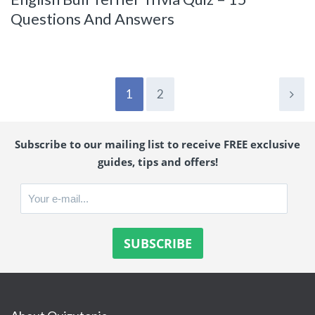
Questions And Answers
1
2
Subscribe to our mailing list to receive FREE exclusive
guides, tips and offers!