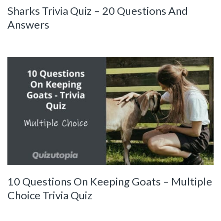
Sharks Trivia Quiz – 20 Questions And
Answers
10 Questions On Keeping Goats – Multiple
Choice Trivia Quiz