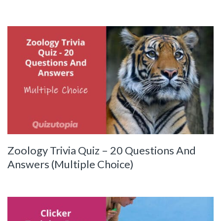
Zoology Trivia Quiz – 20 Questions And
Answers (Multiple Choice)