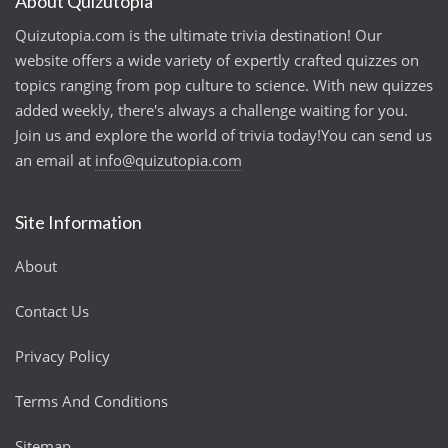
About Quizutopia
Quizutopia.com is the ultimate trivia destination! Our
website offers a wide variety of expertly crafted quizzes on
topics ranging from pop culture to science. With new quizzes
added weekly, there's always a challenge waiting for you.
Join us and explore the world of trivia today!You can send us
an email at
info@quizutopia.com
Site Information
About
Contact Us
Privacy Policy
Terms And Conditions
Sitemap