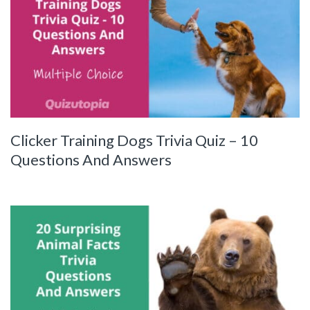
Clicker Training Dogs Trivia Quiz – 10
Questions And Answers