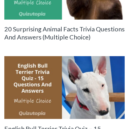
20 Surprising Animal Facts Trivia Questions
And Answers (Multiple Choice)
English Bull Terrier Trivia Quiz – 15