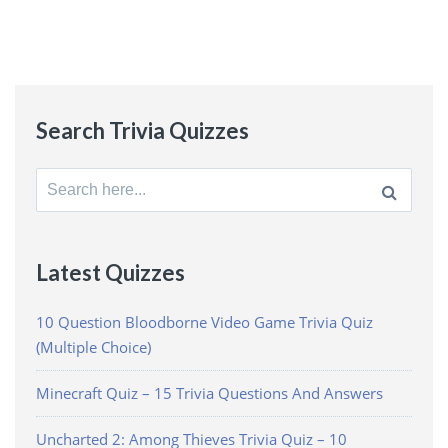
Search Trivia Quizzes
Search
for:
Latest Quizzes
10 Question Bloodborne Video Game Trivia Quiz
(Multiple Choice)
Minecraft Quiz – 15 Trivia Questions And Answers
Uncharted 2: Among Thieves Trivia Quiz – 10