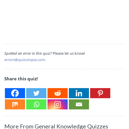
Spotted an error in this quiz?
Please let us know!
errors@quizutopia.com
.
Share this quiz!
More From General Knowledge Quizzes