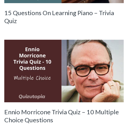
15 Questions On Learning Piano – Trivia
Quiz
Ennio Morricone Trivia Quiz – 10 Multiple
Choice Questions