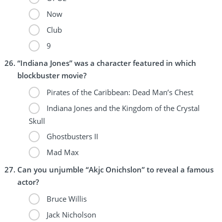
Now
Club
9
“Indiana Jones” was a character featured in which
blockbuster movie?
Pirates of the Caribbean: Dead Man’s Chest
Indiana Jones and the Kingdom of the Crystal
Skull
Ghostbusters II
Mad Max
Can you unjumble “Akjc Onichslon” to reveal a famous
actor?
Bruce Willis
Jack Nicholson