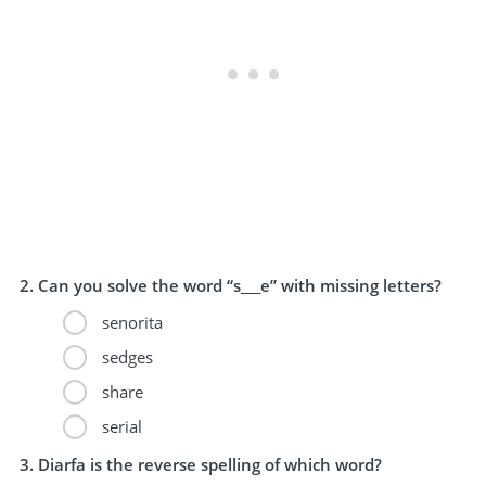
Can you solve the word “s___e” with missing letters?
senorita
sedges
share
serial
Diarfa is the reverse spelling of which word?