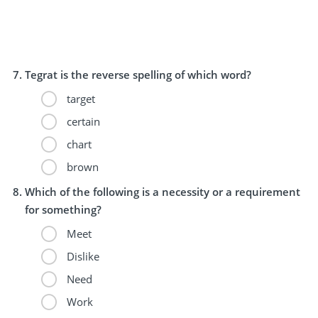
Tegrat is the reverse spelling of which word?
target
certain
chart
brown
Which of the following is a necessity or a requirement
for something?
Meet
Dislike
Need
Work