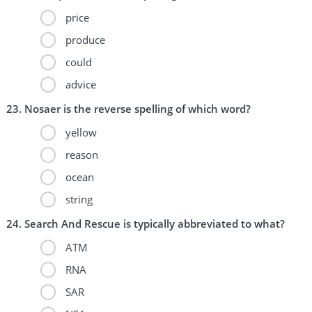
price
produce
could
advice
Nosaer is the reverse spelling of which word?
yellow
reason
ocean
string
Search And Rescue is typically abbreviated to what?
ATM
RNA
SAR