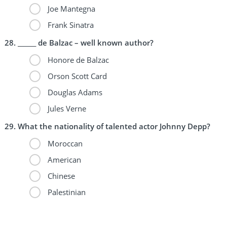
Joe Mantegna
Frank Sinatra
______ de Balzac – well known author?
Honore de Balzac
Orson Scott Card
Douglas Adams
Jules Verne
What the nationality of talented actor Johnny Depp?
Moroccan
American
Chinese
Palestinian