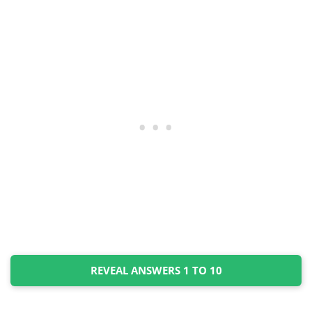
REVEAL ANSWERS 1 TO 10