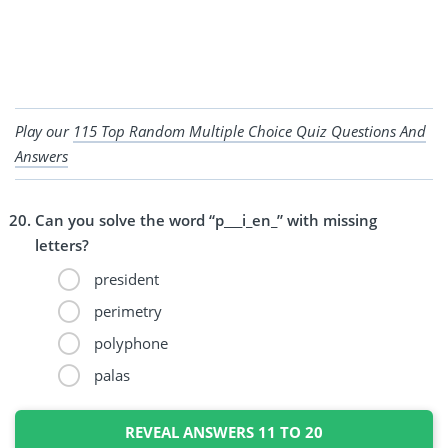
Play our
115 Top Random Multiple Choice Quiz Questions And
Answers
Can you solve the word “p___i_en_” with missing
letters?
president
perimetry
polyphone
palas
REVEAL ANSWERS 11 TO 20