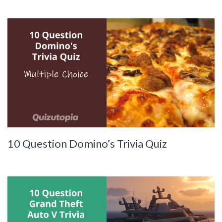
10 Question Domino’s Trivia Quiz