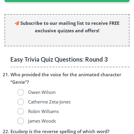
Subscribe to our mailing list to receive FREE
exclusive quizzes and offers!
Easy Trivia Quiz Questions: Round 3
Who provided the voice for the animated character
“Genie”?
Owen Wilson
Catherine Zeta-Jones
Robin Williams
James Woods
Ecudorp is the reverse spelling of which word?