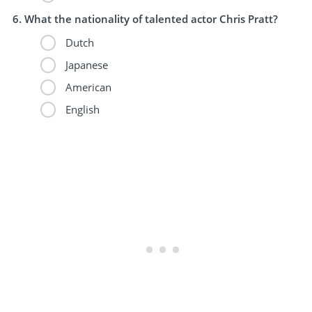
What the nationality of talented actor Chris Pratt?
Dutch
Japanese
American
English