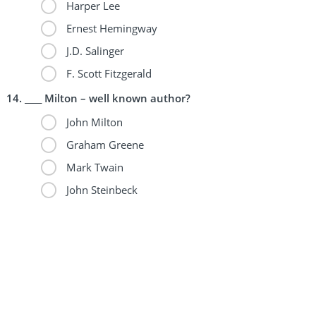
Harper Lee
Ernest Hemingway
J.D. Salinger
F. Scott Fitzgerald
____ Milton – well known author?
John Milton
Graham Greene
Mark Twain
John Steinbeck