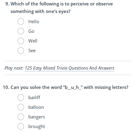
Which of the following is to perceive or observe
something with one’s eyes?
Hello
Go
Well
See
Play next:
125 Easy Mixed Trivia Questions And Answers
Can you solve the word “b__u_h_” with missing letters?
bailiff
balloon
bangers
brought