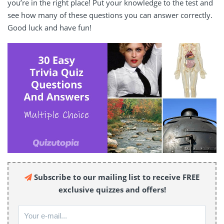
you’re in the right place! Put your knowledge to the test and
see how many of these questions you can answer correctly.
Good luck and have fun!
Subscribe to our mailing list to receive FREE
exclusive quizzes and offers!