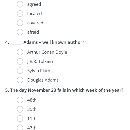
agreed
located
covered
afraid
_______ Adams – well known author?
Arthur Conan Doyle
J.R.R. Tolkien
Sylvia Plath
Douglas Adams
The day November 23 falls in which week of the year?
48th
35th
11th
47th