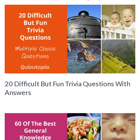
20 Difficult But Fun Trivia Questions With
Answers