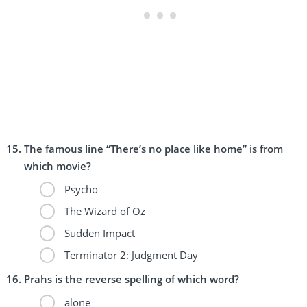
The famous line “There’s no place like home” is from
which movie?
Psycho
The Wizard of Oz
Sudden Impact
Terminator 2: Judgment Day
Prahs is the reverse spelling of which word?
alone