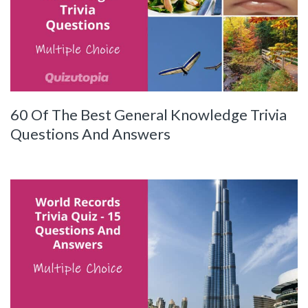
60 Of The Best General Knowledge Trivia
Questions And Answers