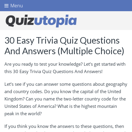
Menu
30 Easy Trivia Quiz Questions
And Answers (Multiple Choice)
Are you ready to test your knowledge? Let’s get started with
this 30 Easy Trivia Quiz Questions And Answers!
Let’s see if you can answer some questions about geography
and country codes. Do you know the capital of the United
Kingdom? Can you name the two-letter country code for the
United States of America? What is the highest mountain
peak in the world?
If you think you know the answers to these questions, then