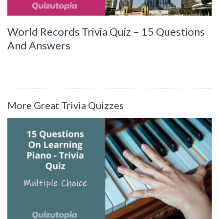
World Records Trivia Quiz – 15 Questions
And Answers
More Great Trivia Quizzes