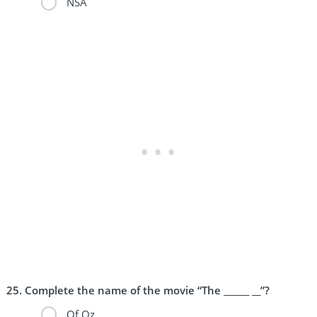
NSA
Complete the name of the movie “The ______ __”?
Of Oz