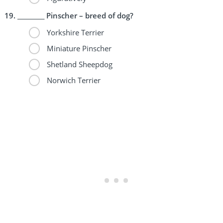
_________ Pinscher – breed of dog?
Yorkshire Terrier
Miniature Pinscher
Shetland Sheepdog
Norwich Terrier