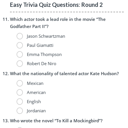
Easy Trivia Quiz Questions: Round 2
Which actor took a lead role in the movie “The
Godfather Part II”?
Jason Schwartzman
Paul Giamatti
Emma Thompson
Robert De Niro
What the nationality of talented actor Kate Hudson?
Mexican
American
English
Jordanian
Who wrote the novel “To Kill a Mockingbird”?