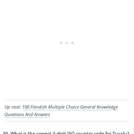
Up next:
100 Fiendish Multiple Choice General Knowledge
Questions And Answers
What is the correct 3-digit ISO country code for Tuvalu?