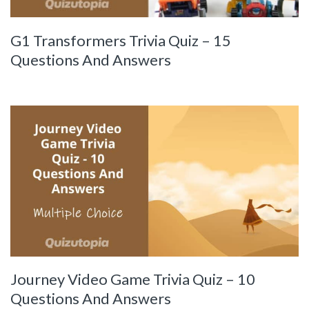
G1 Transformers Trivia Quiz – 15
Questions And Answers
Journey Video Game Trivia Quiz – 10
Questions And Answers