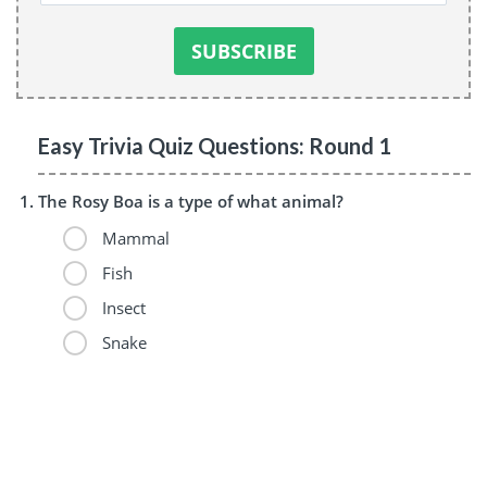
Easy Trivia Quiz Questions: Round 1
The Rosy Boa is a type of what animal?
Mammal
Fish
Insect
Snake