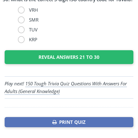
VRH
SMR
TUV
KRP
REVEAL ANSWERS 21 TO 30
Play next!
150 Tough Trivia Quiz Questions With Answers For
Adults (General Knowledge)
PRINT QUIZ