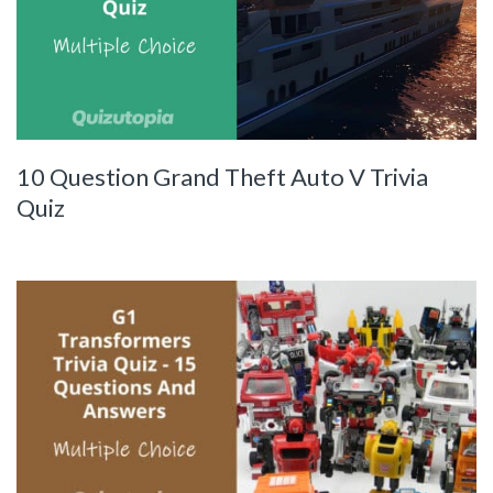
10 Question Grand Theft Auto V Trivia
Quiz