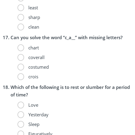
least
sharp
clean
Can you solve the word “c_a__” with missing letters?
chart
coverall
costumed
crois
Which of the following is to rest or slumber for a period
of time?
Love
Yesterday
Sleep
Figuratively