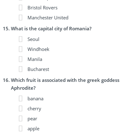
Bristol Rovers
Manchester United
What is the capital city of Romania?
Seoul
Windhoek
Manila
Bucharest
Which fruit is associated with the greek goddess
Aphrodite?
banana
cherry
pear
apple