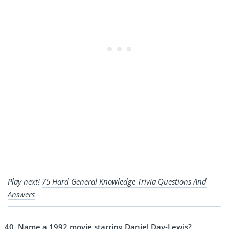
Play next!
75 Hard General Knowledge Trivia Questions And
Answers
Name a 1992 movie starring Daniel Day-Lewis?