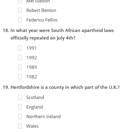
Mel Gibson
Robert Benton
Federico Fellini
In what year were South African apartheid laws
officially repealed on July 4th?
1991
1992
1989
1982
Hertfordshire is a county in which part of the U.K.?
Scotland
England
Northern Ireland
Wales