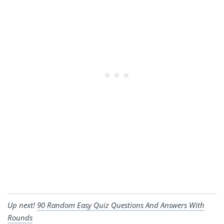
Up next!
90 Random Easy Quiz Questions And Answers With
Rounds