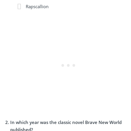
Rapscallion
In which year was the classic novel Brave New World
published?