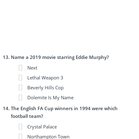
Name a 2019 movie starring Eddie Murphy?
Next
Lethal Weapon 3
Beverly Hills Cop
Dolemite Is My Name
The English FA Cup winners in 1994 were which
football team?
Crystal Palace
Northampton Town