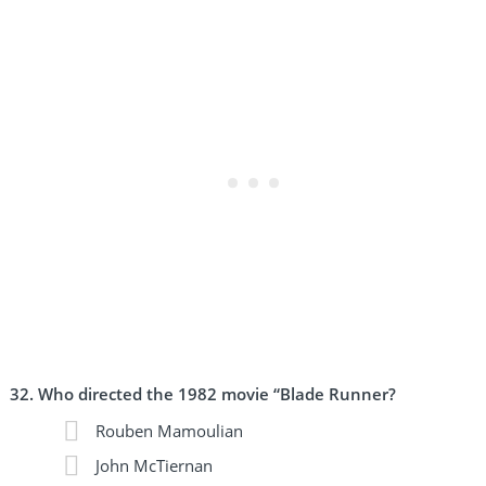
Who directed the 1982 movie “Blade Runner?
Rouben Mamoulian
John McTiernan