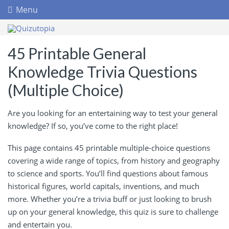
Menu
45 Printable General
Knowledge Trivia Questions
(Multiple Choice)
Are you looking for an entertaining way to test your general
knowledge? If so, you’ve come to the right place!
This page contains 45 printable multiple-choice questions
covering a wide range of topics, from history and geography
to science and sports. You’ll find questions about famous
historical figures, world capitals, inventions, and much
more. Whether you’re a trivia buff or just looking to brush
up on your general knowledge, this quiz is sure to challenge
and entertain you.