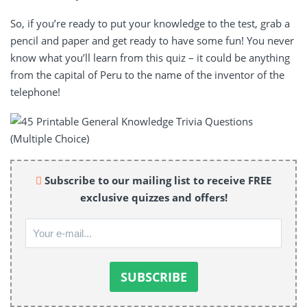
So, if you’re ready to put your knowledge to the test, grab a
pencil and paper and get ready to have some fun! You never
know what you’ll learn from this quiz – it could be anything
from the capital of Peru to the name of the inventor of the
telephone!
Subscribe to our mailing list to receive FREE
exclusive quizzes and offers!