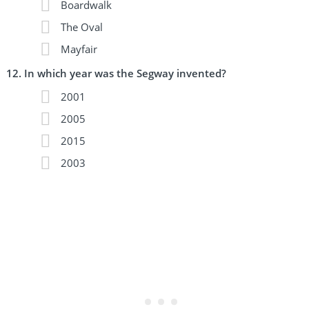
Boardwalk
The Oval
Mayfair
In which year was the Segway invented?
2001
2005
2015
2003