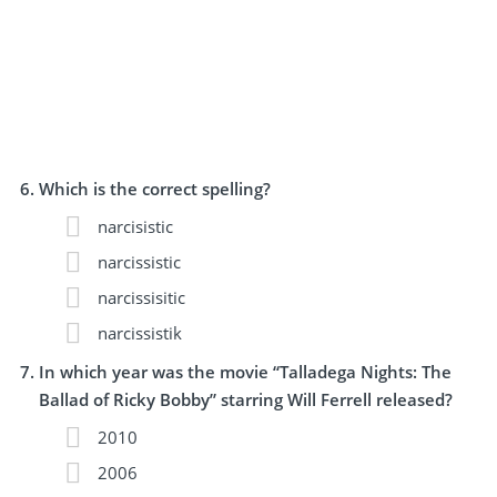
Which is the correct spelling?
narcisistic
narcissistic
narcissisitic
narcissistik
In which year was the movie “Talladega Nights: The
Ballad of Ricky Bobby” starring Will Ferrell released?
2010
2006