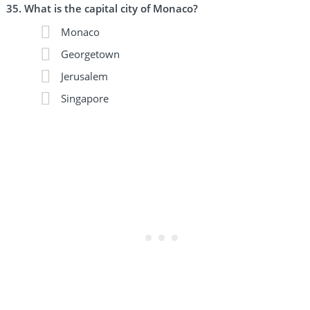
What is the capital city of Monaco?
Monaco
Georgetown
Jerusalem
Singapore