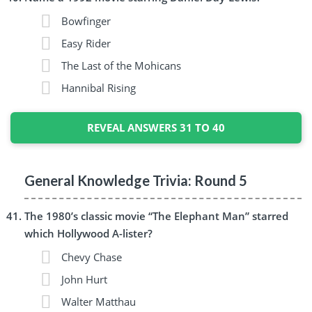
Bowfinger
Easy Rider
The Last of the Mohicans
Hannibal Rising
REVEAL ANSWERS 31 TO 40
General Knowledge Trivia: Round 5
The 1980’s classic movie “The Elephant Man” starred
which Hollywood A-lister?
Chevy Chase
John Hurt
Walter Matthau