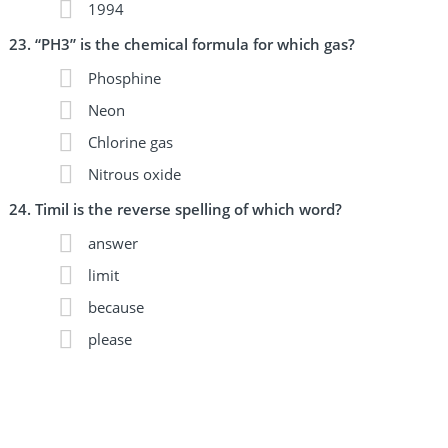
1994
“PH3” is the chemical formula for which gas?
Phosphine
Neon
Chlorine gas
Nitrous oxide
Timil is the reverse spelling of which word?
answer
limit
because
please