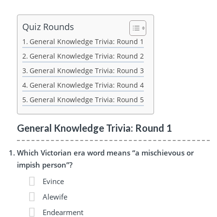
Quiz Rounds
General Knowledge Trivia: Round 1
General Knowledge Trivia: Round 2
General Knowledge Trivia: Round 3
General Knowledge Trivia: Round 4
General Knowledge Trivia: Round 5
General Knowledge Trivia: Round 1
Which Victorian era word means “a mischievous or
impish person”?
Evince
Alewife
Endearment