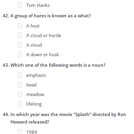
Tom Hanks
A group of hares is known as a what?
A host
A cloud or horde
A cloud
A down or husk
Which one of the following words is a noun?
emphasis
bead
meadow
lifelong
In which year was the movie “Splash” directed by Ron
Howard released?
1984