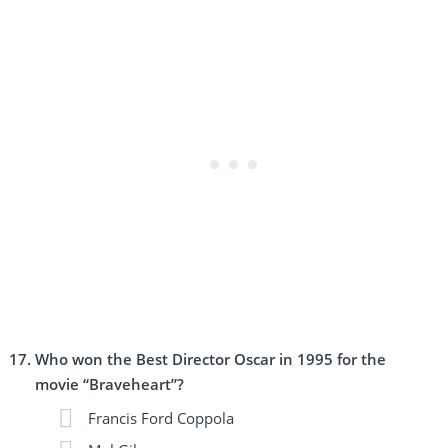
Who won the Best Director Oscar in 1995 for the
movie “Braveheart”?
Francis Ford Coppola