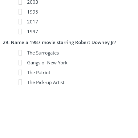
2003
1995
2017
1997
Name a 1987 movie starring Robert Downey Jr?
The Surrogates
Gangs of New York
The Patriot
The Pick-up Artist