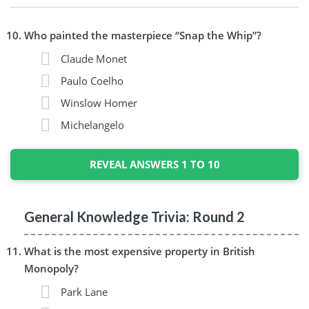
Who painted the masterpiece “Snap the Whip”?
Claude Monet
Paulo Coelho
Winslow Homer
Michelangelo
REVEAL ANSWERS 1 TO 10
General Knowledge Trivia: Round 2
What is the most expensive property in British
Monopoly?
Park Lane