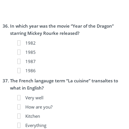
In which year was the movie “Year of the Dragon”
starring Mickey Rourke released?
1982
1985
1987
1986
The French langauge term “La cuisine” transaltes to
what in English?
Very well
How are you?
Kitchen
Everything