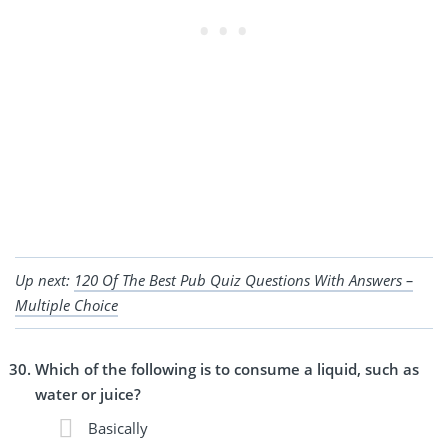
Up next:
120 Of The Best Pub Quiz Questions With Answers –
Multiple Choice
Which of the following is to consume a liquid, such as
water or juice?
Basically