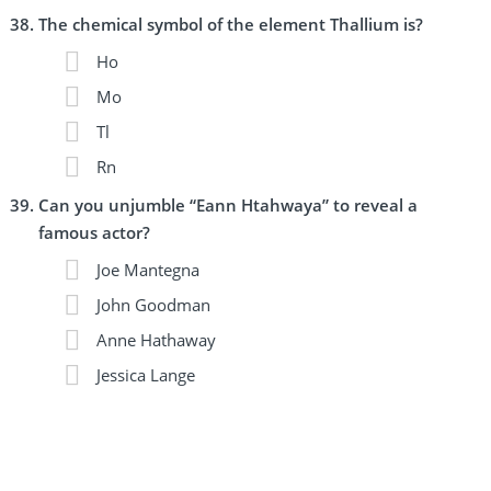
The chemical symbol of the element Thallium is?
Ho
Mo
Tl
Rn
Can you unjumble “Eann Htahwaya” to reveal a
famous actor?
Joe Mantegna
John Goodman
Anne Hathaway
Jessica Lange