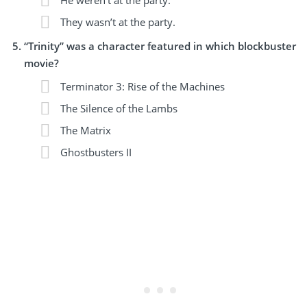
They wasn’t at the party.
“Trinity” was a character featured in which blockbuster
movie?
Terminator 3: Rise of the Machines
The Silence of the Lambs
The Matrix
Ghostbusters II