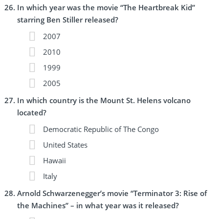
In which year was the movie “The Heartbreak Kid”
starring Ben Stiller released?
2007
2010
1999
2005
In which country is the Mount St. Helens volcano
located?
Democratic Republic of The Congo
United States
Hawaii
Italy
Arnold Schwarzenegger’s movie “Terminator 3: Rise of
the Machines” – in what year was it released?