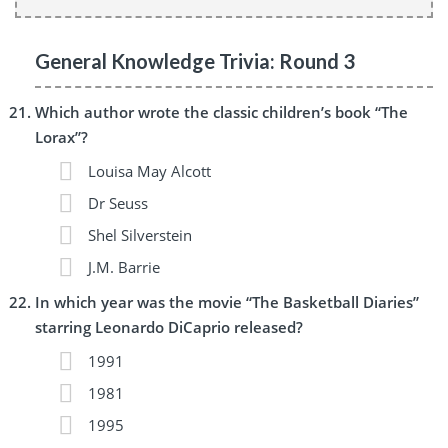
General Knowledge Trivia: Round 3
Which author wrote the classic children’s book “The
Lorax”?
Louisa May Alcott
Dr Seuss
Shel Silverstein
J.M. Barrie
In which year was the movie “The Basketball Diaries”
starring Leonardo DiCaprio released?
1991
1981
1995