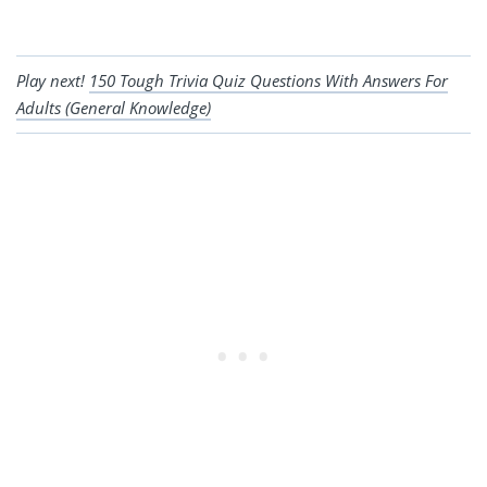
Play next!
150 Tough Trivia Quiz Questions With Answers For
Adults (General Knowledge)