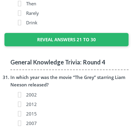
Then
Rarely
Drink
REVEAL ANSWERS 21 TO 30
General Knowledge Trivia: Round 4
In which year was the movie “The Grey” starring Liam
Neeson released?
2002
2012
2015
2007