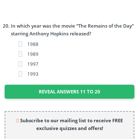
In which year was the movie “The Remains of the Day”
starring Anthony Hopkins released?
1988
1989
1997
1993
REVEAL ANSWERS 11 TO 20
Subscribe to our mailing list to receive FREE
exclusive quizzes and offers!