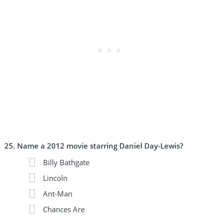
Name a 2012 movie starring Daniel Day-Lewis?
Billy Bathgate
Lincoln
Ant-Man
Chances Are