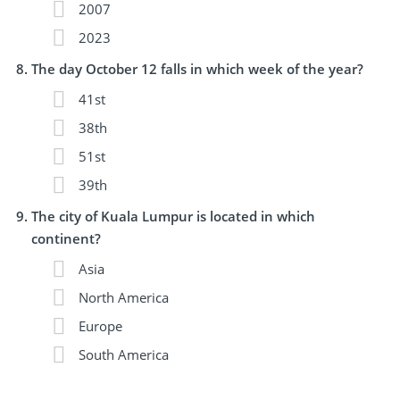
2007
2023
The day October 12 falls in which week of the year?
41st
38th
51st
39th
The city of Kuala Lumpur is located in which
continent?
Asia
North America
Europe
South America