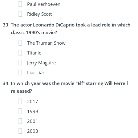
Paul Verhoeven
Ridley Scott
The actor Leonardo DiCaprio took a lead role in which
classic 1990’s movie?
The Truman Show
Titanic
Jerry Maguire
Liar Liar
In which year was the movie “Elf” starring Will Ferrell
released?
2017
1999
2001
2003