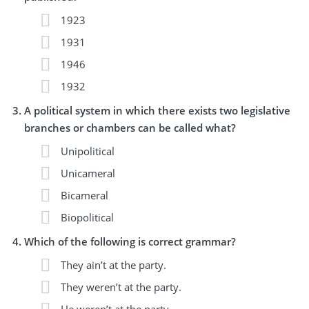
1923
1931
1946
1932
A political system in which there exists two legislative
branches or chambers can be called what?
Unipolitical
Unicameral
Bicameral
Biopolitical
Which of the following is correct grammar?
They ain’t at the party.
They weren’t at the party.
He weren’t at the party.