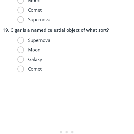
Moon
Comet
Supernova
Cigar is a named celestial object of what sort?
Supernova
Moon
Galaxy
Comet