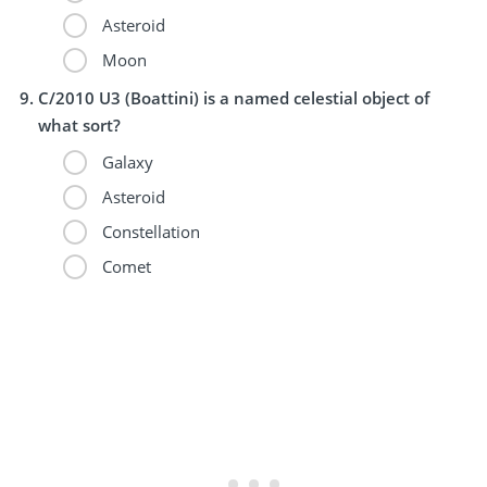
Asteroid
Moon
C/2010 U3 (Boattini) is a named celestial object of
what sort?
Galaxy
Asteroid
Constellation
Comet