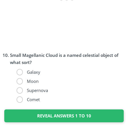
Small Magellanic Cloud is a named celestial object of
what sort?
Galaxy
Moon
Supernova
Comet
REVEAL ANSWERS 1 TO 10