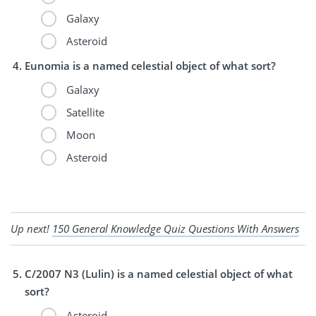
Galaxy
Asteroid
Eunomia is a named celestial object of what sort?
Galaxy
Satellite
Moon
Asteroid
Up next!
150 General Knowledge Quiz Questions With Answers
C/2007 N3 (Lulin) is a named celestial object of what
sort?
Asteroid