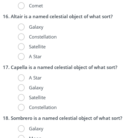
Comet
Altair is a named celestial object of what sort?
Galaxy
Constellation
Satellite
A Star
Capella is a named celestial object of what sort?
A Star
Galaxy
Satellite
Constellation
Sombrero is a named celestial object of what sort?
Galaxy