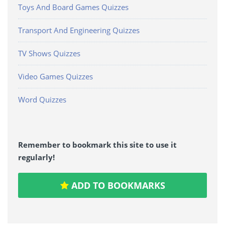
Toys And Board Games Quizzes
Transport And Engineering Quizzes
TV Shows Quizzes
Video Games Quizzes
Word Quizzes
Remember to bookmark this site to use it
regularly!
ADD TO BOOKMARKS