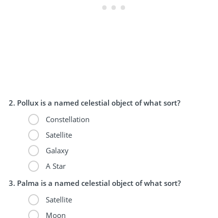
Pollux is a named celestial object of what sort?
Constellation
Satellite
Galaxy
A Star
Palma is a named celestial object of what sort?
Satellite
Moon