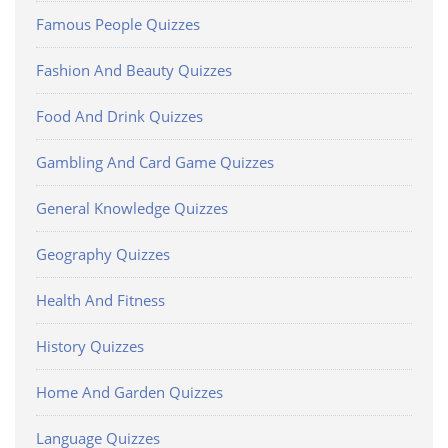
Famous People Quizzes
Fashion And Beauty Quizzes
Food And Drink Quizzes
Gambling And Card Game Quizzes
General Knowledge Quizzes
Geography Quizzes
Health And Fitness
History Quizzes
Home And Garden Quizzes
Language Quizzes