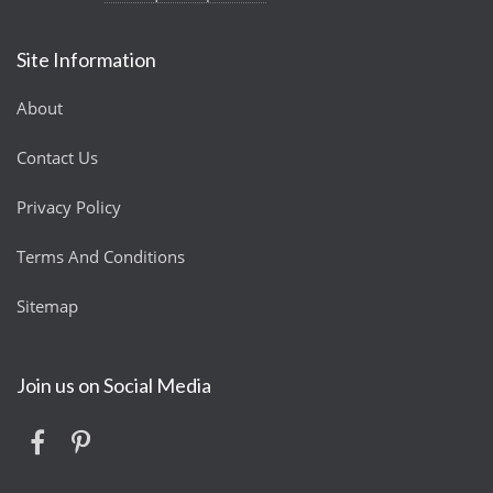
Site Information
About
Contact Us
Privacy Policy
Terms And Conditions
Sitemap
Join us on Social Media