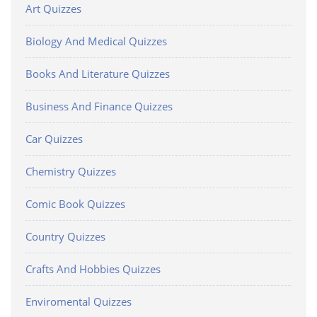
Art Quizzes
Biology And Medical Quizzes
Books And Literature Quizzes
Business And Finance Quizzes
Car Quizzes
Chemistry Quizzes
Comic Book Quizzes
Country Quizzes
Crafts And Hobbies Quizzes
Enviromental Quizzes