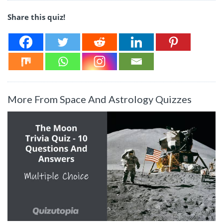
Share this quiz!
More From Space And Astrology Quizzes