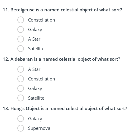
Betelgeuse is a named celestial object of what sort?
Constellation
Galaxy
A Star
Satellite
Aldebaran is a named celestial object of what sort?
A Star
Constellation
Galaxy
Satellite
Hoag’s Object is a named celestial object of what sort?
Galaxy
Supernova