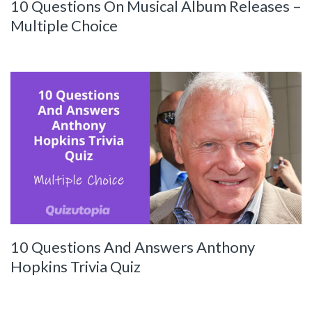
10 Questions On Musical Album Releases –
Multiple Choice
10 Questions And Answers Anthony
Hopkins Trivia Quiz