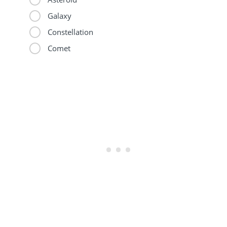
Galaxy
Constellation
Comet