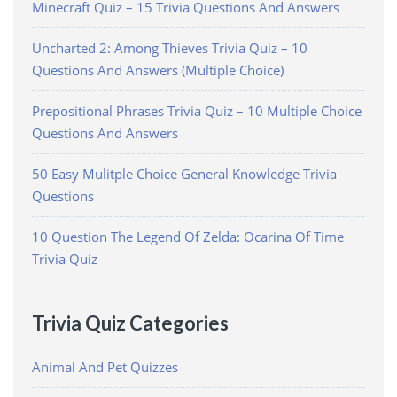
Minecraft Quiz – 15 Trivia Questions And Answers
Uncharted 2: Among Thieves Trivia Quiz – 10
Questions And Answers (Multiple Choice)
Prepositional Phrases Trivia Quiz – 10 Multiple Choice
Questions And Answers
50 Easy Mulitple Choice General Knowledge Trivia
Questions
10 Question The Legend Of Zelda: Ocarina Of Time
Trivia Quiz
Trivia Quiz Categories
Animal And Pet Quizzes