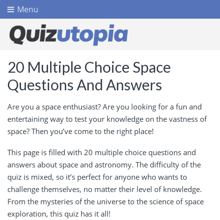
Menu
20 Multiple Choice Space
Questions And Answers
Are you a space enthusiast? Are you looking for a fun and
entertaining way to test your knowledge on the vastness of
space? Then you’ve come to the right place!
This page is filled with 20 multiple choice questions and
answers about space and astronomy. The difficulty of the
quiz is mixed, so it’s perfect for anyone who wants to
challenge themselves, no matter their level of knowledge.
From the mysteries of the universe to the science of space
exploration, this quiz has it all!