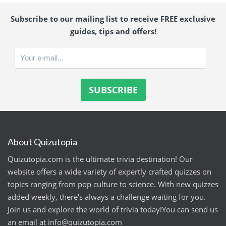
Subscribe to our mailing list to receive FREE exclusive
guides, tips and offers!
About Quizutopia
Quizutopia.com is the ultimate trivia destination! Our
website offers a wide variety of expertly crafted quizzes on
topics ranging from pop culture to science. With new quizzes
added weekly, there's always a challenge waiting for you.
Join us and explore the world of trivia today!You can send us
an email at
info@quizutopia.com