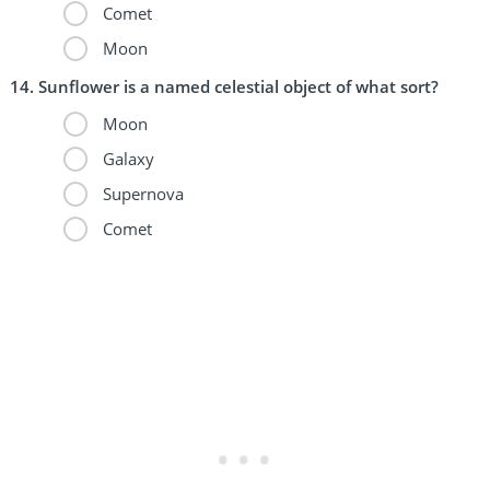
Comet
Moon
Sunflower is a named celestial object of what sort?
Moon
Galaxy
Supernova
Comet