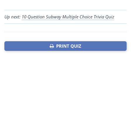
Up next:
10 Question Subway Multiple Choice Trivia Quiz
PRINT QUIZ