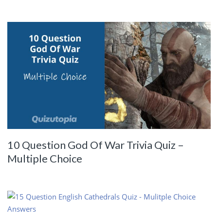
10 Question God Of War Trivia Quiz –
Multiple Choice