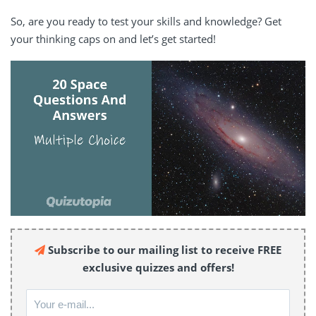
So, are you ready to test your skills and knowledge? Get
your thinking caps on and let’s get started!
Subscribe to our mailing list to receive FREE
exclusive quizzes and offers!