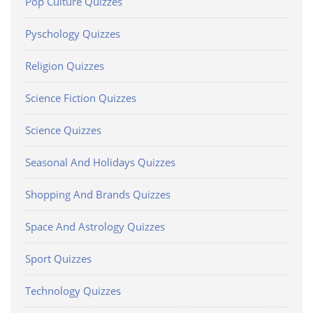
Pop Culture Quizzes
Pyschology Quizzes
Religion Quizzes
Science Fiction Quizzes
Science Quizzes
Seasonal And Holidays Quizzes
Shopping And Brands Quizzes
Space And Astrology Quizzes
Sport Quizzes
Technology Quizzes