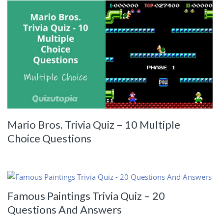
Mario Bros. Trivia Quiz – 10 Multiple
Choice Questions
Famous Paintings Trivia Quiz – 20
Questions And Answers