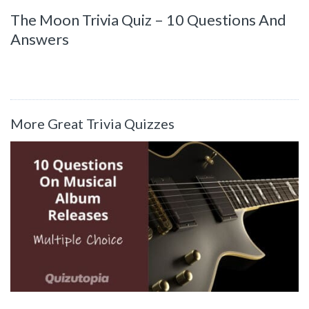
The Moon Trivia Quiz – 10 Questions And
Answers
More Great Trivia Quizzes