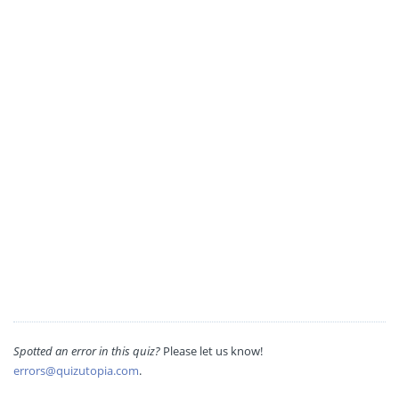
Spotted an error in this quiz?
Please let us know!
errors@quizutopia.com
.