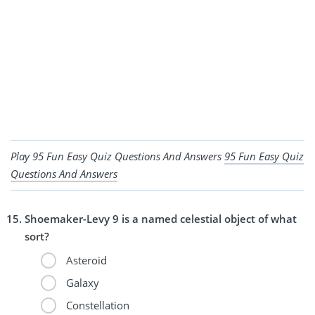
Play 95 Fun Easy Quiz Questions And Answers
95 Fun Easy Quiz
Questions And Answers
Shoemaker-Levy 9 is a named celestial object of what
sort?
Asteroid
Galaxy
Constellation