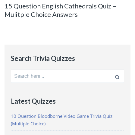
15 Question English Cathedrals Quiz –
Mulitple Choice Answers
Search Trivia Quizzes
Search
for:
Latest Quizzes
10 Question Bloodborne Video Game Trivia Quiz
(Multiple Choice)