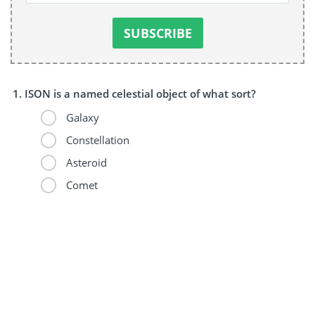
ISON is a named celestial object of what sort?
Galaxy
Constellation
Asteroid
Comet