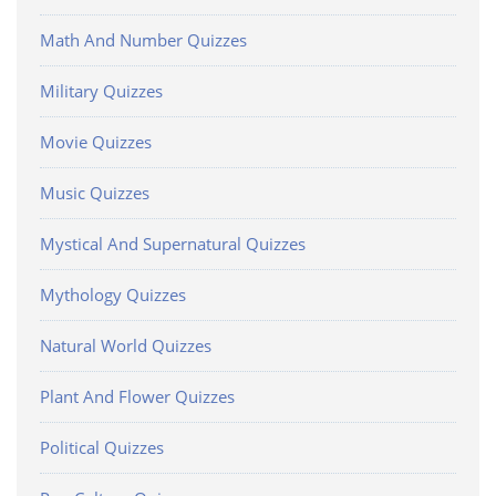
Math And Number Quizzes
Military Quizzes
Movie Quizzes
Music Quizzes
Mystical And Supernatural Quizzes
Mythology Quizzes
Natural World Quizzes
Plant And Flower Quizzes
Political Quizzes