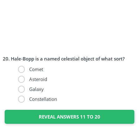
Hale-Bopp is a named celestial object of what sort?
Comet
Asteroid
Galaxy
Constellation
REVEAL ANSWERS 11 TO 20