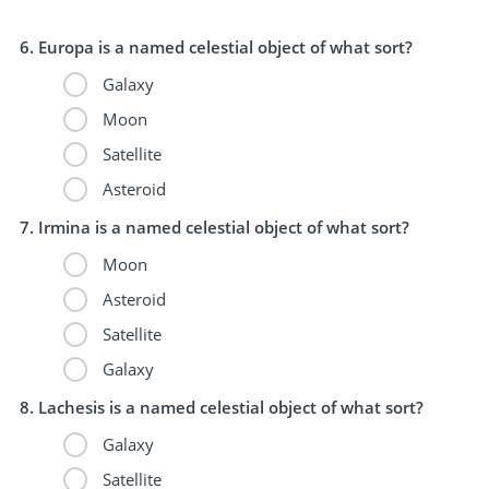
Europa is a named celestial object of what sort?
Galaxy
Moon
Satellite
Asteroid
Irmina is a named celestial object of what sort?
Moon
Asteroid
Satellite
Galaxy
Lachesis is a named celestial object of what sort?
Galaxy
Satellite