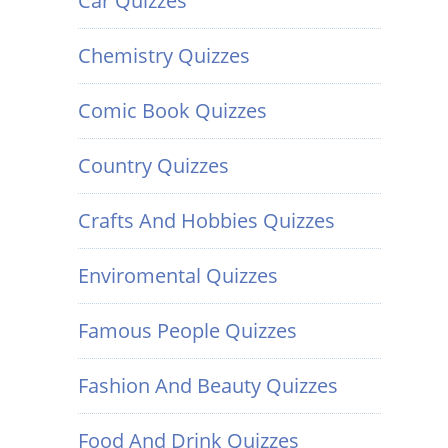
Car Quizzes
Chemistry Quizzes
Comic Book Quizzes
Country Quizzes
Crafts And Hobbies Quizzes
Enviromental Quizzes
Famous People Quizzes
Fashion And Beauty Quizzes
Food And Drink Quizzes