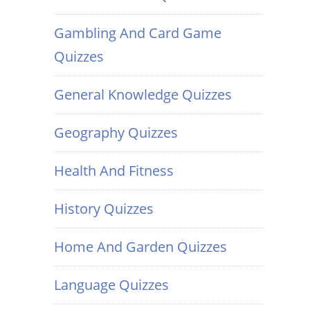
Gambling And Card Game
Quizzes
General Knowledge Quizzes
Geography Quizzes
Health And Fitness
History Quizzes
Home And Garden Quizzes
Language Quizzes