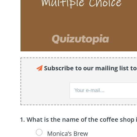
Subscribe to our mailing list to
What is the name of the coffee shop 
Monica’s Brew