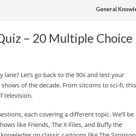
General Knowl
Quiz – 20 Multiple Choice
 lane? Let’s go back to the 90s and test your
shows of the decade. From sitcoms to sci-fi, thi
f television.
estions, each covering a different topic. We’ll be
hows like Friends, The X-Files, and Buffy the
ur knowledge on classic cartoons like The Simpson