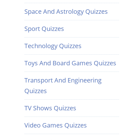
Space And Astrology Quizzes
Sport Quizzes
Technology Quizzes
Toys And Board Games Quizzes
Transport And Engineering
Quizzes
TV Shows Quizzes
Video Games Quizzes