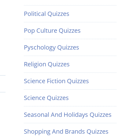
Political Quizzes
Pop Culture Quizzes
Pyschology Quizzes
Religion Quizzes
Science Fiction Quizzes
Science Quizzes
Seasonal And Holidays Quizzes
Shopping And Brands Quizzes