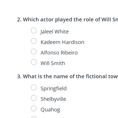
Which actor played the role of Will Sm
Jaleel White
Kadeem Hardison
Alfonso Ribeiro
Will Smith
What is the name of the fictional to
Springfield
Shelbyville
Quahog