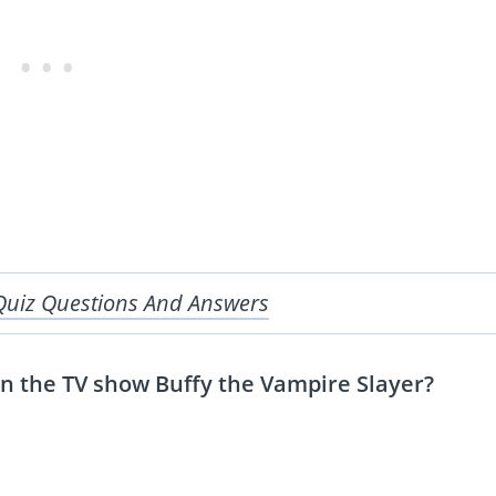
Quiz Questions And Answers
in the TV show Buffy the Vampire Slayer?