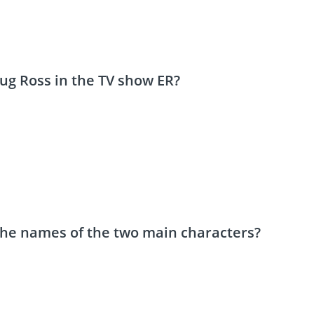
oug Ross in the TV show ER?
 the names of the two main characters?