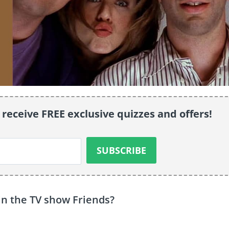
 receive FREE exclusive quizzes and offers!
in the TV show Friends?