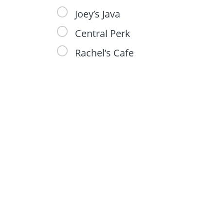
Joey’s Java
Central Perk
Rachel’s Cafe