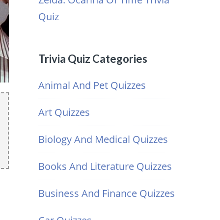
Quiz
Trivia Quiz Categories
Animal And Pet Quizzes
Art Quizzes
Biology And Medical Quizzes
Books And Literature Quizzes
Business And Finance Quizzes