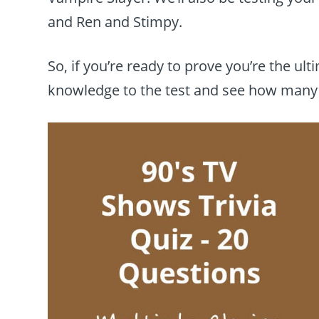
and Ren and Stimpy.
So, if you’re ready to prove you’re the ult
knowledge to the test and see how many 