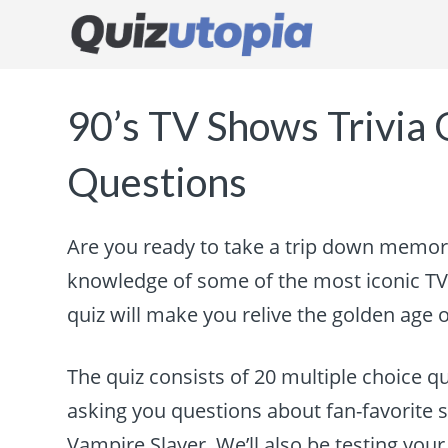
90’s TV Shows Trivia 
Questions
Are you ready to take a trip down memory
knowledge of some of the most iconic TV 
quiz will make you relive the golden age o
The quiz consists of 20 multiple choice qu
asking you questions about fan-favorite s
Vampire Slayer. We’ll also be testing yo