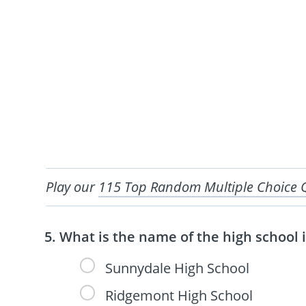
Play our
115 Top Random Multiple Choice 
What is the name of the high school 
Sunnydale High School
Ridgemont High School