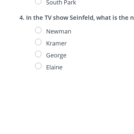
South Park
In the TV show Seinfeld, what is the 
Newman
Kramer
George
Elaine