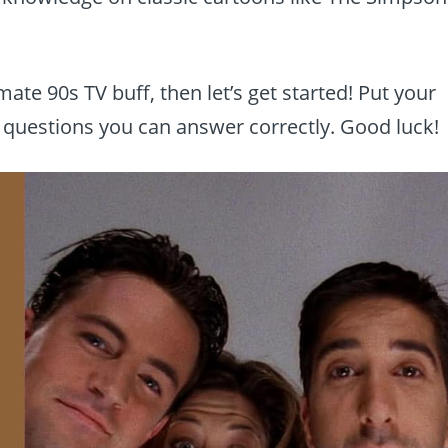
imate 90s TV buff, then let’s get started! Put your
questions you can answer correctly. Good luck!