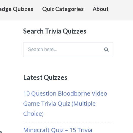
edge Quizzes
Quiz Categories
About
Search Trivia Quizzes
Search
for:
Latest Quizzes
s
10 Question Bloodborne Video
Game Trivia Quiz (Multiple
Choice)
Minecraft Quiz – 15 Trivia
s