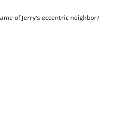
name of Jerry’s eccentric neighbor?