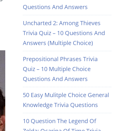
Questions And Answers
Uncharted 2: Among Thieves
Trivia Quiz – 10 Questions And
Answers (Multiple Choice)
Prepositional Phrases Trivia
Quiz – 10 Multiple Choice
Questions And Answers
50 Easy Mulitple Choice General
Knowledge Trivia Questions
10 Question The Legend Of
Zelda: Ocarina Of Time Trivia