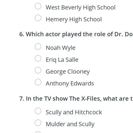
West Beverly High School
Hemery High School
Which actor played the role of Dr. D
Noah Wyle
Eriq La Salle
George Clooney
Anthony Edwards
In the TV show The X-Files, what are
Scully and Hitchcock
Mulder and Scully