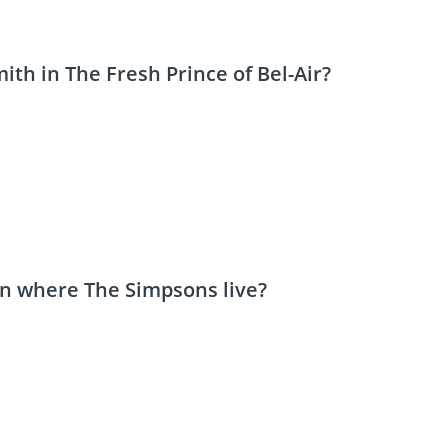
ith in The Fresh Prince of Bel-Air?
wn where The Simpsons live?