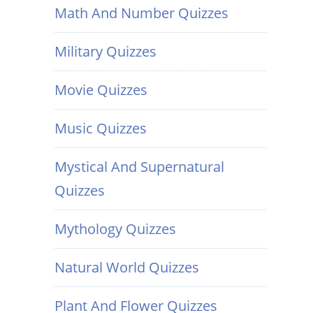
Math And Number Quizzes
Military Quizzes
Movie Quizzes
Music Quizzes
Mystical And Supernatural
Quizzes
Mythology Quizzes
Natural World Quizzes
Plant And Flower Quizzes