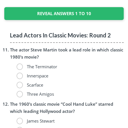
REVEAL ANSWERS 1 TO 10
Lead Actors In Classic Movies: Round 2
The actor Steve Martin took a lead role in which classic
1980’s movie?
The Terminator
Innerspace
Scarface
Three Amigos
The 1960’s classic movie “Cool Hand Luke” starred
which leading Hollywood actor?
James Stewart