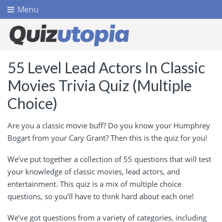
Menu
55 Level Lead Actors In Classic
Movies Trivia Quiz (Multiple
Choice)
Are you a classic movie buff? Do you know your Humphrey
Bogart from your Cary Grant? Then this is the quiz for you!
We’ve put together a collection of 55 questions that will test
your knowledge of classic movies, lead actors, and
entertainment. This quiz is a mix of multiple choice
questions, so you’ll have to think hard about each one!
We’ve got questions from a variety of categories, including