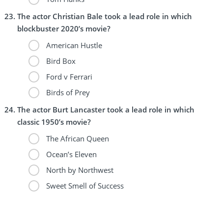
The actor Christian Bale took a lead role in which
blockbuster 2020’s movie?
American Hustle
Bird Box
Ford v Ferrari
Birds of Prey
The actor Burt Lancaster took a lead role in which
classic 1950’s movie?
The African Queen
Ocean’s Eleven
North by Northwest
Sweet Smell of Success