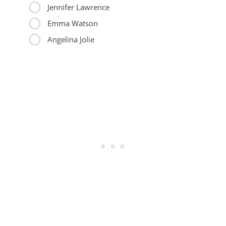
Jennifer Lawrence
Emma Watson
Angelina Jolie