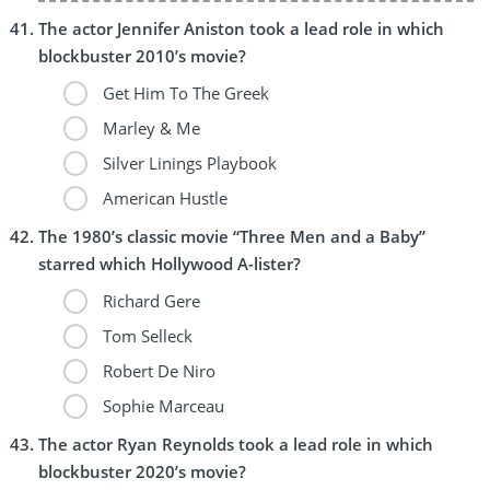
The actor Jennifer Aniston took a lead role in which
blockbuster 2010’s movie?
Get Him To The Greek
Marley & Me
Silver Linings Playbook
American Hustle
The 1980’s classic movie “Three Men and a Baby”
starred which Hollywood A-lister?
Richard Gere
Tom Selleck
Robert De Niro
Sophie Marceau
The actor Ryan Reynolds took a lead role in which
blockbuster 2020’s movie?