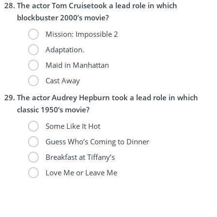
The actor Tom Cruisetook a lead role in which
blockbuster 2000’s movie?
Mission: Impossible 2
Adaptation.
Maid in Manhattan
Cast Away
The actor Audrey Hepburn took a lead role in which
classic 1950’s movie?
Some Like It Hot
Guess Who’s Coming to Dinner
Breakfast at Tiffany’s
Love Me or Leave Me