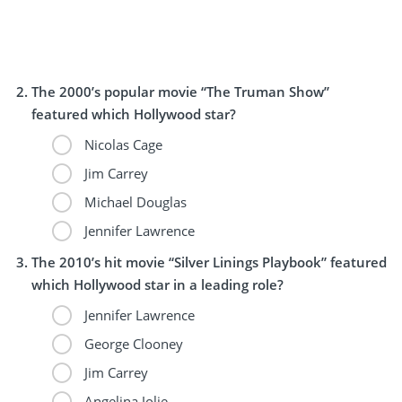
The 2000’s popular movie “The Truman Show”
featured which Hollywood star?
Nicolas Cage
Jim Carrey
Michael Douglas
Jennifer Lawrence
The 2010’s hit movie “Silver Linings Playbook” featured
which Hollywood star in a leading role?
Jennifer Lawrence
George Clooney
Jim Carrey
Angelina Jolie