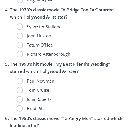
The 1970’s classic movie “A Bridge Too Far” starred
which Hollywood A-list star?
Sylvester Stallone
John Huston
Tatum O’Neal
Richard Attenborough
The 1990’s hit movie “My Best Friend’s Wedding”
starred which Hollywood A-lister?
Paul Newman
Tom Cruise
Julia Roberts
Brad Pitt
The 1950’s classic movie “12 Angry Men” starred which
leading actor?