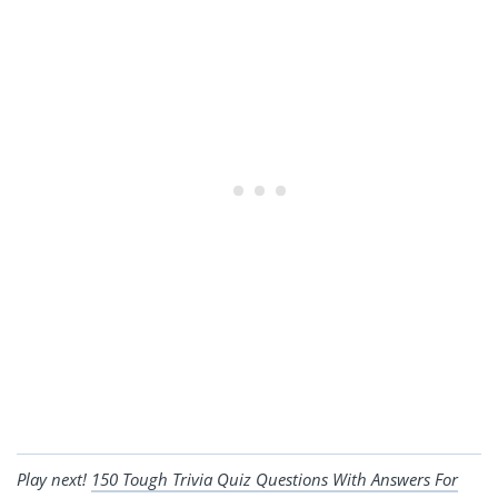
Play next!
150 Tough Trivia Quiz Questions With Answers For