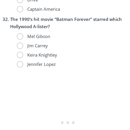
Captain America
The 1990’s hit movie “Batman Forever” starred which
Hollywood A-lister?
Mel Gibson
Jim Carrey
Keira Knightley
Jennifer Lopez