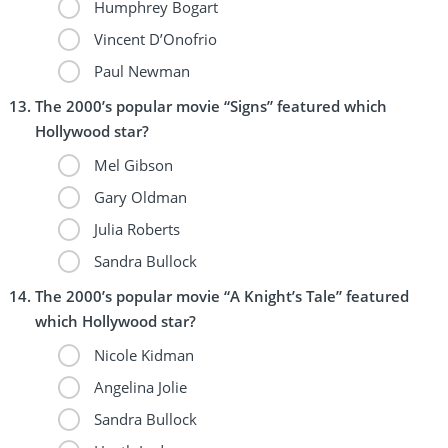
Humphrey Bogart
Vincent D’Onofrio
Paul Newman
The 2000’s popular movie “Signs” featured which
Hollywood star?
Mel Gibson
Gary Oldman
Julia Roberts
Sandra Bullock
The 2000’s popular movie “A Knight’s Tale” featured
which Hollywood star?
Nicole Kidman
Angelina Jolie
Sandra Bullock