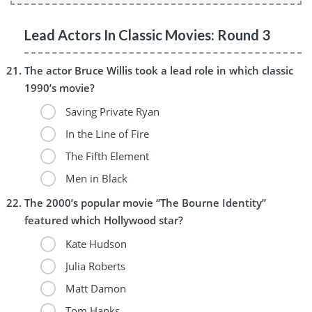
Lead Actors In Classic Movies: Round 3
The actor Bruce Willis took a lead role in which classic
1990’s movie?
Saving Private Ryan
In the Line of Fire
The Fifth Element
Men in Black
The 2000’s popular movie “The Bourne Identity”
featured which Hollywood star?
Kate Hudson
Julia Roberts
Matt Damon
Tom Hanks