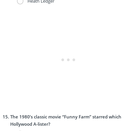
Heath Ledger
The 1980’s classic movie “Funny Farm” starred which
Hollywood A-lister?