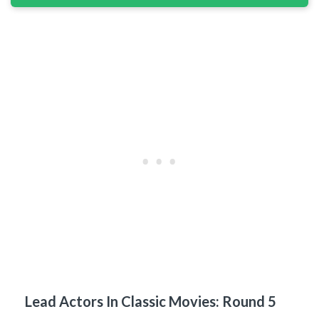
Lead Actors In Classic Movies: Round 5