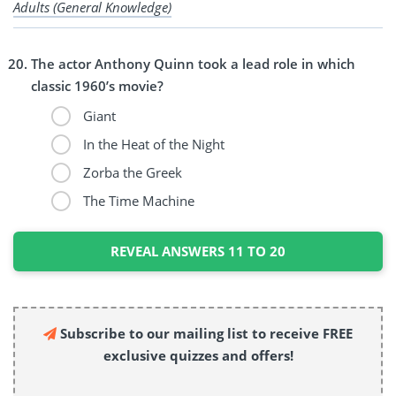
Adults (General Knowledge)
The actor Anthony Quinn took a lead role in which
classic 1960’s movie?
Giant
In the Heat of the Night
Zorba the Greek
The Time Machine
REVEAL ANSWERS 11 TO 20
Subscribe to our mailing list to receive FREE
exclusive quizzes and offers!