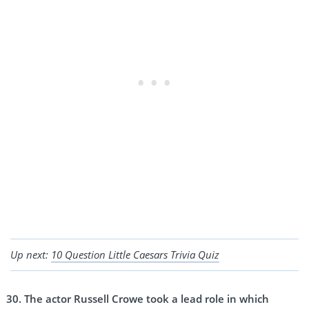
Up next:
10 Question Little Caesars Trivia Quiz
The actor Russell Crowe took a lead role in which