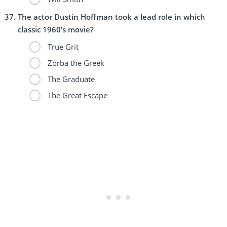
The actor Dustin Hoffman took a lead role in which
classic 1960’s movie?
True Grit
Zorba the Greek
The Graduate
The Great Escape