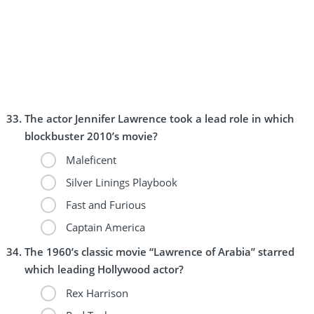
The actor Jennifer Lawrence took a lead role in which
blockbuster 2010’s movie?
Maleficent
Silver Linings Playbook
Fast and Furious
Captain America
The 1960’s classic movie “Lawrence of Arabia” starred
which leading Hollywood actor?
Rex Harrison