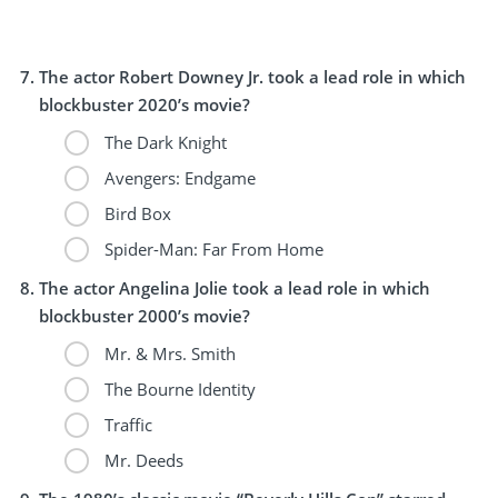
The actor Robert Downey Jr. took a lead role in which
blockbuster 2020’s movie?
The Dark Knight
Avengers: Endgame
Bird Box
Spider-Man: Far From Home
The actor Angelina Jolie took a lead role in which
blockbuster 2000’s movie?
Mr. & Mrs. Smith
The Bourne Identity
Traffic
Mr. Deeds