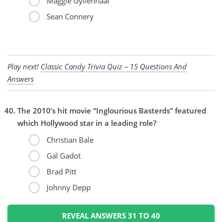
Maggie Gyllenhaal
Sean Connery
Play next!
Classic Candy Trivia Quiz – 15 Questions And
Answers
The 2010’s hit movie “Inglourious Basterds” featured
which Hollywood star in a leading role?
Christian Bale
Gal Gadot
Brad Pitt
Johnny Depp
REVEAL ANSWERS 31 TO 40