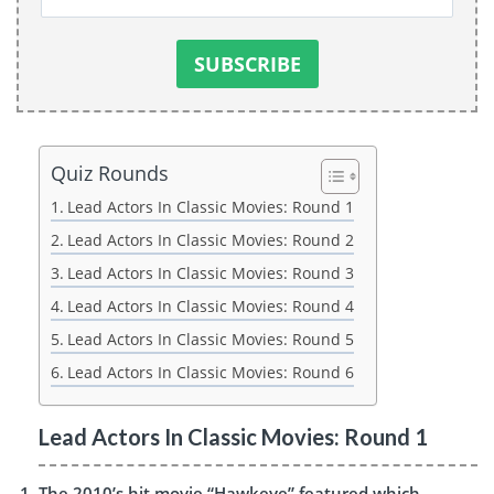
Quiz Rounds
Lead Actors In Classic Movies: Round 1
Lead Actors In Classic Movies: Round 2
Lead Actors In Classic Movies: Round 3
Lead Actors In Classic Movies: Round 4
Lead Actors In Classic Movies: Round 5
Lead Actors In Classic Movies: Round 6
Lead Actors In Classic Movies: Round 1
The 2010’s hit movie “Hawkeye” featured which