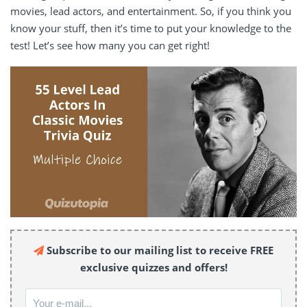
movies, lead actors, and entertainment. So, if you think you
know your stuff, then it’s time to put your knowledge to the
test! Let’s see how many you can get right!
Subscribe to our mailing list to receive FREE
exclusive quizzes and offers!