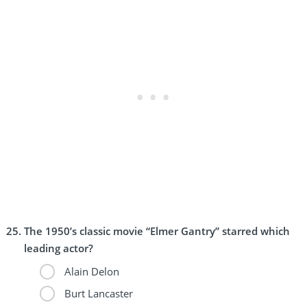
The 1950’s classic movie “Elmer Gantry” starred which
leading actor?
Alain Delon
Burt Lancaster