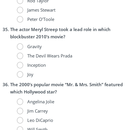
Rod Taylor
James Stewart
Peter O’Toole
The actor Meryl Streep took a lead role in which
blockbuster 2010’s movie?
Gravity
The Devil Wears Prada
Inception
Joy
The 2000’s popular movie “Mr. & Mrs. Smith” featured
which Hollywood star?
Angelina Jolie
Jim Carrey
Leo DiCaprio
Will Smith