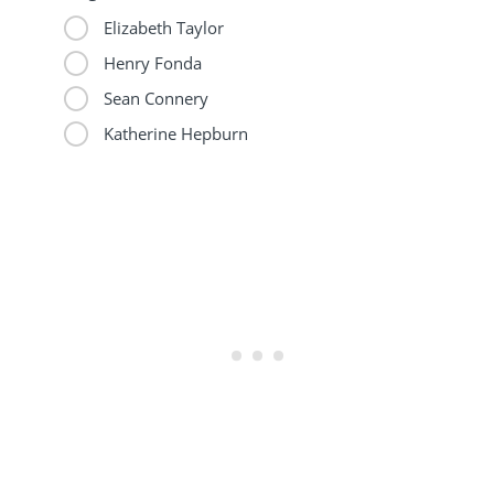
Elizabeth Taylor
Henry Fonda
Sean Connery
Katherine Hepburn