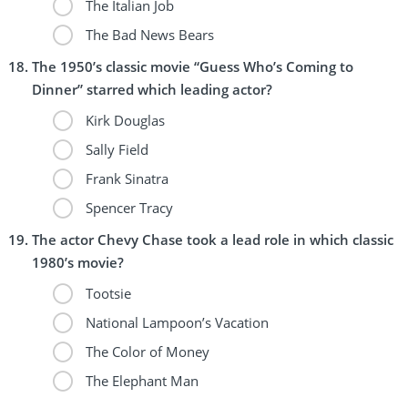
The Italian Job
The Bad News Bears
The 1950’s classic movie “Guess Who’s Coming to
Dinner” starred which leading actor?
Kirk Douglas
Sally Field
Frank Sinatra
Spencer Tracy
The actor Chevy Chase took a lead role in which classic
1980’s movie?
Tootsie
National Lampoon’s Vacation
The Color of Money
The Elephant Man