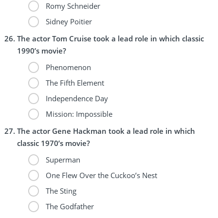
Romy Schneider
Sidney Poitier
The actor Tom Cruise took a lead role in which classic
1990’s movie?
Phenomenon
The Fifth Element
Independence Day
Mission: Impossible
The actor Gene Hackman took a lead role in which
classic 1970’s movie?
Superman
One Flew Over the Cuckoo’s Nest
The Sting
The Godfather