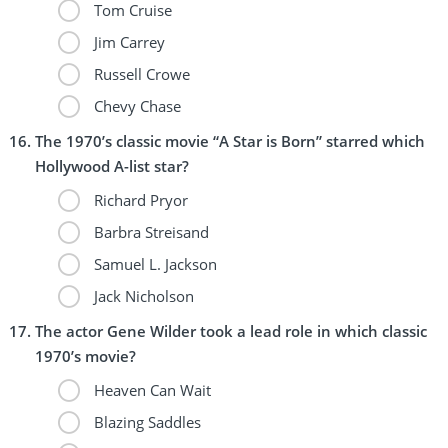
Tom Cruise
Jim Carrey
Russell Crowe
Chevy Chase
The 1970’s classic movie “A Star is Born” starred which
Hollywood A-list star?
Richard Pryor
Barbra Streisand
Samuel L. Jackson
Jack Nicholson
The actor Gene Wilder took a lead role in which classic
1970’s movie?
Heaven Can Wait
Blazing Saddles