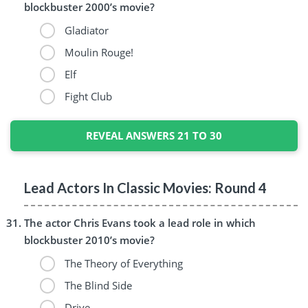
blockbuster 2000’s movie?
Gladiator
Moulin Rouge!
Elf
Fight Club
REVEAL ANSWERS 21 TO 30
Lead Actors In Classic Movies: Round 4
The actor Chris Evans took a lead role in which
blockbuster 2010’s movie?
The Theory of Everything
The Blind Side
Drive