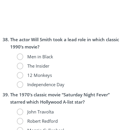
The actor Will Smith took a lead role in which classic
1990’s movie?
Men in Black
The Insider
12 Monkeys
Independence Day
The 1970’s classic movie “Saturday Night Fever”
starred which Hollywood A-list star?
John Travolta
Robert Redford