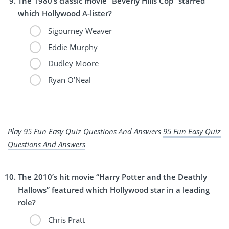
The 1980’s classic movie “Beverly Hills Cop” starred
which Hollywood A-lister?
Sigourney Weaver
Eddie Murphy
Dudley Moore
Ryan O’Neal
Play 95 Fun Easy Quiz Questions And Answers
95 Fun Easy Quiz
Questions And Answers
The 2010’s hit movie “Harry Potter and the Deathly
Hallows” featured which Hollywood star in a leading
role?
Chris Pratt