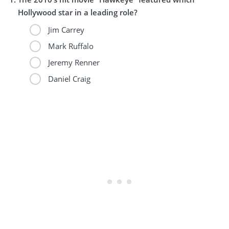
Hollywood star in a leading role?
Jim Carrey
Mark Ruffalo
Jeremy Renner
Daniel Craig