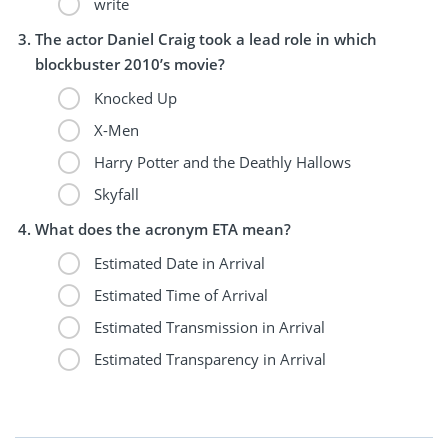
write
The actor Daniel Craig took a lead role in which
blockbuster 2010’s movie?
Knocked Up
X-Men
Harry Potter and the Deathly Hallows
Skyfall
What does the acronym ETA mean?
Estimated Date in Arrival
Estimated Time of Arrival
Estimated Transmission in Arrival
Estimated Transparency in Arrival