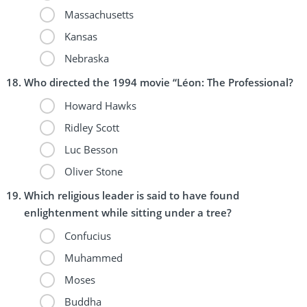
Massachusetts
Kansas
Nebraska
Who directed the 1994 movie “Léon: The Professional?
Howard Hawks
Ridley Scott
Luc Besson
Oliver Stone
Which religious leader is said to have found
enlightenment while sitting under a tree?
Confucius
Muhammed
Moses
Buddha