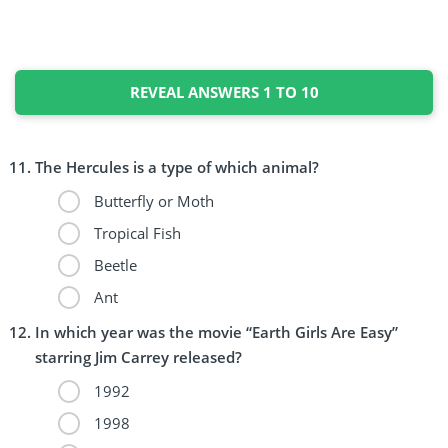
REVEAL ANSWERS 1 TO 10
The Hercules is a type of which animal?
Butterfly or Moth
Tropical Fish
Beetle
Ant
In which year was the movie “Earth Girls Are Easy”
starring Jim Carrey released?
1992
1998