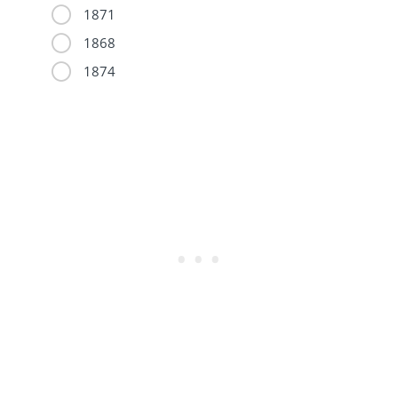
1871
1868
1874