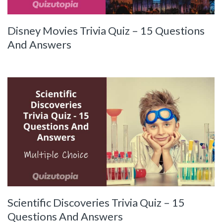
Disney Movies Trivia Quiz – 15 Questions
And Answers
Scientific Discoveries Trivia Quiz – 15
Questions And Answers