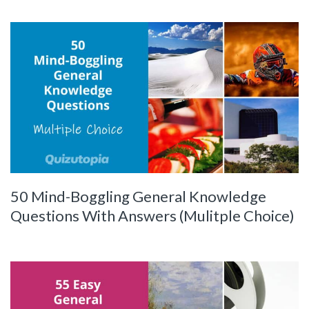
50 Mind-Boggling General Knowledge
Questions With Answers (Mulitple Choice)