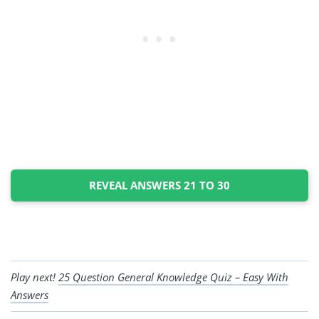
REVEAL ANSWERS 21 TO 30
Play next!
25 Question General Knowledge Quiz – Easy With
Answers