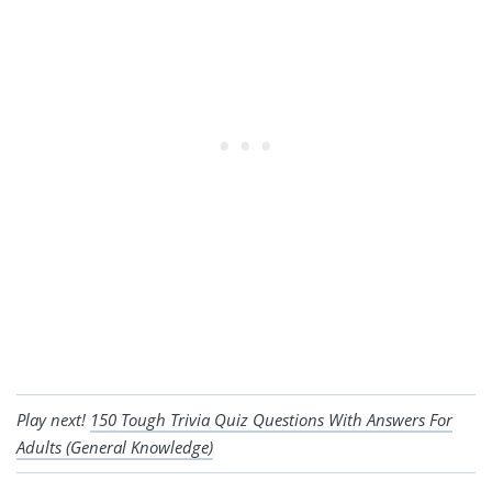
Play next!
150 Tough Trivia Quiz Questions With Answers For
Adults (General Knowledge)