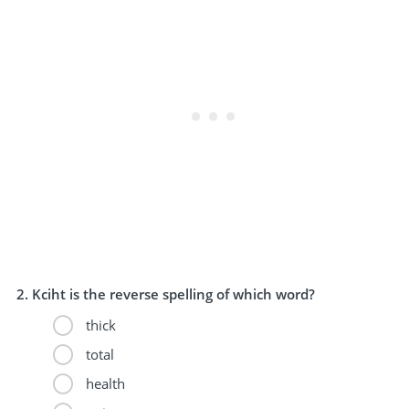
Kciht is the reverse spelling of which word?
thick
total
health