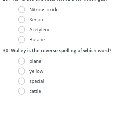
Nitrous oxide
Xenon
Acetylene
Butane
Wolley is the reverse spelling of which word?
plane
yellow
special
cattle