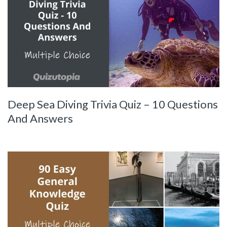
Deep Sea Diving Trivia Quiz – 10 Questions
And Answers