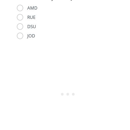
AMD
RUE
DSU
JOD