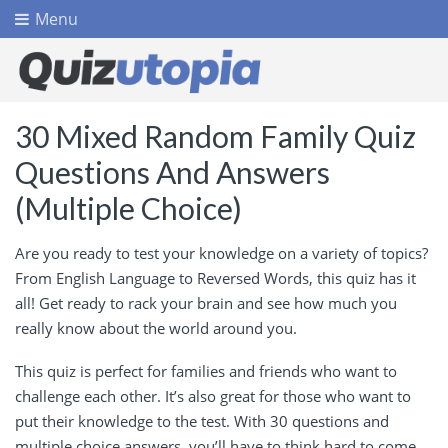
Menu
30 Mixed Random Family Quiz
Questions And Answers
(Multiple Choice)
Are you ready to test your knowledge on a variety of topics?
From English Language to Reversed Words, this quiz has it
all! Get ready to rack your brain and see how much you
really know about the world around you.
This quiz is perfect for families and friends who want to
challenge each other. It’s also great for those who want to
put their knowledge to the test. With 30 questions and
multiple choice answers, you’ll have to think hard to come