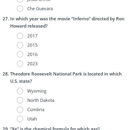
Che Guevara
In which year was the movie “Inferno” directed by Ron
Howard released?
2017
2015
2016
2023
Theodore Roosevelt National Park is located in which
U.S. state?
Wyoming
North Dakota
Cumbria
Utah
“Xe” is the chemical formula for which gas?