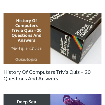
History Of Computers Trivia Quiz – 20
Questions And Answers