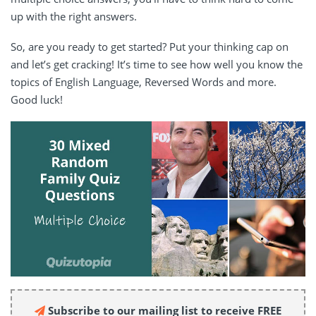
up with the right answers.
So, are you ready to get started? Put your thinking cap on
and let’s get cracking! It’s time to see how well you know the
topics of English Language, Reversed Words and more.
Good luck!
Subscribe to our mailing list to receive FREE