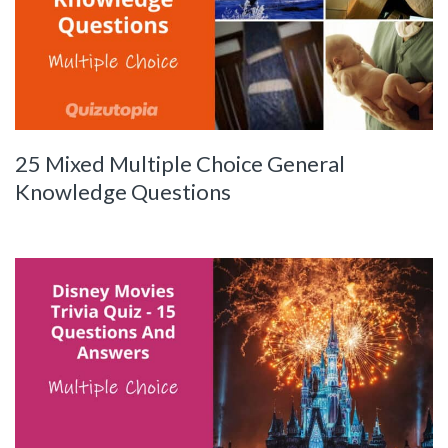
25 Mixed Multiple Choice General
Knowledge Questions