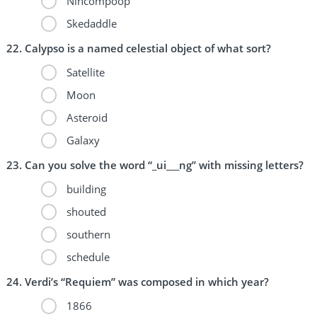
Nincompoop
Skedaddle
Calypso is a named celestial object of what sort?
Satellite
Moon
Asteroid
Galaxy
Can you solve the word “_ui___ng” with missing letters?
building
shouted
southern
schedule
Verdi’s “Requiem” was composed in which year?
1866