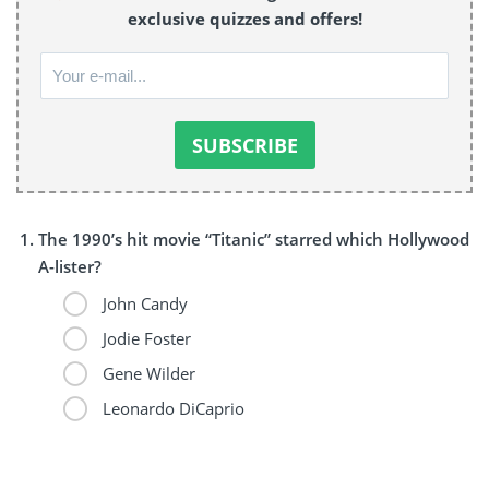
exclusive quizzes and offers!
The 1990’s hit movie “Titanic” starred which Hollywood
A-lister?
John Candy
Jodie Foster
Gene Wilder
Leonardo DiCaprio