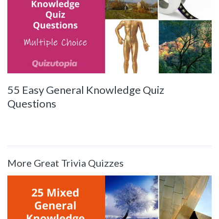
55 Easy General Knowledge Quiz
Questions
More Great Trivia Quizzes