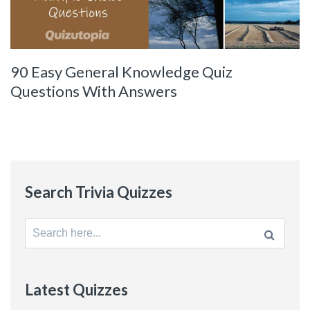
90 Easy General Knowledge Quiz
Questions With Answers
Search Trivia Quizzes
Search
for:
Latest Quizzes