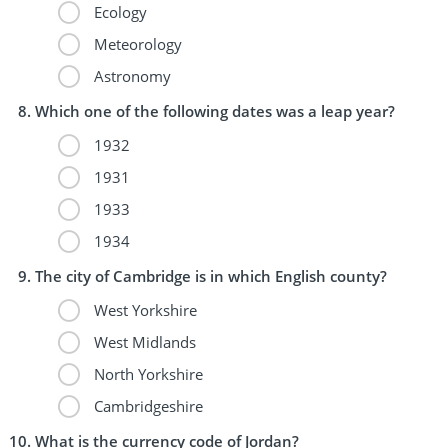
Ecology
Meteorology
Astronomy
Which one of the following dates was a leap year?
1932
1931
1933
1934
The city of Cambridge is in which English county?
West Yorkshire
West Midlands
North Yorkshire
Cambridgeshire
What is the currency code of Jordan?