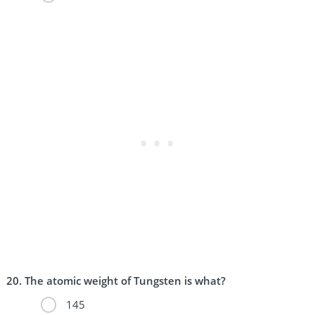
The atomic weight of Tungsten is what?
145