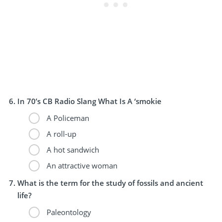
In 70’s CB Radio Slang What Is A ‘smokie
A Policeman
A roll-up
A hot sandwich
An attractive woman
What is the term for the study of fossils and ancient
life?
Paleontology