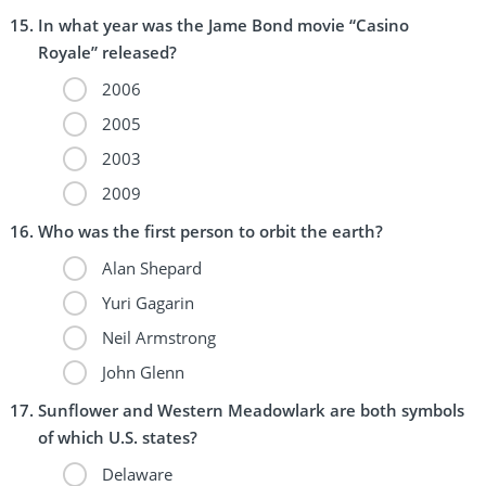
In what year was the Jame Bond movie “Casino
Royale” released?
2006
2005
2003
2009
Who was the first person to orbit the earth?
Alan Shepard
Yuri Gagarin
Neil Armstrong
John Glenn
Sunflower and Western Meadowlark are both symbols
of which U.S. states?
Delaware