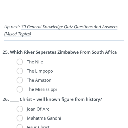
Up next:
70 General Knowledge Quiz Questions And Answers
(Mixed Topics)
Which River Seperates Zimbabwe From South Africa
The Nile
The Limpopo
The Amazon
The Mississippi
_____ Christ – well known figure from history?
Joan Of Arc
Mahatma Gandhi
Jesus Christ