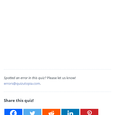
Spotted an error in this quiz?
Please let us know!
errors@quizutopia.com
.
Share this quiz!