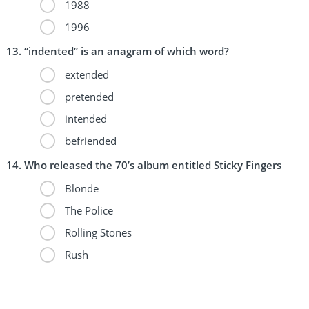
1988
1996
“indented” is an anagram of which word?
extended
pretended
intended
befriended
Who released the 70’s album entitled Sticky Fingers
Blonde
The Police
Rolling Stones
Rush