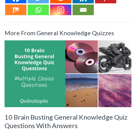
More From General Knowledge Quizzes
10 Brain Busting General Knowledge Quiz
Questions With Answers