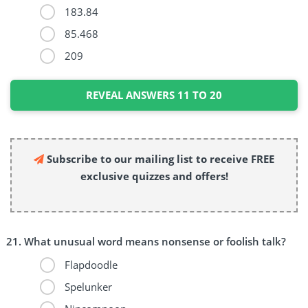
183.84
85.468
209
REVEAL ANSWERS 11 TO 20
Subscribe to our mailing list to receive FREE
exclusive quizzes and offers!
What unusual word means nonsense or foolish talk?
Flapdoodle
Spelunker