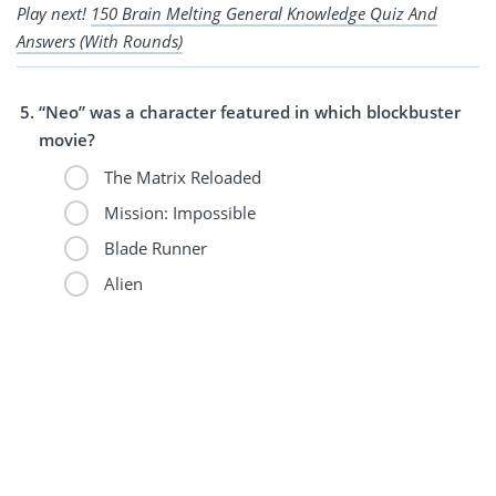
Play next!
150 Brain Melting General Knowledge Quiz And
Answers (With Rounds)
“Neo” was a character featured in which blockbuster
movie?
The Matrix Reloaded
Mission: Impossible
Blade Runner
Alien