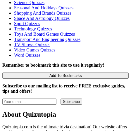
Science Quizzes
Seasonal And Holidays Quizzes
Shopping And Brands Quizzes
Space And Astrology Quizzes
Sport Quizzes
Technology Quizzes
Toys And Board Games Quizzes
Transport And Engineering Quizzes
TV Shows Quizzes
Video Games Quizzes
Word Quizzes
Remember to bookmark this site to use it regularly!
Add To Bookmarks
Subscribe to our mailing list to receive FREE exclusive guides,
tips and offers!
About Quizutopia
Quizutopia.com is the ultimate trivia destination! Our website offers