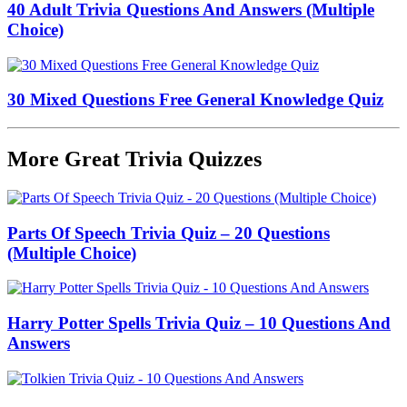
40 Adult Trivia Questions And Answers (Multiple
Choice)
30 Mixed Questions Free General Knowledge Quiz
More Great Trivia Quizzes
Parts Of Speech Trivia Quiz – 20 Questions
(Multiple Choice)
Harry Potter Spells Trivia Quiz – 10 Questions And
Answers