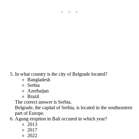
In what country is the city of Belgrade located?
Bangladesh
Serbia
Azerbaijan
Brazil
The correct answer is Serbia.
Belgrade, the capital of Serbia, is located in the southeastern
part of Europe.
Agung eruption in Bali occured in which year?
2013
2017
2022