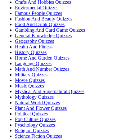
Crafts And Hobbies Quizzes
Enviromental Quizzes
Famous People Quizzes
Fashion And Beauty Quizzes
Food And Drink Quizzes
Gambling And Card Game Quizzes
General Knowledge Quizzes
Geography Quizzes
Health And Fitness
History Quizzes
Home And Garden Quizzes
Language Quizzes
Math And Number Quizzes
Military Quizzes
Movie Quizzes
Music Quizzes
Mystical And Supernatural Quizzes
Mythology Quizzes
Natural World Quizzes
Plant And Flower Quizzes
Political Quizzes
Pop Culture Quizzes
Pyschology Quizzes
Religion Quizzes
Science Fiction Quizzes