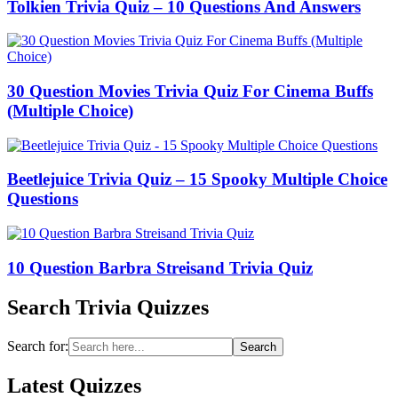
Tolkien Trivia Quiz – 10 Questions And Answers
30 Question Movies Trivia Quiz For Cinema Buffs
(Multiple Choice)
Beetlejuice Trivia Quiz – 15 Spooky Multiple Choice
Questions
10 Question Barbra Streisand Trivia Quiz
Search Trivia Quizzes
Search for:
Search
Latest Quizzes