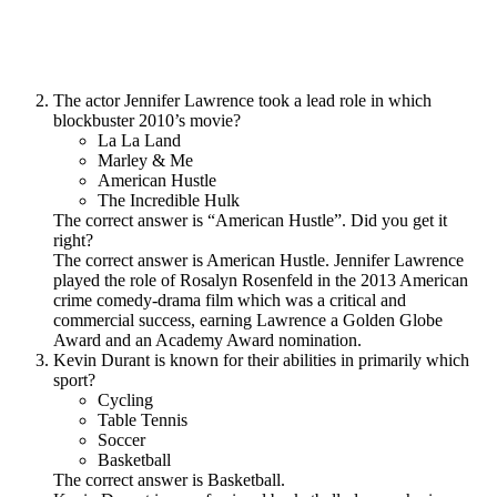
The actor Jennifer Lawrence took a lead role in which
blockbuster 2010’s movie?
La La Land
Marley & Me
American Hustle
The Incredible Hulk
The correct answer is “American Hustle”. Did you get it
right?
The correct answer is American Hustle. Jennifer Lawrence
played the role of Rosalyn Rosenfeld in the 2013 American
crime comedy-drama film which was a critical and
commercial success, earning Lawrence a Golden Globe
Award and an Academy Award nomination.
Kevin Durant is known for their abilities in primarily which
sport?
Cycling
Table Tennis
Soccer
Basketball
The correct answer is Basketball.