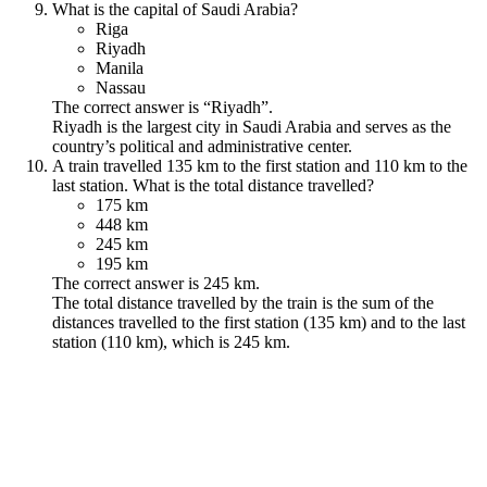
What is the capital of Saudi Arabia?
Riga
Riyadh
Manila
Nassau
The correct answer is “Riyadh”.
Riyadh is the largest city in Saudi Arabia and serves as the
country’s political and administrative center.
A train travelled 135 km to the first station and 110 km to the
last station. What is the total distance travelled?
175 km
448 km
245 km
195 km
The correct answer is 245 km.
The total distance travelled by the train is the sum of the
distances travelled to the first station (135 km) and to the last
station (110 km), which is 245 km.