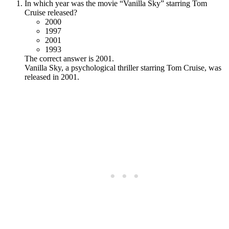
In which year was the movie “Vanilla Sky” starring Tom
Cruise released?
2000
1997
2001
1993
The correct answer is 2001.
Vanilla Sky, a psychological thriller starring Tom Cruise, was
released in 2001.