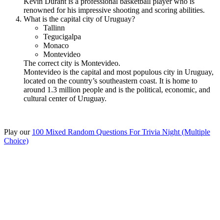
Kevin Durant is a professional basketball player who is
renowned for his impressive shooting and scoring abilities.
What is the capital city of Uruguay?
Tallinn
Tegucigalpa
Monaco
Montevideo
The correct city is Montevideo.
Montevideo is the capital and most populous city in Uruguay,
located on the country’s southeastern coast. It is home to
around 1.3 million people and is the political, economic, and
cultural center of Uruguay.
Play our
100 Mixed Random Questions For Trivia Night (Multiple
Choice)