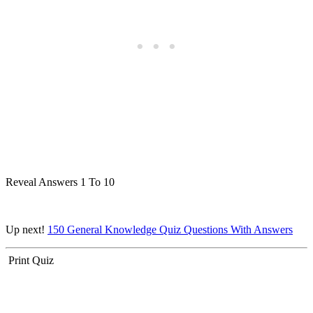
Reveal Answers 1 To 10
Up next!
150 General Knowledge Quiz Questions With Answers
Print Quiz