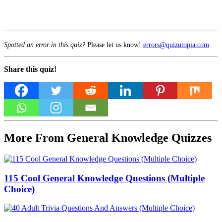
Spotted an error in this quiz?
Please let us know!
errors@quizutopia.com
.
Share this quiz!
More From General Knowledge Quizzes
115 Cool General Knowledge Questions (Multiple
Choice)