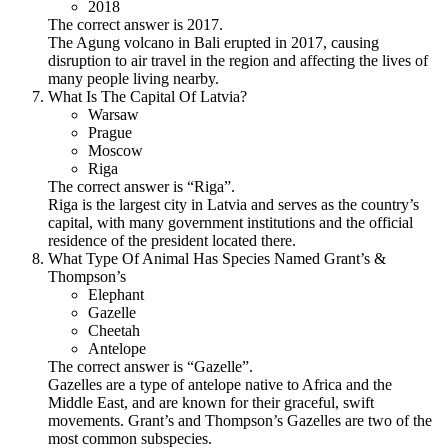
2018
The correct answer is 2017.
The Agung volcano in Bali erupted in 2017, causing
disruption to air travel in the region and affecting the lives of
many people living nearby.
What Is The Capital Of Latvia?
Warsaw
Prague
Moscow
Riga
The correct answer is “Riga”.
Riga is the largest city in Latvia and serves as the country’s
capital, with many government institutions and the official
residence of the president located there.
What Type Of Animal Has Species Named Grant’s &
Thompson’s
Elephant
Gazelle
Cheetah
Antelope
The correct answer is “Gazelle”.
Gazelles are a type of antelope native to Africa and the
Middle East, and are known for their graceful, swift
movements. Grant’s and Thompson’s Gazelles are two of the
most common subspecies.