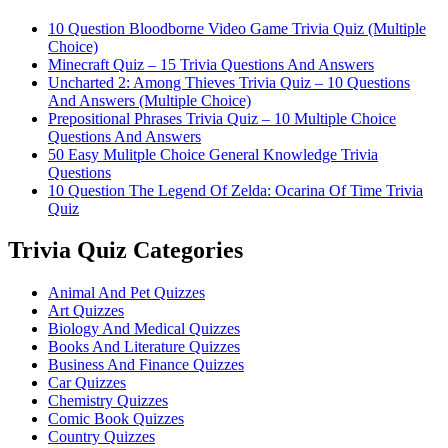
10 Question Bloodborne Video Game Trivia Quiz (Multiple
Choice)
Minecraft Quiz – 15 Trivia Questions And Answers
Uncharted 2: Among Thieves Trivia Quiz – 10 Questions
And Answers (Multiple Choice)
Prepositional Phrases Trivia Quiz – 10 Multiple Choice
Questions And Answers
50 Easy Mulitple Choice General Knowledge Trivia
Questions
10 Question The Legend Of Zelda: Ocarina Of Time Trivia
Quiz
Trivia Quiz Categories
Animal And Pet Quizzes
Art Quizzes
Biology And Medical Quizzes
Books And Literature Quizzes
Business And Finance Quizzes
Car Quizzes
Chemistry Quizzes
Comic Book Quizzes
Country Quizzes