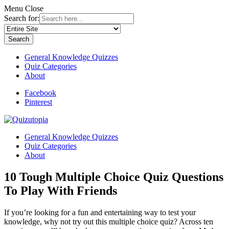
Menu
Close
Search for:
General Knowledge Quizzes
Quiz Categories
About
Facebook
Pinterest
General Knowledge Quizzes
Quiz Categories
About
10 Tough Multiple Choice Quiz Questions
To Play With Friends
If you’re looking for a fun and entertaining way to test your
knowledge, why not try out this multiple choice quiz? Across ten