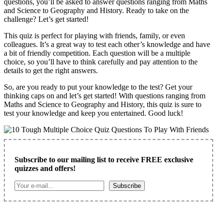
questions, you’ll be asked to answer questions ranging from Maths
and Science to Geography and History. Ready to take on the
challenge? Let’s get started!
This quiz is perfect for playing with friends, family, or even
colleagues. It’s a great way to test each other’s knowledge and have
a bit of friendly competition. Each question will be a multiple
choice, so you’ll have to think carefully and pay attention to the
details to get the right answers.
So, are you ready to put your knowledge to the test? Get your
thinking caps on and let’s get started! With questions ranging from
Maths and Science to Geography and History, this quiz is sure to
test your knowledge and keep you entertained. Good luck!
Subscribe to our mailing list to receive FREE exclusive
quizzes and offers!