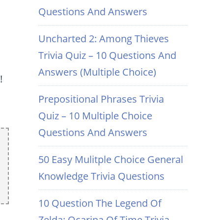
Questions And Answers
Uncharted 2: Among Thieves
Trivia Quiz – 10 Questions And
Answers (Multiple Choice)
!
Prepositional Phrases Trivia
Quiz – 10 Multiple Choice
Questions And Answers
50 Easy Mulitple Choice General
Knowledge Trivia Questions
10 Question The Legend Of
Zelda: Ocarina Of Time Trivia