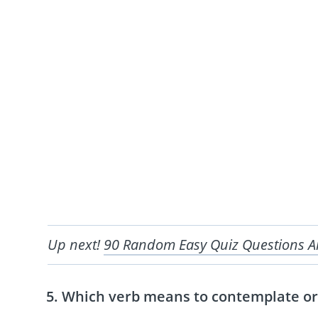
Up next!
90 Random Easy Quiz Questions 
Which verb means to contemplate or