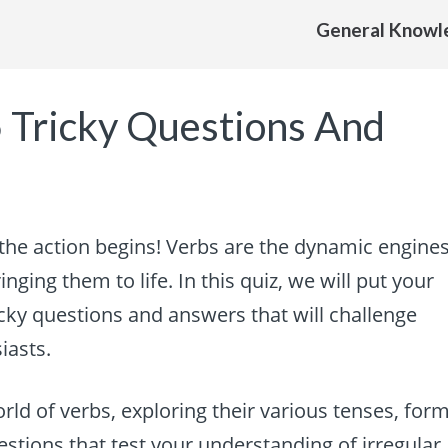
General Knowl
5 Tricky Questions And
the action begins! Verbs are the dynamic engine
nging them to life. In this quiz, we will put your
icky questions and answers that will challenge
iasts.
world of verbs, exploring their various tenses, form
estions that test your understanding of irregular