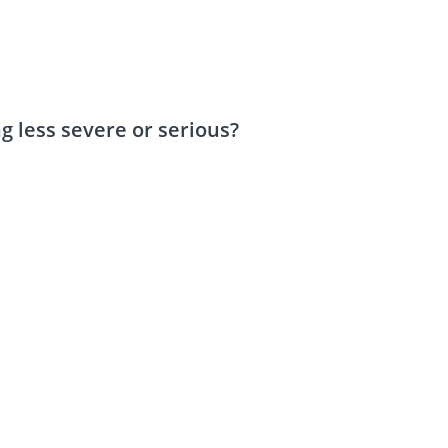
 less severe or serious?