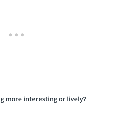
more interesting or lively?