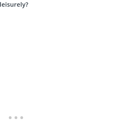
leisurely?