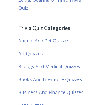
Quiz
Trivia Quiz Categories
Animal And Pet Quizzes
Art Quizzes
Biology And Medical Quizzes
Books And Literature Quizzes
Business And Finance Quizzes