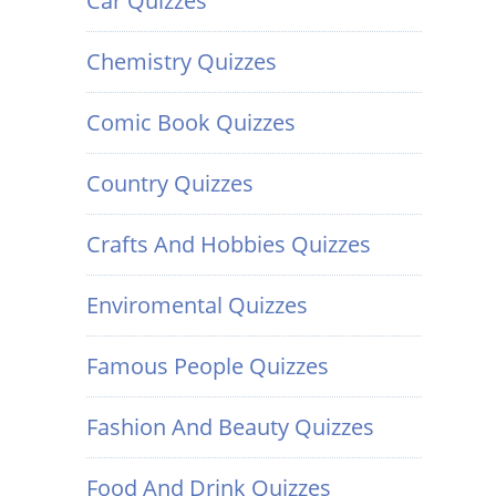
Car Quizzes
Chemistry Quizzes
Comic Book Quizzes
Country Quizzes
Crafts And Hobbies Quizzes
Enviromental Quizzes
Famous People Quizzes
Fashion And Beauty Quizzes
Food And Drink Quizzes