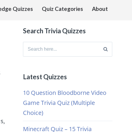
edge Quizzes
Quiz Categories
About
Search Trivia Quizzes
Search
for:
s
Latest Quizzes
10 Question Bloodborne Video
Game Trivia Quiz (Multiple
Choice)
s,
Minecraft Quiz – 15 Trivia