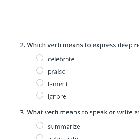
Which verb means to express deep re
celebrate
praise
lament
ignore
What verb means to speak or write a
summarize
abbreviate