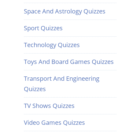
Space And Astrology Quizzes
Sport Quizzes
Technology Quizzes
Toys And Board Games Quizzes
Transport And Engineering
Quizzes
TV Shows Quizzes
Video Games Quizzes