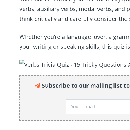
verbs, auxiliary verbs, modal verbs, and 
think critically and carefully consider th
Whether you’re a language lover, a gram
your writing or speaking skills, this quiz
Subscribe to our mailing list to