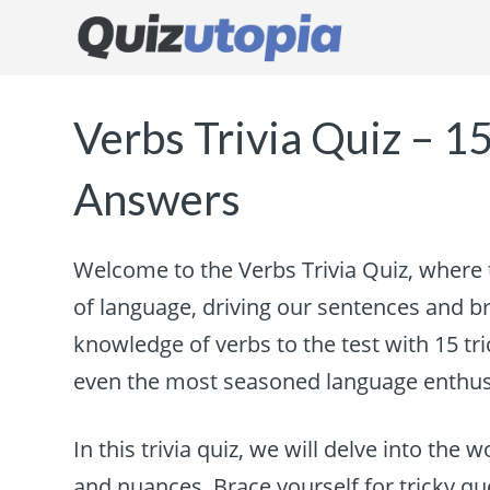
Verbs Trivia Quiz – 1
Answers
Welcome to the Verbs Trivia Quiz, where 
of language, driving our sentences and bri
knowledge of verbs to the test with 15 tr
even the most seasoned language enthus
In this trivia quiz, we will delve into the 
and nuances. Brace yourself for tricky qu