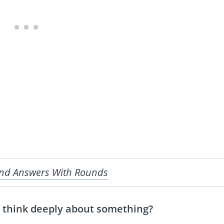
And Answers With Rounds
 think deeply about something?