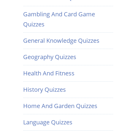
Gambling And Card Game
Quizzes
General Knowledge Quizzes
Geography Quizzes
Health And Fitness
History Quizzes
Home And Garden Quizzes
Language Quizzes