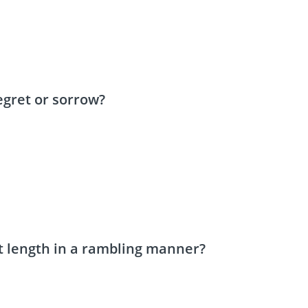
gret or sorrow?
t length in a rambling manner?