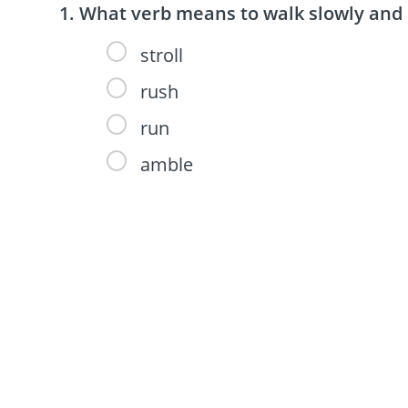
What verb means to walk slowly and 
stroll
rush
run
amble