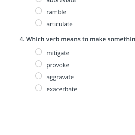
ramble
articulate
Which verb means to make something
mitigate
provoke
aggravate
exacerbate