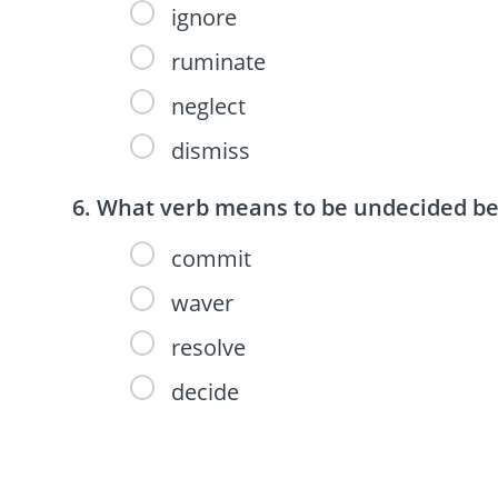
ignore
ruminate
neglect
dismiss
What verb means to be undecided bet
commit
waver
resolve
decide