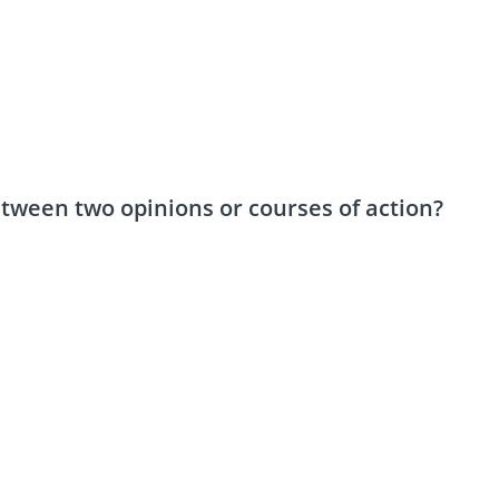
ween two opinions or courses of action?