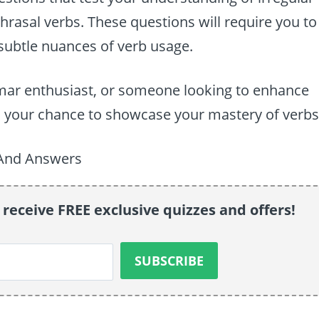
phrasal verbs. These questions will require you to
e subtle nuances of verb usage.
mar enthusiast, or someone looking to enhance
 is your chance to showcase your mastery of verbs
 receive FREE exclusive quizzes and offers!