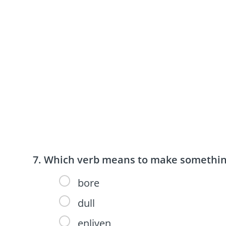
Which verb means to make something 
bore
dull
enliven