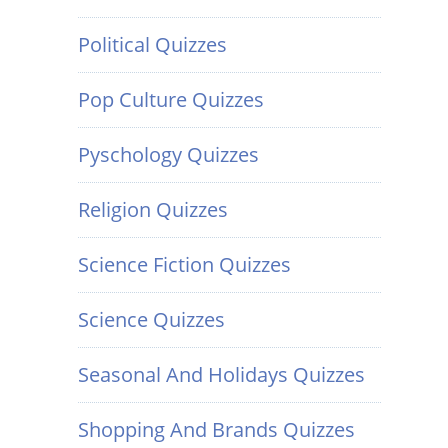
Political Quizzes
Pop Culture Quizzes
Pyschology Quizzes
Religion Quizzes
Science Fiction Quizzes
Science Quizzes
Seasonal And Holidays Quizzes
Shopping And Brands Quizzes