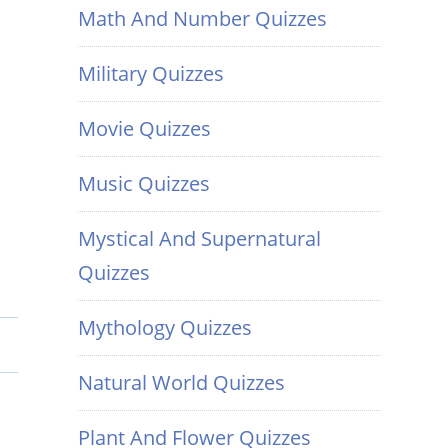
Math And Number Quizzes
Military Quizzes
Movie Quizzes
Music Quizzes
Mystical And Supernatural
Quizzes
Mythology Quizzes
Natural World Quizzes
Plant And Flower Quizzes