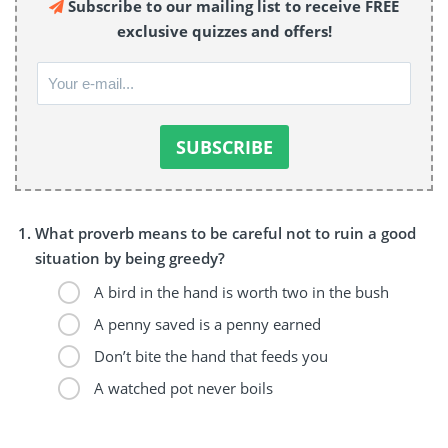
Subscribe to our mailing list to receive FREE
exclusive quizzes and offers!
What proverb means to be careful not to ruin a good
situation by being greedy?
A bird in the hand is worth two in the bush
A penny saved is a penny earned
Don’t bite the hand that feeds you
A watched pot never boils