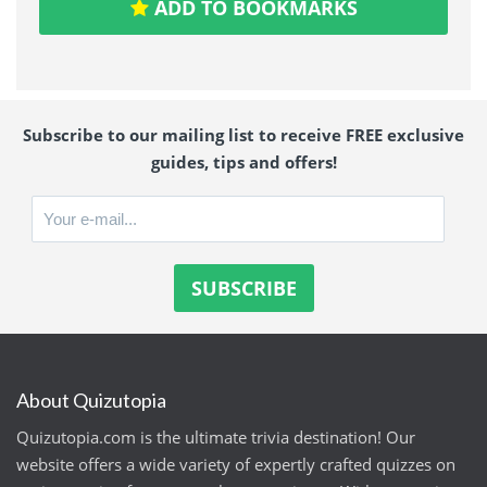
ADD TO BOOKMARKS
Subscribe to our mailing list to receive FREE exclusive
guides, tips and offers!
About Quizutopia
Quizutopia.com is the ultimate trivia destination! Our
website offers a wide variety of expertly crafted quizzes on