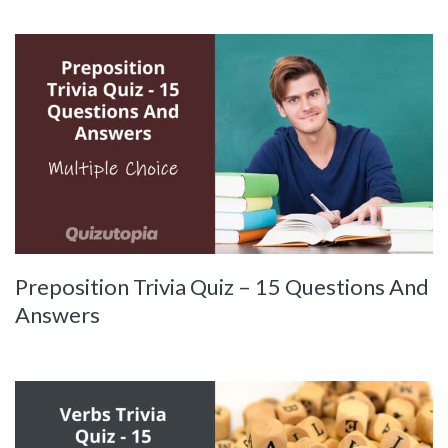
Preposition Trivia Quiz – 15 Questions And
Answers