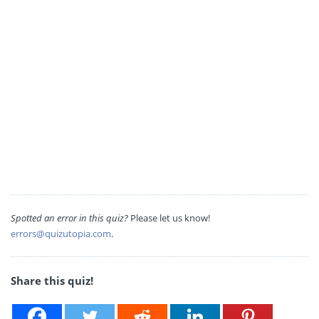
Spotted an error in this quiz?
Please let us know!
errors@quizutopia.com
.
Share this quiz!