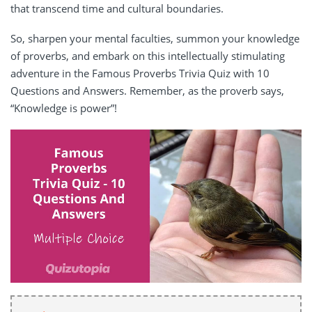
that transcend time and cultural boundaries.
So, sharpen your mental faculties, summon your knowledge
of proverbs, and embark on this intellectually stimulating
adventure in the Famous Proverbs Trivia Quiz with 10
Questions and Answers. Remember, as the proverb says,
“Knowledge is power”!