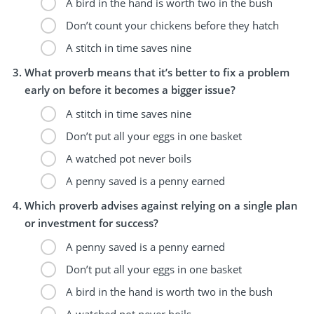
A bird in the hand is worth two in the bush
Don’t count your chickens before they hatch
A stitch in time saves nine
What proverb means that it’s better to fix a problem
early on before it becomes a bigger issue?
A stitch in time saves nine
Don’t put all your eggs in one basket
A watched pot never boils
A penny saved is a penny earned
Which proverb advises against relying on a single plan
or investment for success?
A penny saved is a penny earned
Don’t put all your eggs in one basket
A bird in the hand is worth two in the bush
A watched pot never boils