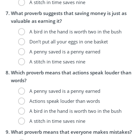
A stitch in time saves nine
What proverb suggests that saving money is just as
valuable as earning it?
A bird in the hand is worth two in the bush
Don’t put all your eggs in one basket
A penny saved is a penny earned
A stitch in time saves nine
Which proverb means that actions speak louder than
words?
A penny saved is a penny earned
Actions speak louder than words
A bird in the hand is worth two in the bush
A stitch in time saves nine
What proverb means that everyone makes mistakes?