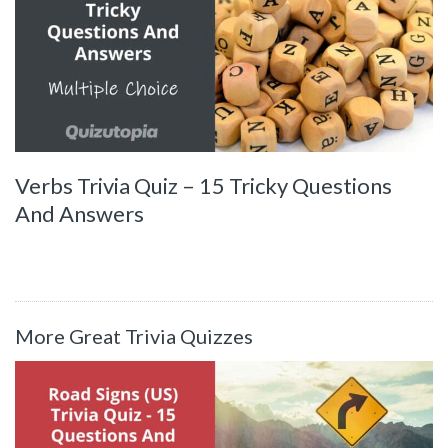
Verbs Trivia Quiz – 15 Tricky Questions
And Answers
More Great Trivia Quizzes