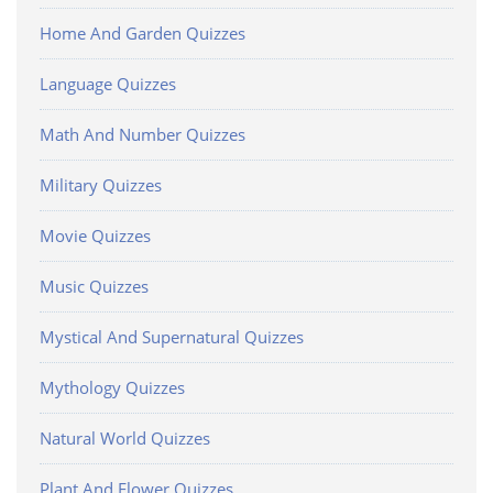
Home And Garden Quizzes
Language Quizzes
Math And Number Quizzes
Military Quizzes
Movie Quizzes
Music Quizzes
Mystical And Supernatural Quizzes
Mythology Quizzes
Natural World Quizzes
Plant And Flower Quizzes