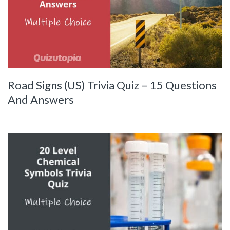
Road Signs (US) Trivia Quiz – 15 Questions
And Answers