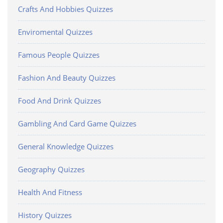
Crafts And Hobbies Quizzes
Enviromental Quizzes
Famous People Quizzes
Fashion And Beauty Quizzes
Food And Drink Quizzes
Gambling And Card Game Quizzes
General Knowledge Quizzes
Geography Quizzes
Health And Fitness
History Quizzes