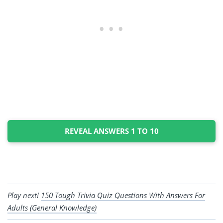
REVEAL ANSWERS 1 TO 10
Play next!
150 Tough Trivia Quiz Questions With Answers For
Adults (General Knowledge)