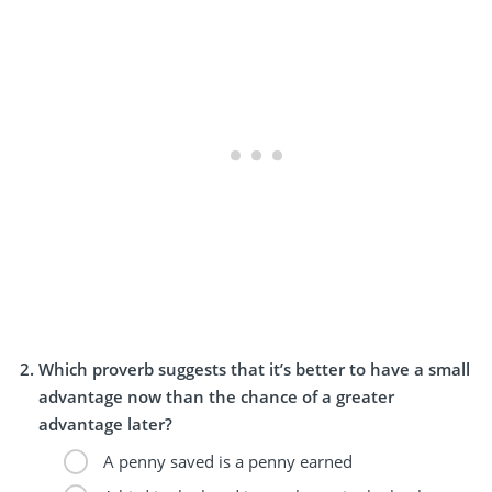
Which proverb suggests that it’s better to have a small
advantage now than the chance of a greater
advantage later?
A penny saved is a penny earned