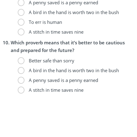
A penny saved is a penny earned
A bird in the hand is worth two in the bush
To err is human
A stitch in time saves nine
Which proverb means that it’s better to be cautious
and prepared for the future?
Better safe than sorry
A bird in the hand is worth two in the bush
A penny saved is a penny earned
A stitch in time saves nine