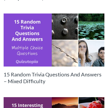
15 Random Trivia Questions And Answers
– Mixed Difficulty