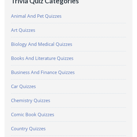
Trivia Quiz Categories
Animal And Pet Quizzes
Art Quizzes
Biology And Medical Quizzes
Books And Literature Quizzes
Business And Finance Quizzes
Car Quizzes
Chemistry Quizzes
Comic Book Quizzes
Country Quizzes