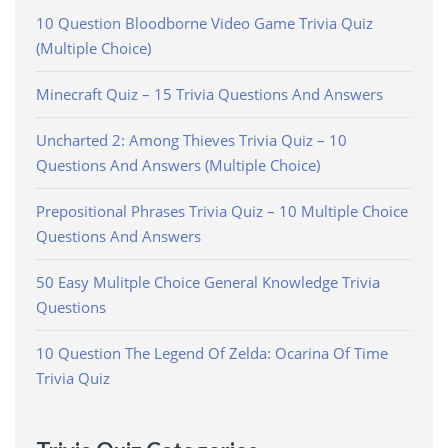
10 Question Bloodborne Video Game Trivia Quiz
(Multiple Choice)
Minecraft Quiz – 15 Trivia Questions And Answers
Uncharted 2: Among Thieves Trivia Quiz – 10
Questions And Answers (Multiple Choice)
Prepositional Phrases Trivia Quiz – 10 Multiple Choice
Questions And Answers
50 Easy Mulitple Choice General Knowledge Trivia
Questions
10 Question The Legend Of Zelda: Ocarina Of Time
Trivia Quiz