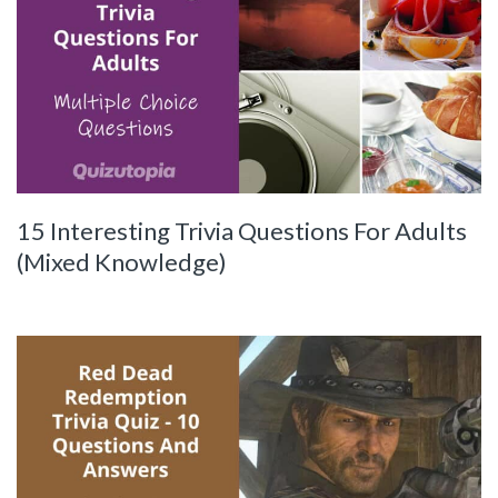
15 Interesting Trivia Questions For Adults
(Mixed Knowledge)