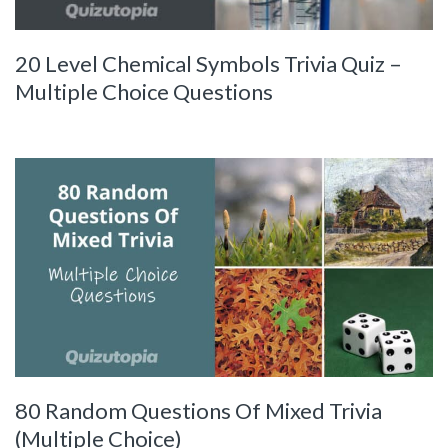
20 Level Chemical Symbols Trivia Quiz –
Multiple Choice Questions
80 Random Questions Of Mixed Trivia
(Multiple Choice)