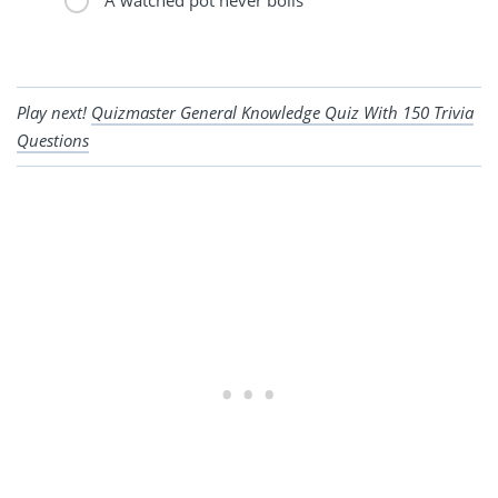
Play next!
Quizmaster General Knowledge Quiz With 150 Trivia
Questions