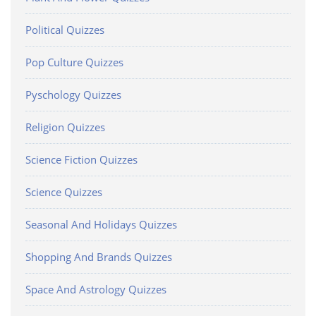
Political Quizzes
Pop Culture Quizzes
Pyschology Quizzes
Religion Quizzes
Science Fiction Quizzes
Science Quizzes
Seasonal And Holidays Quizzes
Shopping And Brands Quizzes
Space And Astrology Quizzes