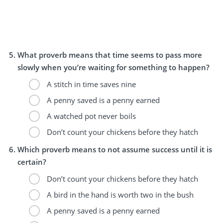
What proverb means that time seems to pass more
slowly when you’re waiting for something to happen?
A stitch in time saves nine
A penny saved is a penny earned
A watched pot never boils
Don’t count your chickens before they hatch
Which proverb means to not assume success until it is
certain?
Don’t count your chickens before they hatch
A bird in the hand is worth two in the bush
A penny saved is a penny earned