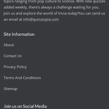
topics ranging from pop culture to science. With new quizzes
added weekly, there's always a challenge waiting for you.
Join us and explore the world of trivia today!You can send us
an email at
info@quizutopia.com
Site Information
About
Contact Us
Privacy Policy
Terms And Conditions
Sitemap
Join us on Social Media