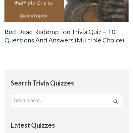
Red Dead Redemption Trivia Quiz – 10
Questions And Answers (Multiple Choice)
Search Trivia Quizzes
Search
for:
Latest Quizzes