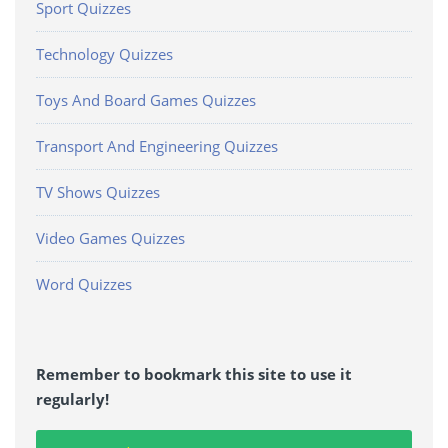
Sport Quizzes
Technology Quizzes
Toys And Board Games Quizzes
Transport And Engineering Quizzes
TV Shows Quizzes
Video Games Quizzes
Word Quizzes
Remember to bookmark this site to use it
regularly!