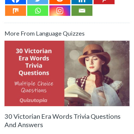
More From Language Quizzes
30 Victorian Era Words Trivia Questions
And Answers