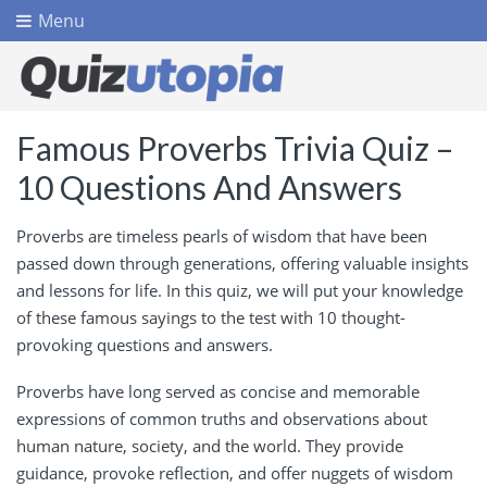
Menu
Famous Proverbs Trivia Quiz –
10 Questions And Answers
Proverbs are timeless pearls of wisdom that have been
passed down through generations, offering valuable insights
and lessons for life. In this quiz, we will put your knowledge
of these famous sayings to the test with 10 thought-
provoking questions and answers.
Proverbs have long served as concise and memorable
expressions of common truths and observations about
human nature, society, and the world. They provide
guidance, provoke reflection, and offer nuggets of wisdom