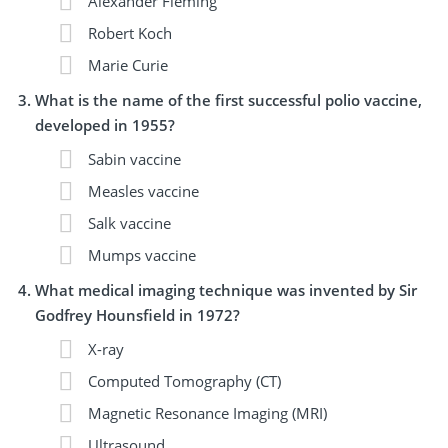
Alexander Fleming
Robert Koch
Marie Curie
What is the name of the first successful polio vaccine,
developed in 1955?
Sabin vaccine
Measles vaccine
Salk vaccine
Mumps vaccine
What medical imaging technique was invented by Sir
Godfrey Hounsfield in 1972?
X-ray
Computed Tomography (CT)
Magnetic Resonance Imaging (MRI)
Ultrasound