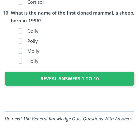
Cortisol
What is the name of the first cloned mammal, a sheep,
born in 1996?
Dolly
Polly
Molly
Holly
REVEAL ANSWERS 1 TO 10
Up next!
150 General Knowledge Quiz Questions With Answers