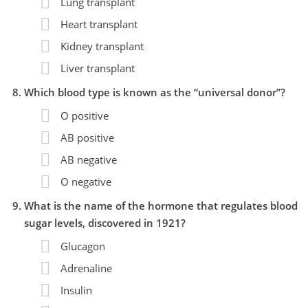
Lung transplant
Heart transplant
Kidney transplant
Liver transplant
Which blood type is known as the “universal donor”?
O positive
AB positive
AB negative
O negative
What is the name of the hormone that regulates blood
sugar levels, discovered in 1921?
Glucagon
Adrenaline
Insulin