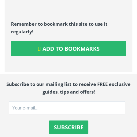
Remember to bookmark this site to use it
regularly!
ADD TO BOOKMARKS
Subscribe to our mailing list to receive FREE exclusive
guides, tips and offers!