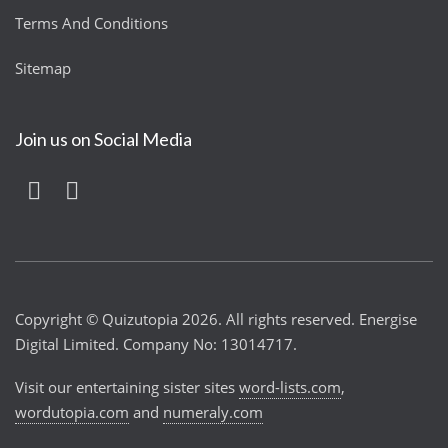
Terms And Conditions
Sitemap
Join us on Social Media
Copyright © Quizutopia 2026. All rights reserved. Energise
Digital Limited. Company No: 13014717.
Visit our entertaining sister sites
word-lists.com
,
wordutopia.com
and
numeraly.com