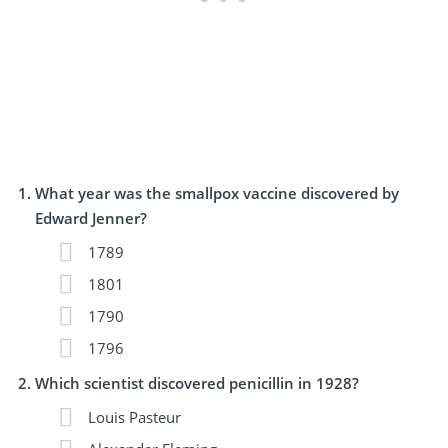
What year was the smallpox vaccine discovered by
Edward Jenner?
1789
1801
1790
1796
Which scientist discovered penicillin in 1928?
Louis Pasteur