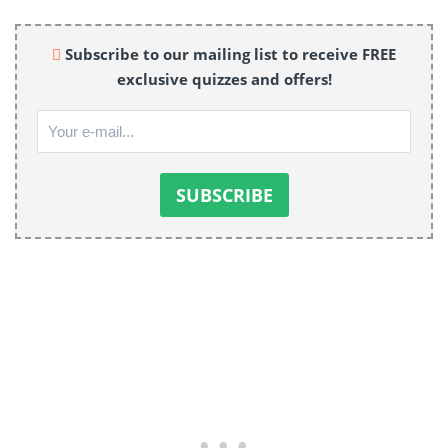
Subscribe to our mailing list to receive FREE
exclusive quizzes and offers!