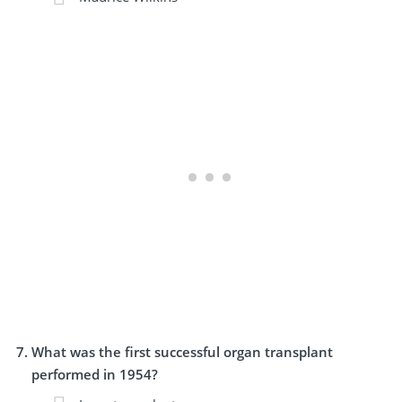
What was the first successful organ transplant
performed in 1954?