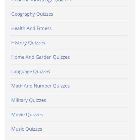
Geography Quizzes
Health And Fitness
History Quizzes
Home And Garden Quizzes
Language Quizzes
Math And Number Quizzes
Military Quizzes
Movie Quizzes
Music Quizzes