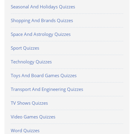
Seasonal And Holidays Quizzes
Shopping And Brands Quizzes
Space And Astrology Quizzes
Sport Quizzes
Technology Quizzes
Toys And Board Games Quizzes
Transport And Engineering Quizzes
TV Shows Quizzes
Video Games Quizzes
Word Quizzes