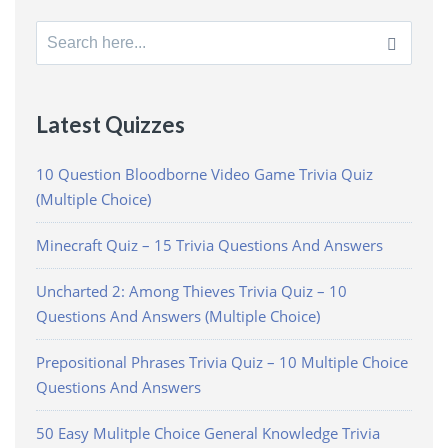
Search
for:
Latest Quizzes
10 Question Bloodborne Video Game Trivia Quiz
(Multiple Choice)
Minecraft Quiz – 15 Trivia Questions And Answers
Uncharted 2: Among Thieves Trivia Quiz – 10
Questions And Answers (Multiple Choice)
Prepositional Phrases Trivia Quiz – 10 Multiple Choice
Questions And Answers
50 Easy Mulitple Choice General Knowledge Trivia