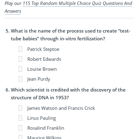
Play our
115 Top Random Multiple Choice Quiz Questions And
Answers
What is the name of the process used to create “test-
tube babies” through in-vitro fertilization?
Patrick Steptoe
Robert Edwards
Louise Brown
Jean Purdy
Which scientist is credited with the discovery of the
structure of DNA in 1953?
James Watson and Francis Crick
Linus Pauling
Rosalind Franklin
Maurice Wilkins