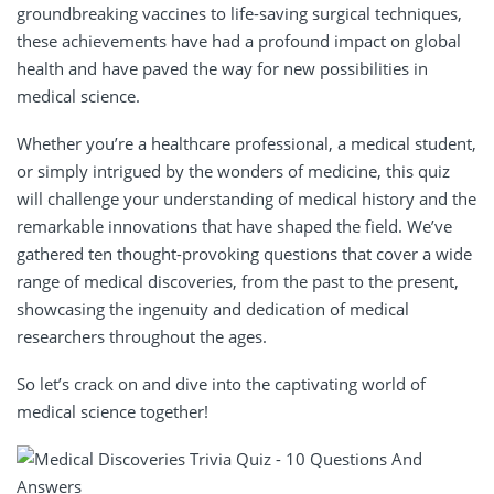
groundbreaking vaccines to life-saving surgical techniques,
these achievements have had a profound impact on global
health and have paved the way for new possibilities in
medical science.
Whether you’re a healthcare professional, a medical student,
or simply intrigued by the wonders of medicine, this quiz
will challenge your understanding of medical history and the
remarkable innovations that have shaped the field. We’ve
gathered ten thought-provoking questions that cover a wide
range of medical discoveries, from the past to the present,
showcasing the ingenuity and dedication of medical
researchers throughout the ages.
So let’s crack on and dive into the captivating world of
medical science together!