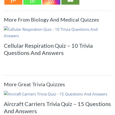
More From Biology And Medical Quizzes
Cellular Respiration Quiz – 10 Trivia
Questions And Answers
More Great Trivia Quizzes
Aircraft Carriers Trivia Quiz – 15 Questions
And Answers