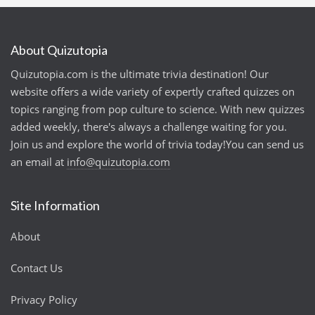
About Quizutopia
Quizutopia.com is the ultimate trivia destination! Our
website offers a wide variety of expertly crafted quizzes on
topics ranging from pop culture to science. With new quizzes
added weekly, there's always a challenge waiting for you.
Join us and explore the world of trivia today!You can send us
an email at
info@quizutopia.com
Site Information
About
Contact Us
Privacy Policy