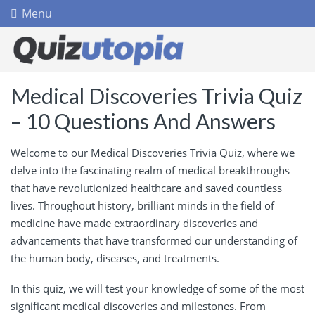
Menu
Medical Discoveries Trivia Quiz
– 10 Questions And Answers
Welcome to our Medical Discoveries Trivia Quiz, where we
delve into the fascinating realm of medical breakthroughs
that have revolutionized healthcare and saved countless
lives. Throughout history, brilliant minds in the field of
medicine have made extraordinary discoveries and
advancements that have transformed our understanding of
the human body, diseases, and treatments.
In this quiz, we will test your knowledge of some of the most
significant medical discoveries and milestones. From