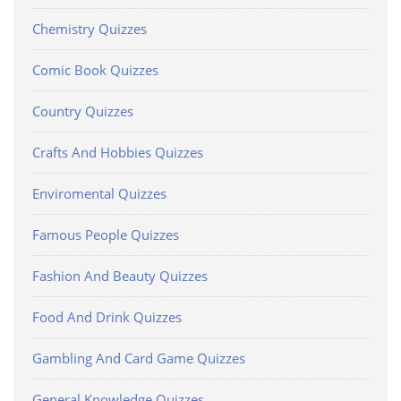
Chemistry Quizzes
Comic Book Quizzes
Country Quizzes
Crafts And Hobbies Quizzes
Enviromental Quizzes
Famous People Quizzes
Fashion And Beauty Quizzes
Food And Drink Quizzes
Gambling And Card Game Quizzes
General Knowledge Quizzes