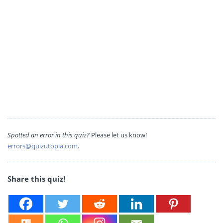
Spotted an error in this quiz?
Please let us know!
errors@quizutopia.com
.
Share this quiz!