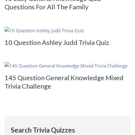
Questions For All The Family
10 Question Ashley Judd Trivia Quiz
145 Question General Knowledge Mixed
Trivia Challenge
Search Trivia Quizzes