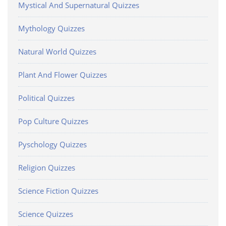
Mystical And Supernatural Quizzes
Mythology Quizzes
Natural World Quizzes
Plant And Flower Quizzes
Political Quizzes
Pop Culture Quizzes
Pyschology Quizzes
Religion Quizzes
Science Fiction Quizzes
Science Quizzes