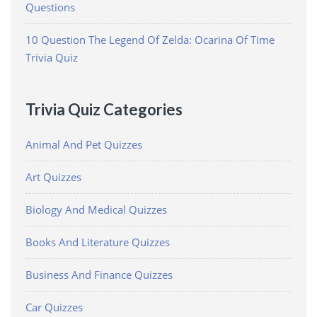
Questions
10 Question The Legend Of Zelda: Ocarina Of Time
Trivia Quiz
Trivia Quiz Categories
Animal And Pet Quizzes
Art Quizzes
Biology And Medical Quizzes
Books And Literature Quizzes
Business And Finance Quizzes
Car Quizzes