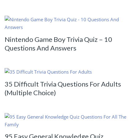
Nintendo Game Boy Trivia Quiz – 10
Questions And Answers
35 Difficult Trivia Questions For Adults
(Multiple Choice)
95 Easy General Knowledge Quiz