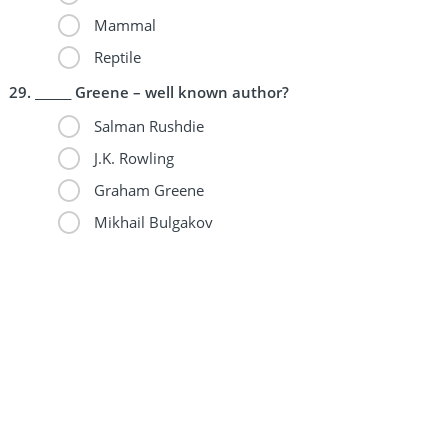
Mammal
Reptile
______ Greene – well known author?
Salman Rushdie
J.K. Rowling
Graham Greene
Mikhail Bulgakov