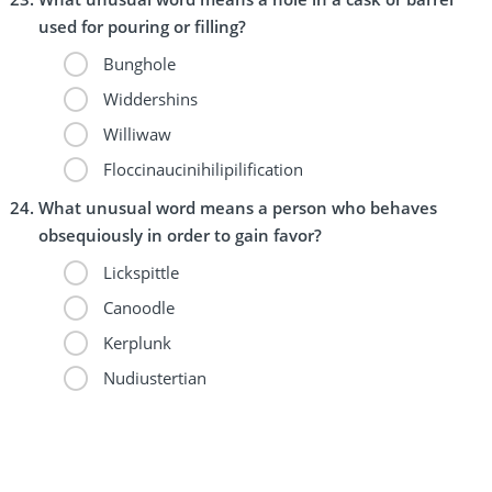
used for pouring or filling?
Bunghole
Widdershins
Williwaw
Floccinaucinihilipilification
What unusual word means a person who behaves
obsequiously in order to gain favor?
Lickspittle
Canoodle
Kerplunk
Nudiustertian