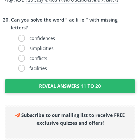
Can you solve the word “_ac_li_ie_” with missing
letters?
confidences
simplicities
conflicts
facilities
REVEAL ANSWERS 11 TO 20
Subscribe to our mailing list to receive FREE
exclusive quizzes and offers!