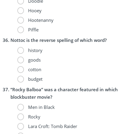
Doodle
Hooey
Hootenanny
Piffle
Nottoc is the reverse spelling of which word?
history
goods
cotton
budget
“Rocky Balboa” was a character featured in which
blockbuster movie?
Men in Black
Rocky
Lara Croft: Tomb Raider