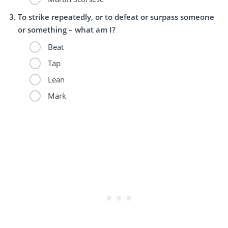
To strike repeatedly, or to defeat or surpass someone
or something – what am I?
Beat
Tap
Lean
Mark