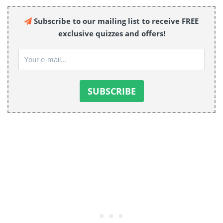
Subscribe to our mailing list to receive FREE
exclusive quizzes and offers!