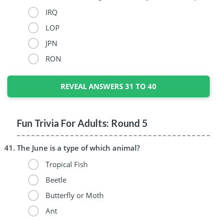
IRQ
LOP
JPN
RON
REVEAL ANSWERS 31 TO 40
Fun Trivia For Adults: Round 5
The June is a type of which animal?
Tropical Fish
Beetle
Butterfly or Moth
Ant