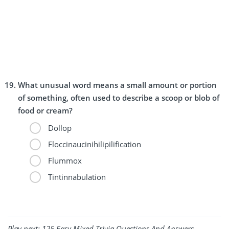
What unusual word means a small amount or portion
of something, often used to describe a scoop or blob of
food or cream?
Dollop
Floccinaucinihilipilification
Flummox
Tintinnabulation
Play next:
125 Easy Mixed Trivia Questions And Answers