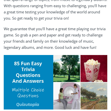
With questions ranging from easy to challenging, you’ll have
a great time testing your knowledge of the world around
you. So get ready to get your trivia on!
We guarantee that you’ll have a great time playing our trivia
game. So grab a pen and paper and get ready to challenge
your friends and family on their knowledge of music,
legendary albums, and more. Good luck and have fun!