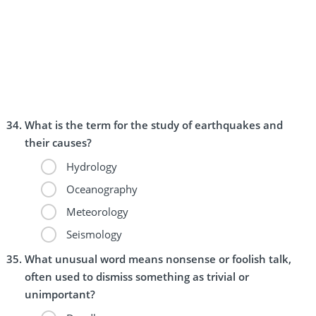
What is the term for the study of earthquakes and
their causes?
Hydrology
Oceanography
Meteorology
Seismology
What unusual word means nonsense or foolish talk,
often used to dismiss something as trivial or
unimportant?