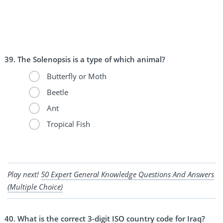
The Solenopsis is a type of which animal?
Butterfly or Moth
Beetle
Ant
Tropical Fish
Play next!
50 Expert General Knowledge Questions And Answers
(Multiple Choice)
What is the correct 3-digit ISO country code for Iraq?