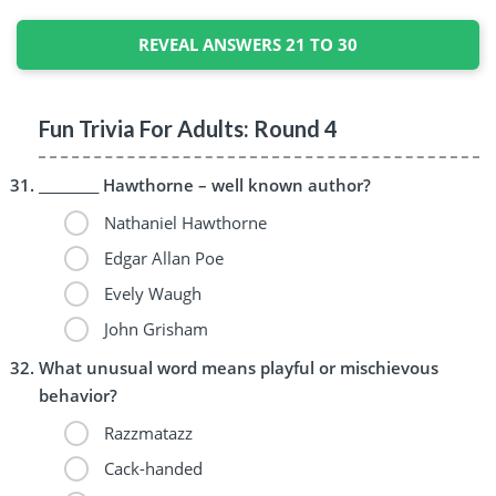
REVEAL ANSWERS 21 TO 30
Fun Trivia For Adults: Round 4
_________ Hawthorne – well known author?
Nathaniel Hawthorne
Edgar Allan Poe
Evely Waugh
John Grisham
What unusual word means playful or mischievous
behavior?
Razzmatazz
Cack-handed