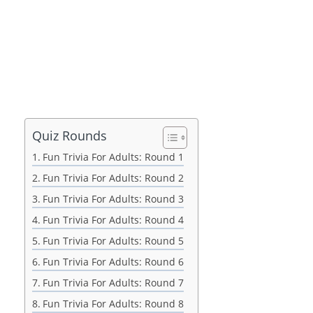
Quiz Rounds
Fun Trivia For Adults: Round 1
Fun Trivia For Adults: Round 2
Fun Trivia For Adults: Round 3
Fun Trivia For Adults: Round 4
Fun Trivia For Adults: Round 5
Fun Trivia For Adults: Round 6
Fun Trivia For Adults: Round 7
Fun Trivia For Adults: Round 8