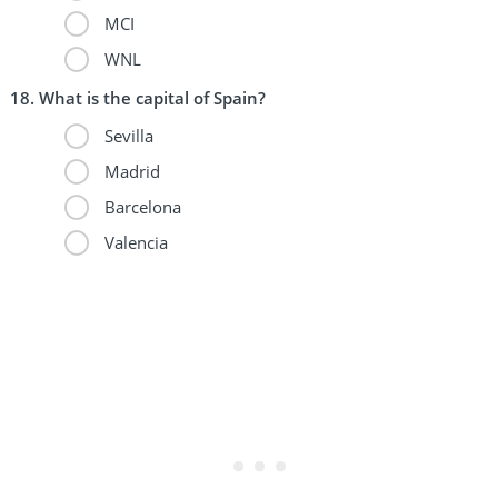
MCI
WNL
What is the capital of Spain?
Sevilla
Madrid
Barcelona
Valencia