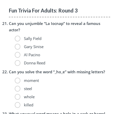
Fun Trivia For Adults: Round 3
Can you unjumble “La Iocnap” to reveal a famous
actor?
Sally Field
Gary Sinise
Al Pacino
Donna Reed
Can you solve the word “_ho_e” with missing letters?
moment
steel
whole
killed
What unusual word means a hole in a cask or barrel