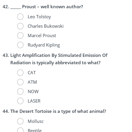
______ Proust – well known author?
Leo Tolstoy
Charles Bukowski
Marcel Proust
Rudyard Kipling
Light Amplification By Stimulated Emission Of
Radiation is typically abbreviated to what?
CAT
ATM
NOW
LASER
The Desert Tortoise is a type of what animal?
Mollusc
Reptile