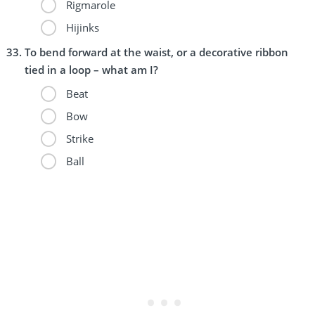
Rigmarole
Hijinks
To bend forward at the waist, or a decorative ribbon
tied in a loop – what am I?
Beat
Bow
Strike
Ball