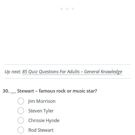
Up next:
85 Quiz Questions For Adults – General Knowledge
___ Stewart – famous rock or music star?
Jim Morrison
Steven Tyler
Chrissie Hynde
Rod Stewart