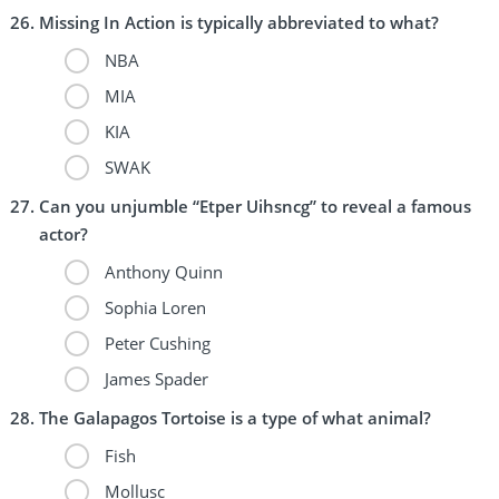
Missing In Action is typically abbreviated to what?
NBA
MIA
KIA
SWAK
Can you unjumble “Etper Uihsncg” to reveal a famous
actor?
Anthony Quinn
Sophia Loren
Peter Cushing
James Spader
The Galapagos Tortoise is a type of what animal?
Fish
Mollusc