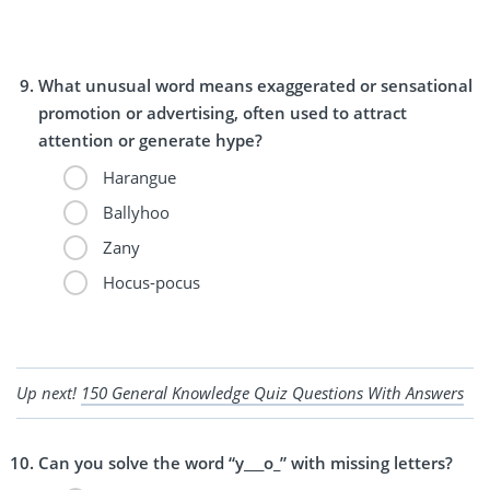
What unusual word means exaggerated or sensational
promotion or advertising, often used to attract
attention or generate hype?
Harangue
Ballyhoo
Zany
Hocus-pocus
Up next!
150 General Knowledge Quiz Questions With Answers
Can you solve the word “y___o_” with missing letters?