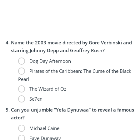
Name the 2003 movie directed by Gore Verbinski and
starring Johnny Depp and Geoffrey Rush?
Dog Day Afternoon
Pirates of the Caribbean: The Curse of the Black
Pearl
The Wizard of Oz
Se7en
Can you unjumble “Yefa Dynuwaa” to reveal a famous
actor?
Michael Caine
Faye Dunaway