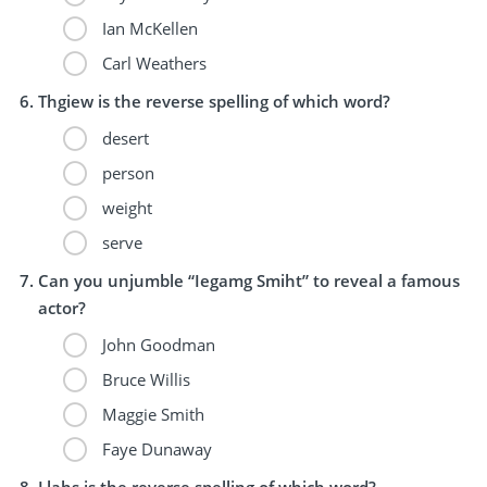
Ian McKellen
Carl Weathers
Thgiew is the reverse spelling of which word?
desert
person
weight
serve
Can you unjumble “Iegamg Smiht” to reveal a famous
actor?
John Goodman
Bruce Willis
Maggie Smith
Faye Dunaway
Llahs is the reverse spelling of which word?