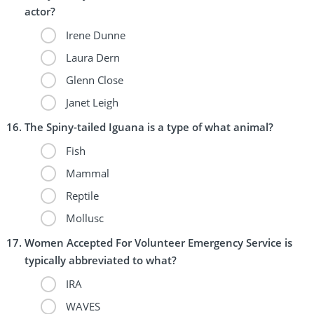
actor?
Irene Dunne
Laura Dern
Glenn Close
Janet Leigh
The Spiny-tailed Iguana is a type of what animal?
Fish
Mammal
Reptile
Mollusc
Women Accepted For Volunteer Emergency Service is
typically abbreviated to what?
IRA
WAVES