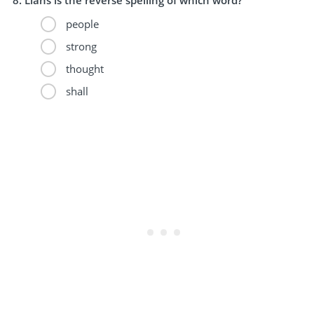
people
strong
thought
shall