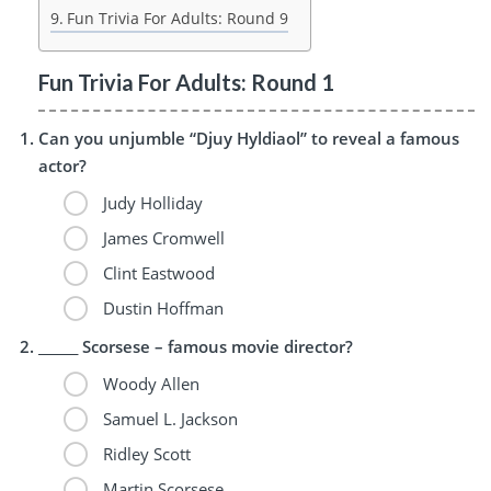
Fun Trivia For Adults: Round 9
Fun Trivia For Adults: Round 1
Can you unjumble “Djuy Hyldiaol” to reveal a famous
actor?
Judy Holliday
James Cromwell
Clint Eastwood
Dustin Hoffman
______ Scorsese – famous movie director?
Woody Allen
Samuel L. Jackson
Ridley Scott
Martin Scorsese