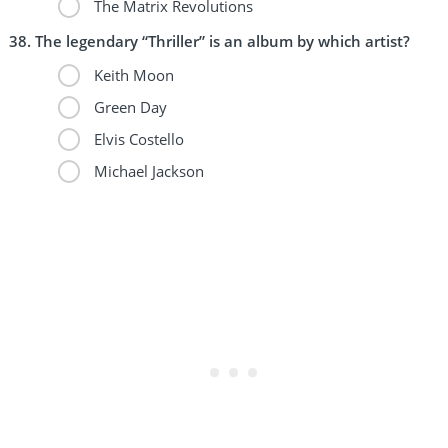
The Matrix Revolutions
The legendary “Thriller” is an album by which artist?
Keith Moon
Green Day
Elvis Costello
Michael Jackson