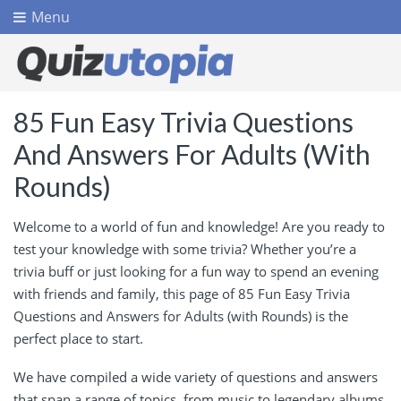
Menu
85 Fun Easy Trivia Questions
And Answers For Adults (With
Rounds)
Welcome to a world of fun and knowledge! Are you ready to
test your knowledge with some trivia? Whether you’re a
trivia buff or just looking for a fun way to spend an evening
with friends and family, this page of 85 Fun Easy Trivia
Questions and Answers for Adults (with Rounds) is the
perfect place to start.
We have compiled a wide variety of questions and answers
that span a range of topics, from music to legendary albums.