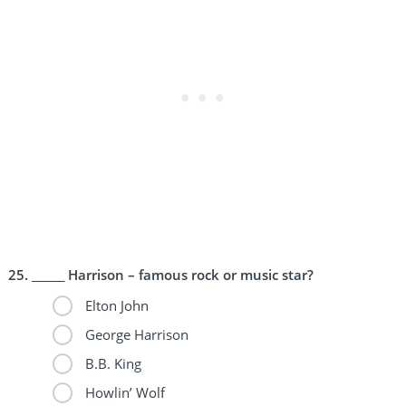
______ Harrison – famous rock or music star?
Elton John
George Harrison
B.B. King
Howlin’ Wolf