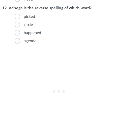
Adnega is the reverse spelling of which word?
picked
circle
happened
agenda