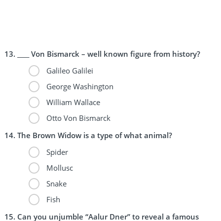
____ Von Bismarck – well known figure from history?
Galileo Galilei
George Washington
William Wallace
Otto Von Bismarck
The Brown Widow is a type of what animal?
Spider
Mollusc
Snake
Fish
Can you unjumble “Aalur Dner” to reveal a famous