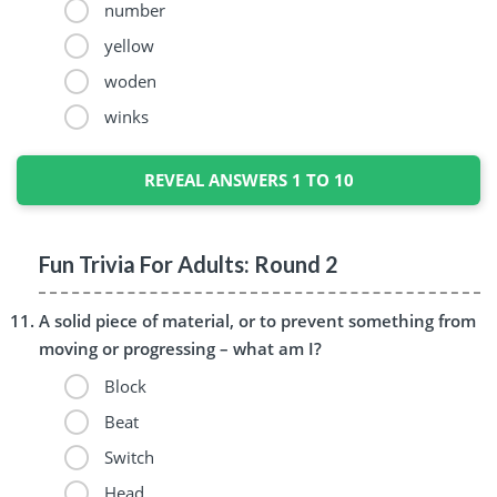
number
yellow
woden
winks
REVEAL ANSWERS 1 TO 10
Fun Trivia For Adults: Round 2
A solid piece of material, or to prevent something from
moving or progressing – what am I?
Block
Beat
Switch
Head