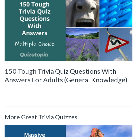
150 Tough Trivia Quiz Questions With
Answers For Adults (General Knowledge)
More Great Trivia Quizzes