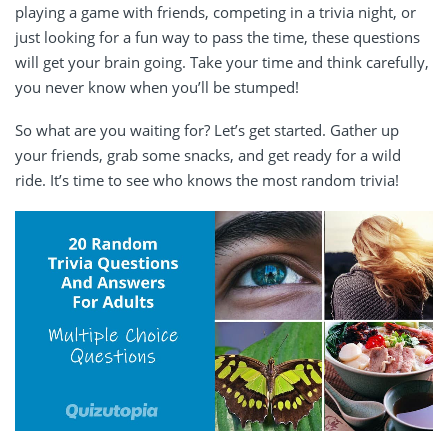
playing a game with friends, competing in a trivia night, or
just looking for a fun way to pass the time, these questions
will get your brain going. Take your time and think carefully,
you never know when you’ll be stumped!
So what are you waiting for? Let’s get started. Gather up
your friends, grab some snacks, and get ready for a wild
ride. It’s time to see who knows the most random trivia!