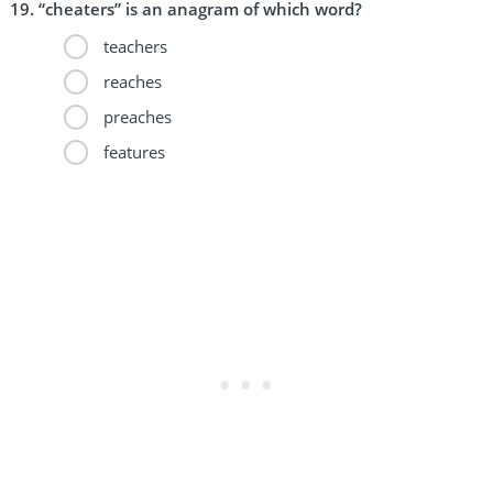
“cheaters” is an anagram of which word?
teachers
reaches
preaches
features