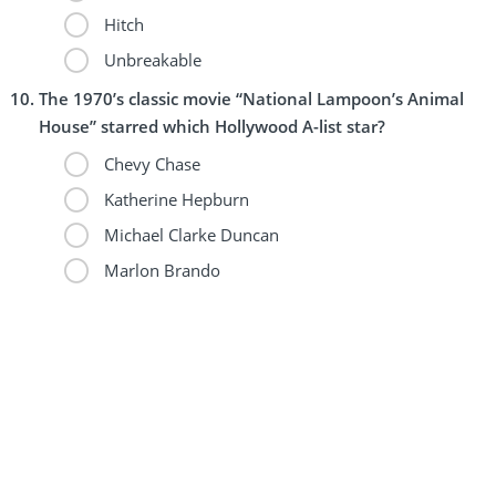
Hitch
Unbreakable
The 1970’s classic movie “National Lampoon’s Animal
House” starred which Hollywood A-list star?
Chevy Chase
Katherine Hepburn
Michael Clarke Duncan
Marlon Brando