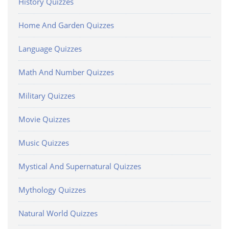
History Quizzes
Home And Garden Quizzes
Language Quizzes
Math And Number Quizzes
Military Quizzes
Movie Quizzes
Music Quizzes
Mystical And Supernatural Quizzes
Mythology Quizzes
Natural World Quizzes