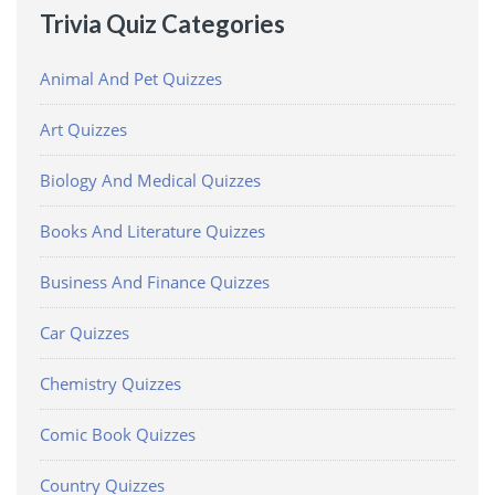
Trivia Quiz Categories
Animal And Pet Quizzes
Art Quizzes
Biology And Medical Quizzes
Books And Literature Quizzes
Business And Finance Quizzes
Car Quizzes
Chemistry Quizzes
Comic Book Quizzes
Country Quizzes