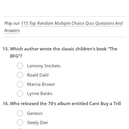
Play our
115 Top Random Multiple Choice Quiz Questions And
Answers
Which author wrote the classic children’s book “The
BFG”?
Lemony Snickets
Roald Dahl
Marcia Brown
Lynne Banks
Who released the 70’s album entitled Cant Buy a Trill
Genesis
Steely Dan