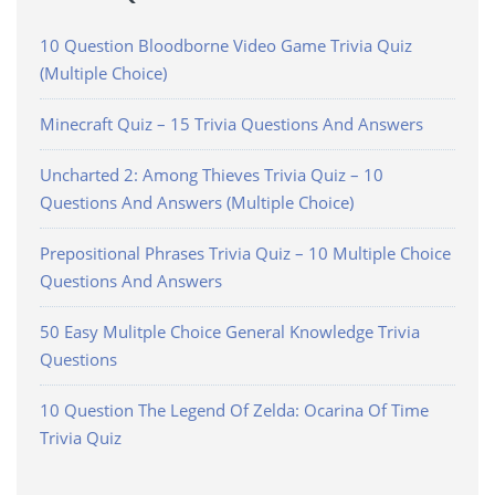
10 Question Bloodborne Video Game Trivia Quiz
(Multiple Choice)
Minecraft Quiz – 15 Trivia Questions And Answers
Uncharted 2: Among Thieves Trivia Quiz – 10
Questions And Answers (Multiple Choice)
Prepositional Phrases Trivia Quiz – 10 Multiple Choice
Questions And Answers
50 Easy Mulitple Choice General Knowledge Trivia
Questions
10 Question The Legend Of Zelda: Ocarina Of Time
Trivia Quiz