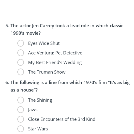
The actor Jim Carrey took a lead role in which classic
1990’s movie?
Eyes Wide Shut
Ace Ventura: Pet Detective
My Best Friend’s Wedding
The Truman Show
The following is a line from which 1970’s film “It’s as big
as a house”?
The Shining
Jaws
Close Encounters of the 3rd Kind
Star Wars