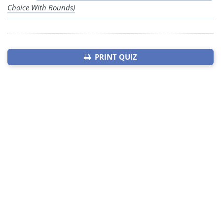
Choice With Rounds)
PRINT QUIZ