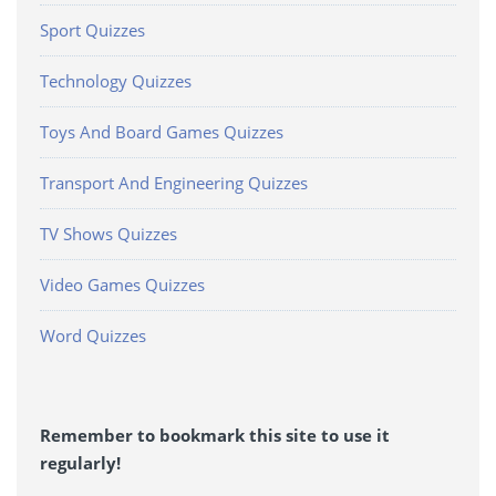
Sport Quizzes
Technology Quizzes
Toys And Board Games Quizzes
Transport And Engineering Quizzes
TV Shows Quizzes
Video Games Quizzes
Word Quizzes
Remember to bookmark this site to use it
regularly!