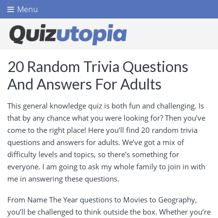
Menu
20 Random Trivia Questions
And Answers For Adults
This general knowledge quiz is both fun and challenging. Is
that by any chance what you were looking for? Then you’ve
come to the right place! Here you’ll find 20 random trivia
questions and answers for adults. We’ve got a mix of
difficulty levels and topics, so there’s something for
everyone. I am going to ask my whole family to join in with
me in answering these questions.
From Name The Year questions to Movies to Geography,
you’ll be challenged to think outside the box. Whether you’re