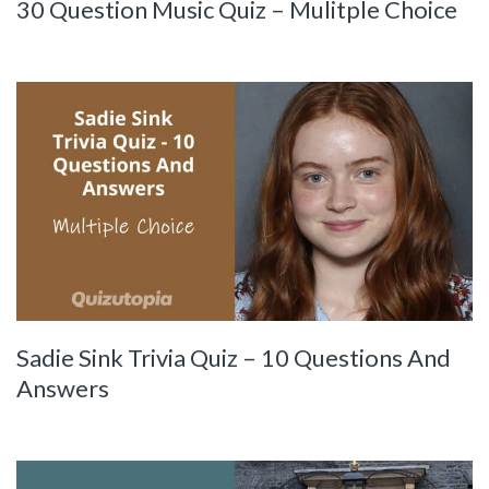
30 Question Music Quiz – Mulitple Choice
Sadie Sink Trivia Quiz – 10 Questions And
Answers