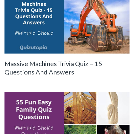
Massive Machines Trivia Quiz – 15
Questions And Answers