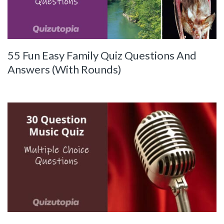
55 Fun Easy Family Quiz Questions And
Answers (With Rounds)