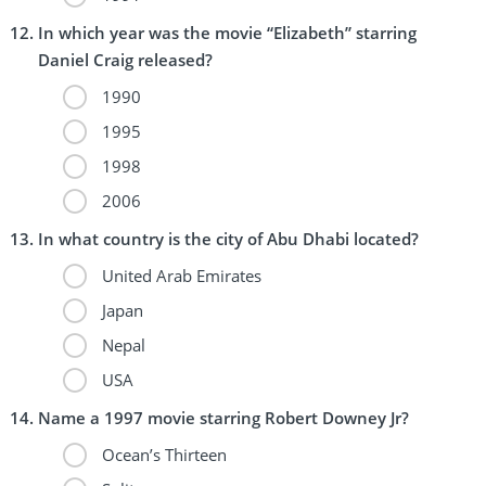
In which year was the movie “Elizabeth” starring
Daniel Craig released?
1990
1995
1998
2006
In what country is the city of Abu Dhabi located?
United Arab Emirates
Japan
Nepal
USA
Name a 1997 movie starring Robert Downey Jr?
Ocean’s Thirteen