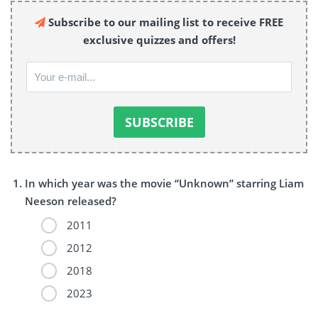
Subscribe to our mailing list to receive FREE
exclusive quizzes and offers!
In which year was the movie “Unknown” starring Liam
Neeson released?
2011
2012
2018
2023