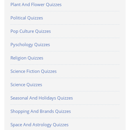
Plant And Flower Quizzes
Political Quizzes
Pop Culture Quizzes
Pyschology Quizzes
Religion Quizzes
Science Fiction Quizzes
Science Quizzes
Seasonal And Holidays Quizzes
Shopping And Brands Quizzes
Space And Astrology Quizzes