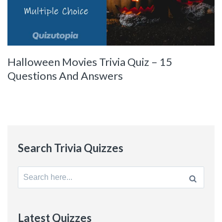
Halloween Movies Trivia Quiz – 15
Questions And Answers
Search Trivia Quizzes
Search
for:
Latest Quizzes