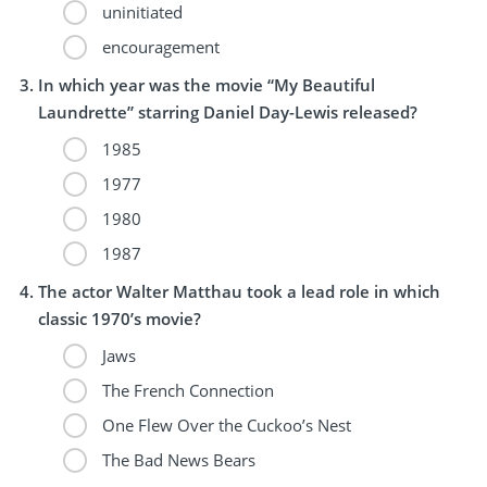
uninitiated
encouragement
In which year was the movie “My Beautiful
Laundrette” starring Daniel Day-Lewis released?
1985
1977
1980
1987
The actor Walter Matthau took a lead role in which
classic 1970’s movie?
Jaws
The French Connection
One Flew Over the Cuckoo’s Nest
The Bad News Bears