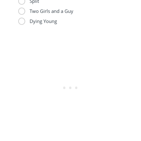
Split
Two Girls and a Guy
Dying Young