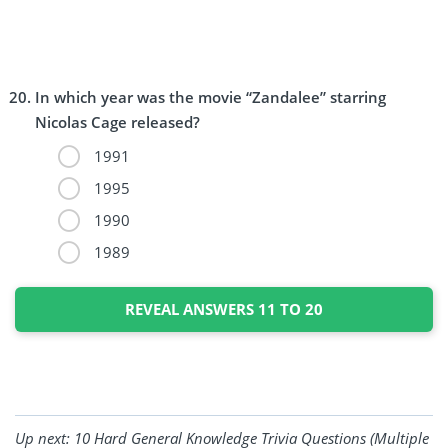
In which year was the movie “Zandalee” starring
Nicolas Cage released?
1991
1995
1990
1989
REVEAL ANSWERS 11 TO 20
Up next:
10 Hard General Knowledge Trivia Questions (Multiple