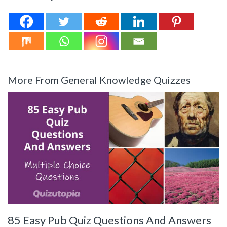
More From General Knowledge Quizzes
85 Easy Pub Quiz Questions And Answers