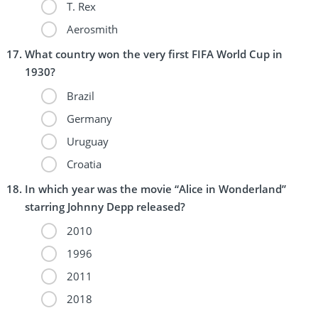
T. Rex
Aerosmith
What country won the very first FIFA World Cup in
1930?
Brazil
Germany
Uruguay
Croatia
In which year was the movie “Alice in Wonderland”
starring Johnny Depp released?
2010
1996
2011
2018