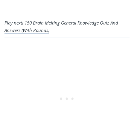
Play next!
150 Brain Melting General Knowledge Quiz And
Answers (With Rounds)