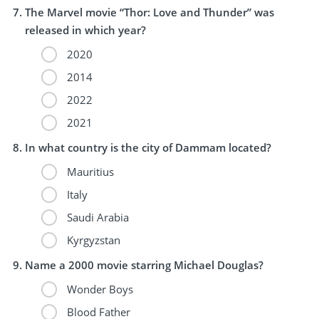
The Marvel movie “Thor: Love and Thunder” was
released in which year?
2020
2014
2022
2021
In what country is the city of Dammam located?
Mauritius
Italy
Saudi Arabia
Kyrgyzstan
Name a 2000 movie starring Michael Douglas?
Wonder Boys
Blood Father