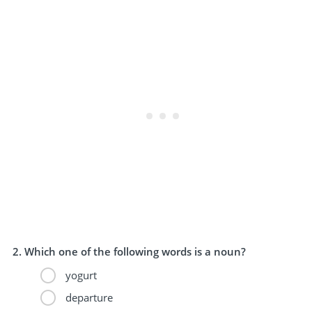
Which one of the following words is a noun?
yogurt
departure