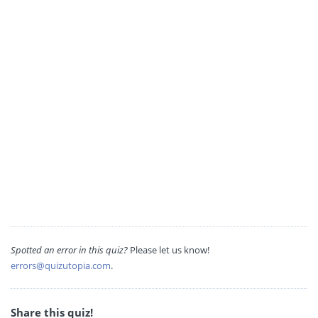
Spotted an error in this quiz?
Please let us know!
errors@quizutopia.com
.
Share this quiz!