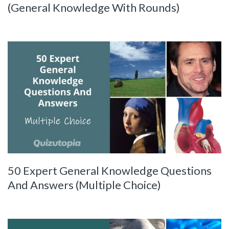
(General Knowledge With Rounds)
50 Expert General Knowledge Questions
And Answers (Multiple Choice)