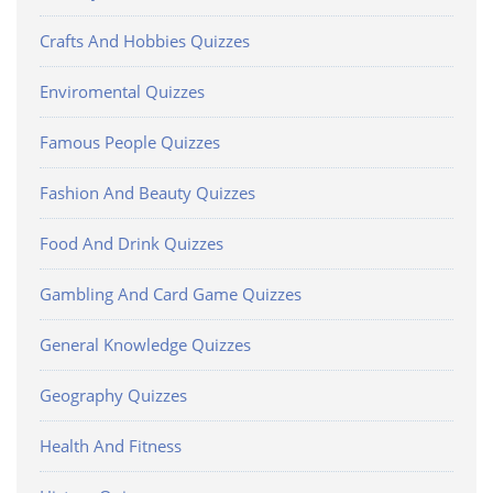
Crafts And Hobbies Quizzes
Enviromental Quizzes
Famous People Quizzes
Fashion And Beauty Quizzes
Food And Drink Quizzes
Gambling And Card Game Quizzes
General Knowledge Quizzes
Geography Quizzes
Health And Fitness