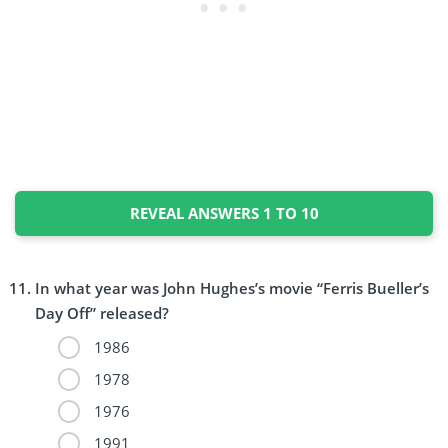
REVEAL ANSWERS 1 TO 10
In what year was John Hughes’s movie “Ferris Bueller’s
Day Off” released?
1986
1978
1976
1991