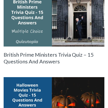
British Prime Ministers Trivia Quiz – 15
Questions And Answers