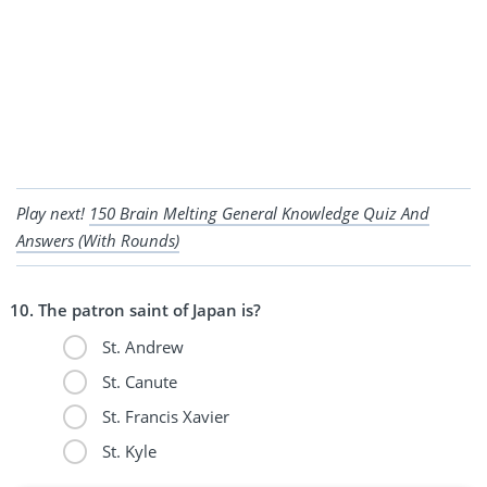
Play next!
150 Brain Melting General Knowledge Quiz And
Answers (With Rounds)
The patron saint of Japan is?
St. Andrew
St. Canute
St. Francis Xavier
St. Kyle