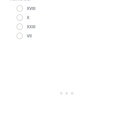
XVIII
X
XXIII
VII