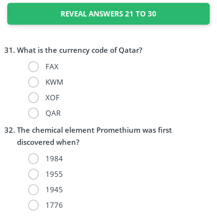
REVEAL ANSWERS 21 TO 30
What is the currency code of Qatar?
FAX
KWM
XOF
QAR
The chemical element Promethium was first
discovered when?
1984
1955
1945
1776