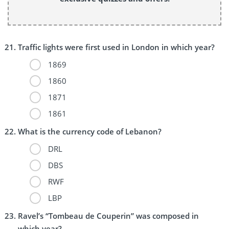
Traffic lights were first used in London in which year?
1869
1860
1871
1861
What is the currency code of Lebanon?
DRL
DBS
RWF
LBP
Ravel’s “Tombeau de Couperin” was composed in
which year?