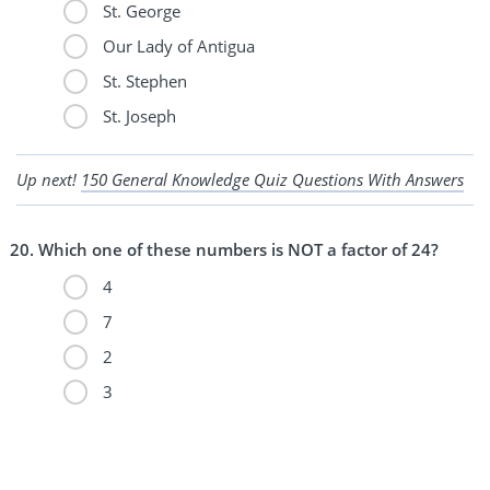
St. George
Our Lady of Antigua
St. Stephen
St. Joseph
Up next!
150 General Knowledge Quiz Questions With Answers
Which one of these numbers is NOT a factor of 24?
4
7
2
3