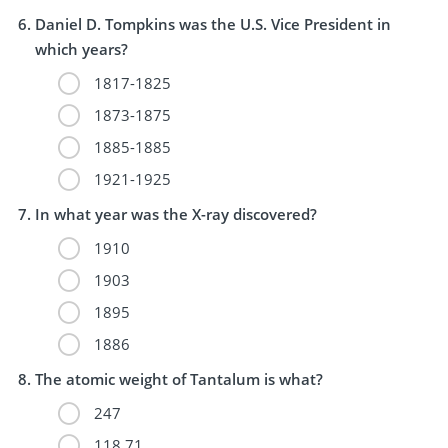
Daniel D. Tompkins was the U.S. Vice President in
which years?
1817-1825
1873-1875
1885-1885
1921-1925
In what year was the X-ray discovered?
1910
1903
1895
1886
The atomic weight of Tantalum is what?
247
118.71