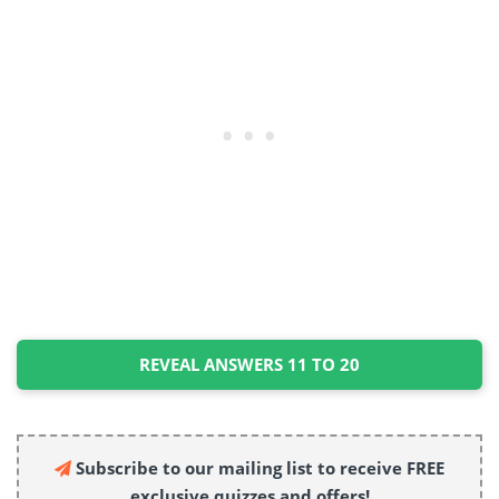
REVEAL ANSWERS 11 TO 20
Subscribe to our mailing list to receive FREE
exclusive quizzes and offers!