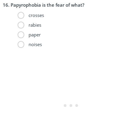
Papyrophobia is the fear of what?
crosses
rabies
paper
noises