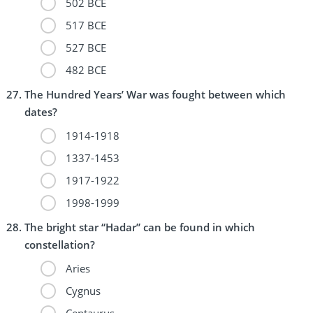
502 BCE
517 BCE
527 BCE
482 BCE
The Hundred Years’ War was fought between which
dates?
1914-1918
1337-1453
1917-1922
1998-1999
The bright star “Hadar” can be found in which
constellation?
Aries
Cygnus
Centaurus