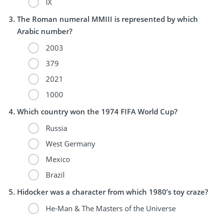
IX
The Roman numeral MMIII is represented by which
Arabic number?
2003
379
2021
1000
Which country won the 1974 FIFA World Cup?
Russia
West Germany
Mexico
Brazil
Hidocker was a character from which 1980’s toy craze?
He-Man & The Masters of the Universe