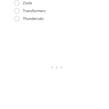
Zoids
Transformers
Thundercats