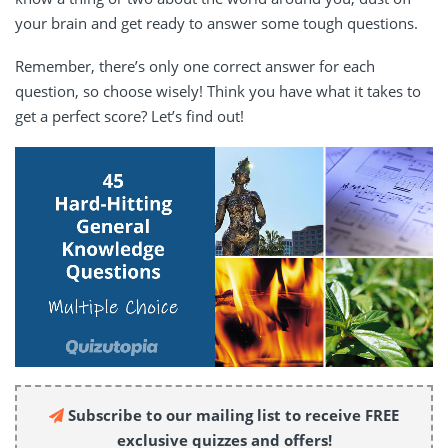
your brain and get ready to answer some tough questions.
Remember, there’s only one correct answer for each
question, so choose wisely! Think you have what it takes to
get a perfect score? Let’s find out!
Subscribe to our mailing list to receive FREE
exclusive quizzes and offers!