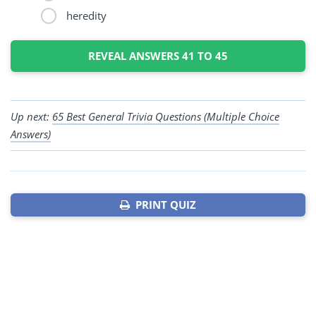
heredity
REVEAL ANSWERS 41 TO 45
Up next:
65 Best General Trivia Questions (Multiple Choice
Answers)
PRINT QUIZ