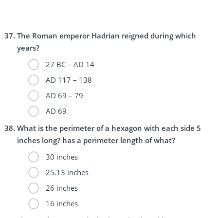
The Roman emperor Hadrian reigned during which
years?
27 BC – AD 14
AD 117 – 138
AD 69 – 79
AD 69
What is the perimeter of a hexagon with each side 5
inches long? has a perimeter length of what?
30 inches
25.13 inches
26 inches
16 inches