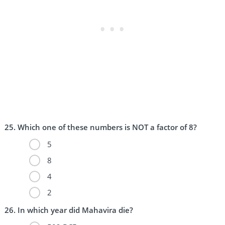
Which one of these numbers is NOT a factor of 8?
5
8
4
2
In which year did Mahavira die?