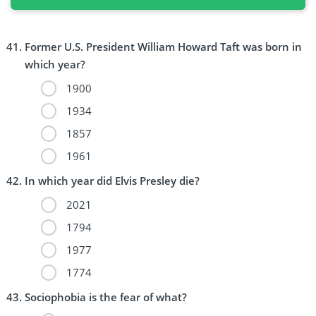
Former U.S. President William Howard Taft was born in
which year?
1900
1934
1857
1961
In which year did Elvis Presley die?
2021
1794
1977
1774
Sociophobia is the fear of what?