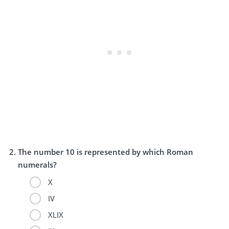
The number 10 is represented by which Roman
numerals?
X
IV
XLIX