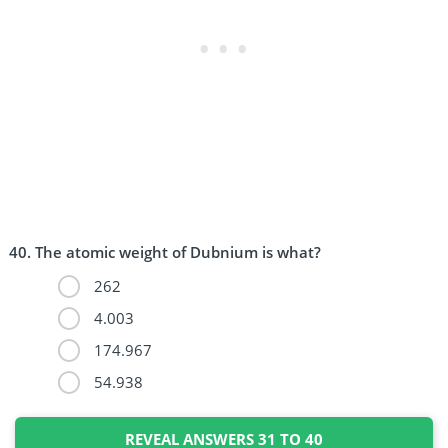
The atomic weight of Dubnium is what?
262
4.003
174.967
54.938
REVEAL ANSWERS 31 TO 40