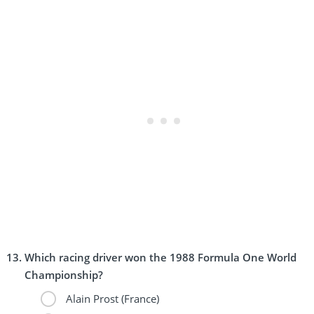
Which racing driver won the 1988 Formula One World
Championship?
Alain Prost (France)