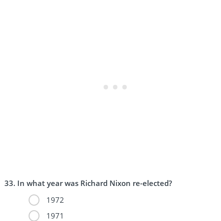
In what year was Richard Nixon re-elected?
1972
1971