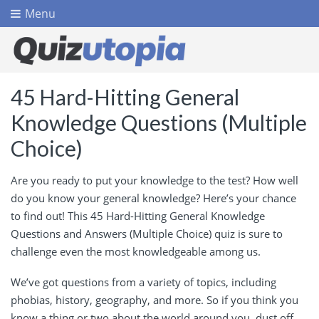
Menu
45 Hard-Hitting General
Knowledge Questions (Multiple
Choice)
Are you ready to put your knowledge to the test? How well
do you know your general knowledge? Here’s your chance
to find out! This 45 Hard-Hitting General Knowledge
Questions and Answers (Multiple Choice) quiz is sure to
challenge even the most knowledgeable among us.
We’ve got questions from a variety of topics, including
phobias, history, geography, and more. So if you think you
know a thing or two about the world around you, dust off