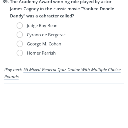
The Academy Award winning role played by actor
James Cagney in the classic movie “Yankee Doodle
Dandy” was a cahracter called?
Judge Roy Bean
Cyrano de Bergerac
George M. Cohan
Homer Parrish
Play next!
55 Mixed General Quiz Online With Multiple Choice
Rounds