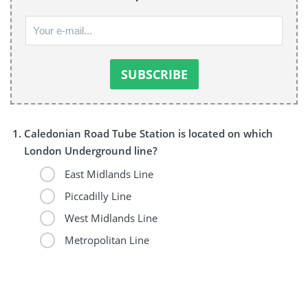
Caledonian Road Tube Station is located on which
London Underground line?
East Midlands Line
Piccadilly Line
West Midlands Line
Metropolitan Line