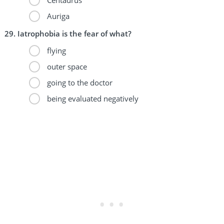
Auriga
Iatrophobia is the fear of what?
flying
outer space
going to the doctor
being evaluated negatively