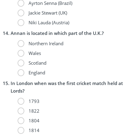
Ayrton Senna (Brazil)
Jackie Stewart (UK)
Niki Lauda (Austria)
Annan is located in which part of the U.K.?
Northern Ireland
Wales
Scotland
England
In London when was the first cricket match held at
Lords?
1793
1822
1804
1814