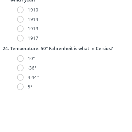
1910
1914
1913
1917
Temperature: 50° Fahrenheit is what in Celsius?
10°
-36°
4.44°
5°