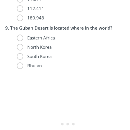
112.411
180.948
The Guban Desert is located where in the world?
Eastern Africa
North Korea
South Korea
Bhutan