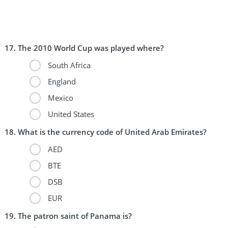
The 2010 World Cup was played where?
South Africa
England
Mexico
United States
What is the currency code of United Arab Emirates?
AED
BTE
DSB
EUR
The patron saint of Panama is?