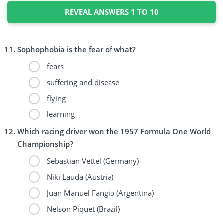
REVEAL ANSWERS 1 TO 10
Sophophobia is the fear of what?
fears
suffering and disease
flying
learning
Which racing driver won the 1957 Formula One World
Championship?
Sebastian Vettel (Germany)
Niki Lauda (Austria)
Juan Manuel Fangio (Argentina)
Nelson Piquet (Brazil)