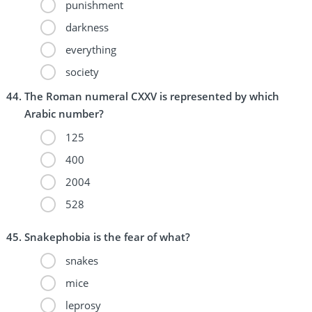
punishment
darkness
everything
society
The Roman numeral CXXV is represented by which
Arabic number?
125
400
2004
528
Snakephobia is the fear of what?
snakes
mice
leprosy