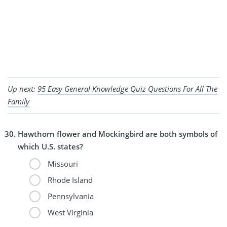
Up next:
95 Easy General Knowledge Quiz Questions For All The
Family
Hawthorn flower and Mockingbird are both symbols of
which U.S. states?
Missouri
Rhode Island
Pennsylvania
West Virginia