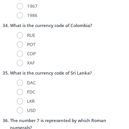
1967
1986
What is the currency code of Colombia?
RUE
POT
COP
XAF
What is the currency code of Sri Lanka?
DAC
FDC
LKR
USD
The number 7 is represented by which Roman
numerals?