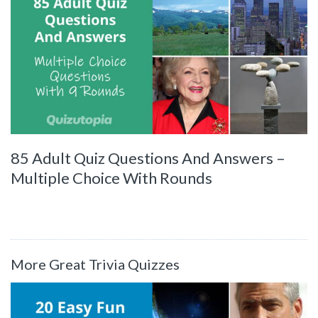
85 Adult Quiz Questions And Answers –
Multiple Choice With Rounds
More Great Trivia Quizzes