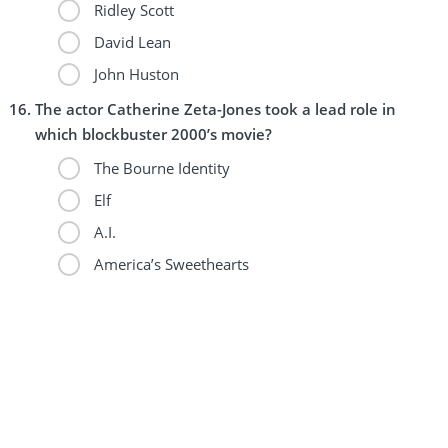
Ridley Scott
David Lean
John Huston
The actor Catherine Zeta-Jones took a lead role in
which blockbuster 2000’s movie?
The Bourne Identity
Elf
A.I.
America’s Sweethearts