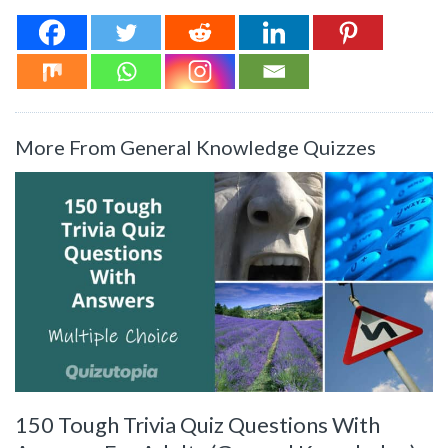
More From General Knowledge Quizzes
150 Tough Trivia Quiz Questions With