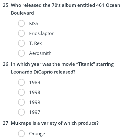
Who released the 70’s album entitled 461 Ocean
Boulevard
KISS
Eric Clapton
T. Rex
Aerosmith
In which year was the movie “Titanic” starring
Leonardo DiCaprio released?
1989
1998
1999
1997
Mukrape is a variety of which produce?
Orange