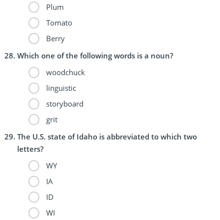
Plum
Tomato
Berry
Which one of the following words is a noun?
woodchuck
linguistic
storyboard
grit
The U.S. state of Idaho is abbreviated to which two
letters?
WY
IA
ID
WI