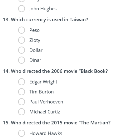
John Hughes
Which currency is used in Taiwan?
Peso
Zloty
Dollar
Dinar
Who directed the 2006 movie “Black Book?
Edgar Wright
Tim Burton
Paul Verhoeven
Michael Curtiz
Who directed the 2015 movie “The Martian?
Howard Hawks