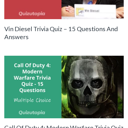
Vin Diesel Trivia Quiz – 15 Questions And
Answers
Call Of Duty 4: Modern Warfare Trivia Quiz