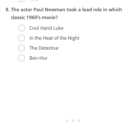
The actor Paul Newman took a lead role in which
classic 1960’s movie?
Cool Hand Luke
In the Heat of the Night
The Detective
Ben-Hur