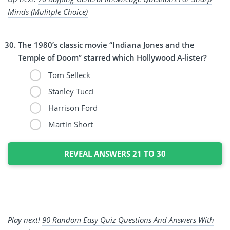
Minds (Mulitple Choice)
The 1980’s classic movie “Indiana Jones and the
Temple of Doom” starred which Hollywood A-lister?
Tom Selleck
Stanley Tucci
Harrison Ford
Martin Short
REVEAL ANSWERS 21 TO 30
Play next!
90 Random Easy Quiz Questions And Answers With