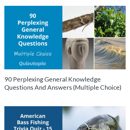
90 Perplexing General Knowledge
Questions And Answers (Multiple Choice)