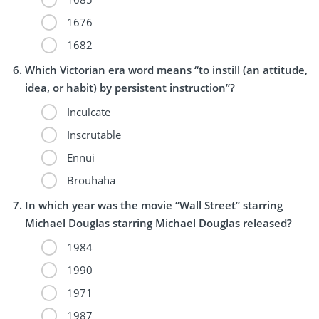
1676
1682
Which Victorian era word means “to instill (an attitude,
idea, or habit) by persistent instruction”?
Inculcate
Inscrutable
Ennui
Brouhaha
In which year was the movie “Wall Street” starring
Michael Douglas starring Michael Douglas released?
1984
1990
1971
1987