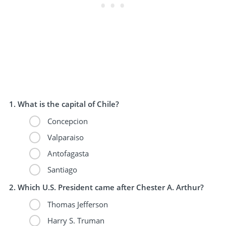
What is the capital of Chile?
Concepcion
Valparaiso
Antofagasta
Santiago
Which U.S. President came after Chester A. Arthur?
Thomas Jefferson
Harry S. Truman