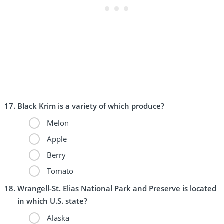
Black Krim is a variety of which produce?
Melon
Apple
Berry
Tomato
Wrangell-St. Elias National Park and Preserve is located
in which U.S. state?
Alaska