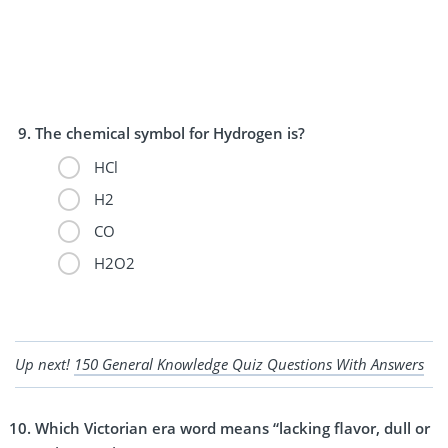
The chemical symbol for Hydrogen is?
HCl
H2
CO
H2O2
Up next!
150 General Knowledge Quiz Questions With Answers
Which Victorian era word means “lacking flavor, dull or