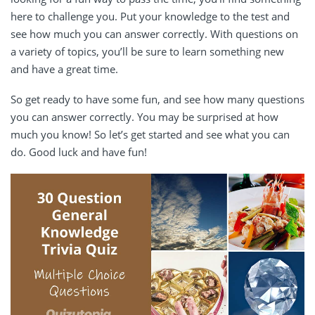
here to challenge you. Put your knowledge to the test and
see how much you can answer correctly. With questions on
a variety of topics, you’ll be sure to learn something new
and have a great time.
So get ready to have some fun, and see how many questions
you can answer correctly. You may be surprised at how
much you know! So let’s get started and see what you can
do. Good luck and have fun!