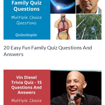
20 Easy Fun Family Quiz Questions And
Answers