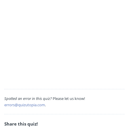
Spotted an error in this quiz?
Please let us know!
errors@quizutopia.com
.
Share this quiz!