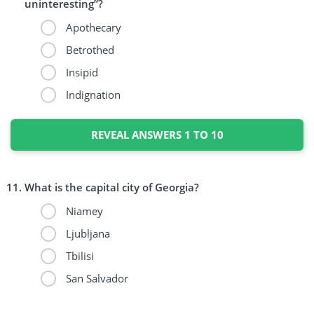
uninteresting”?
Apothecary
Betrothed
Insipid
Indignation
REVEAL ANSWERS 1 TO 10
What is the capital city of Georgia?
Niamey
Ljubljana
Tbilisi
San Salvador