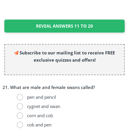
REVEAL ANSWERS 11 TO 20
Subscribe to our mailing list to receive FREE
exclusive quizzes and offers!
What are male and female swans called?
pen and pencil
cygnet and swan
corn and cob
cob and pen