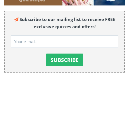
Subscribe to our mailing list to receive FREE
exclusive quizzes and offers!