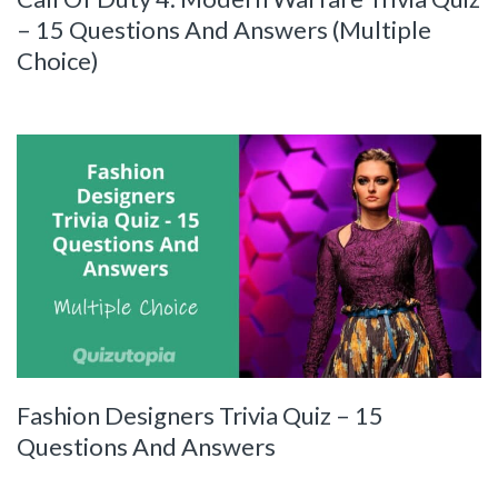
– 15 Questions And Answers (Multiple
Choice)
Fashion Designers Trivia Quiz – 15
Questions And Answers