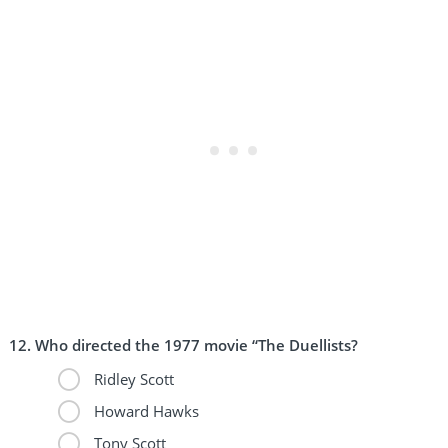
Who directed the 1977 movie “The Duellists?
Ridley Scott
Howard Hawks
Tony Scott