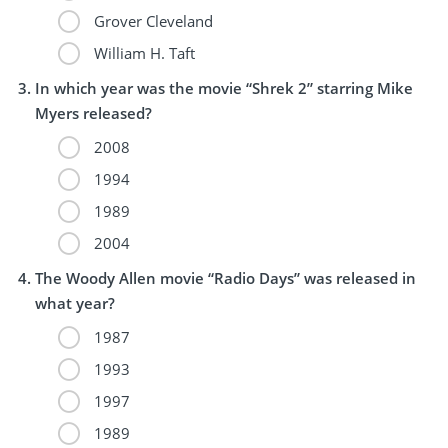
Grover Cleveland
William H. Taft
In which year was the movie “Shrek 2” starring Mike
Myers released?
2008
1994
1989
2004
The Woody Allen movie “Radio Days” was released in
what year?
1987
1993
1997
1989