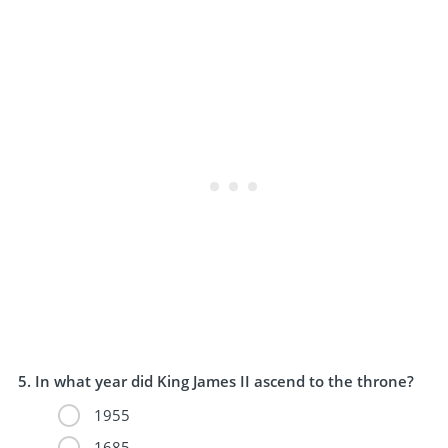
In what year did King James II ascend to the throne?
1955
1685