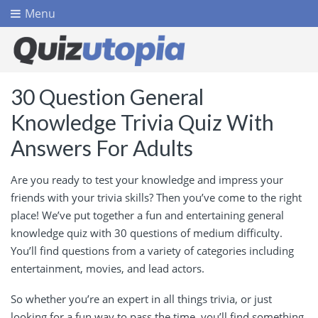
Menu
30 Question General
Knowledge Trivia Quiz With
Answers For Adults
Are you ready to test your knowledge and impress your
friends with your trivia skills? Then you’ve come to the right
place! We’ve put together a fun and entertaining general
knowledge quiz with 30 questions of medium difficulty.
You’ll find questions from a variety of categories including
entertainment, movies, and lead actors.
So whether you’re an expert in all things trivia, or just
looking for a fun way to pass the time, you’ll find something