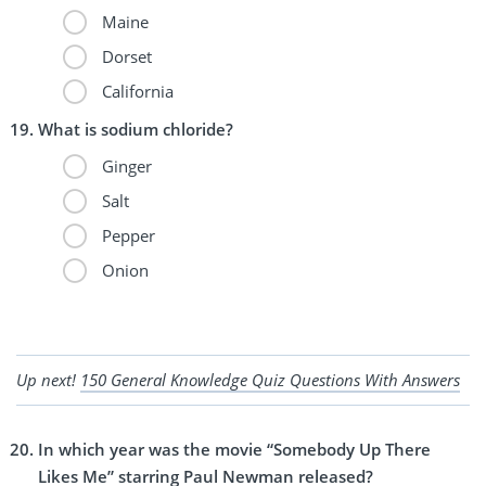
Maine
Dorset
California
What is sodium chloride?
Ginger
Salt
Pepper
Onion
Up next!
150 General Knowledge Quiz Questions With Answers
In which year was the movie “Somebody Up There
Likes Me” starring Paul Newman released?