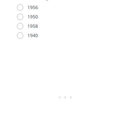
1956
1950
1958
1940