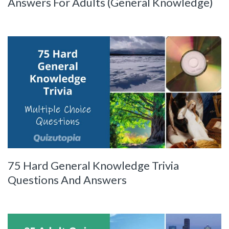
Answers For Adults (General Knowledge)
75 Hard General Knowledge Trivia
Questions And Answers