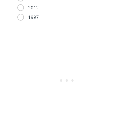
2012
1997