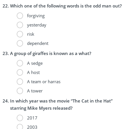
Which one of the following words is the odd man out?
forgiving
yesterday
risk
dependent
A group of giraffes is known as a what?
A sedge
A host
A team or harras
A tower
In which year was the movie “The Cat in the Hat”
starring Mike Myers released?
2017
2003