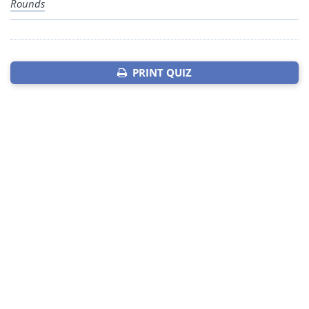
Rounds
PRINT QUIZ