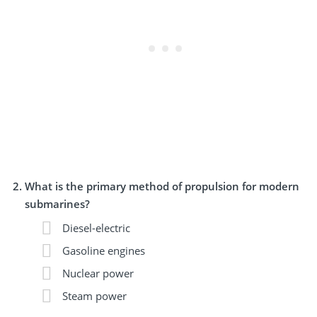
What is the primary method of propulsion for modern
submarines?
Diesel-electric
Gasoline engines
Nuclear power
Steam power