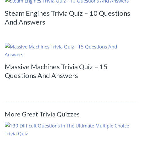
Steam Engines Trivia Quiz – 10 Questions
And Answers
Massive Machines Trivia Quiz – 15
Questions And Answers
More Great Trivia Quizzes