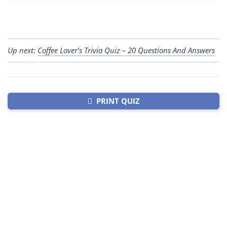
Up next:
Coffee Lover’s Trivia Quiz – 20 Questions And Answers
PRINT QUIZ