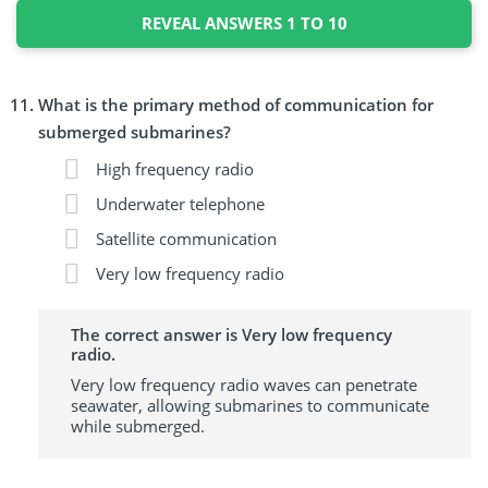
REVEAL ANSWERS 1 TO 10
What is the primary method of communication for
submerged submarines?
High frequency radio
Underwater telephone
Satellite communication
Very low frequency radio
The correct answer is Very low frequency
radio.
Very low frequency radio waves can penetrate
seawater, allowing submarines to communicate
while submerged.