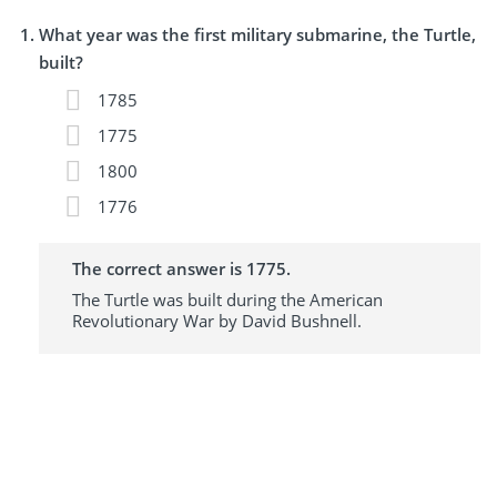
What year was the first military submarine, the Turtle,
built?
1785
1775
1800
1776
The correct answer is 1775.
The Turtle was built during the American
Revolutionary War by David Bushnell.