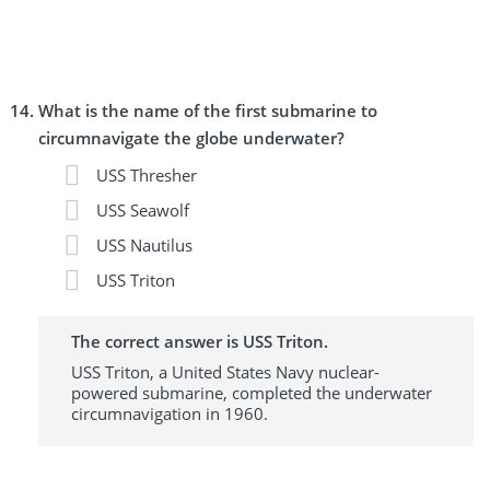
What is the name of the first submarine to
circumnavigate the globe underwater?
USS Thresher
USS Seawolf
USS Nautilus
USS Triton
The correct answer is USS Triton.
USS Triton, a United States Navy nuclear-
powered submarine, completed the underwater
circumnavigation in 1960.