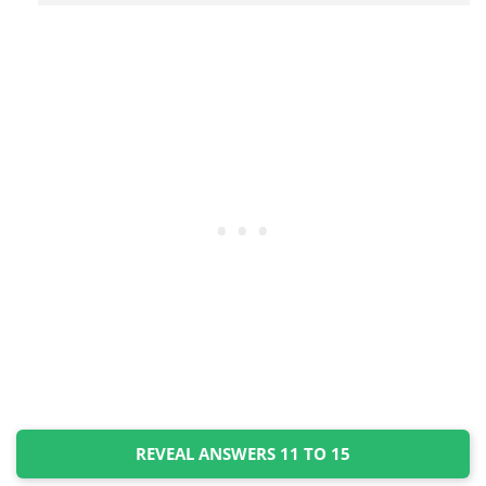
REVEAL ANSWERS 11 TO 15