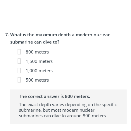
What is the maximum depth a modern nuclear
submarine can dive to?
800 meters
1,500 meters
1,000 meters
500 meters
The correct answer is 800 meters.
The exact depth varies depending on the specific
submarine, but most modern nuclear
submarines can dive to around 800 meters.