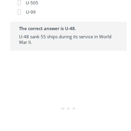
U-505
U-99
The correct answer is U-48.
U-48 sank 55 ships during its service in World
War II.