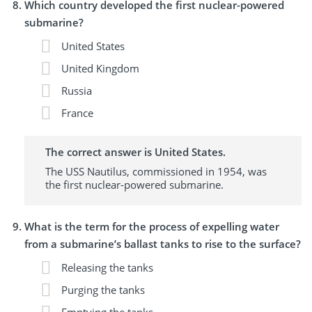
Which country developed the first nuclear-powered
submarine?
United States
United Kingdom
Russia
France
The correct answer is United States.
The USS Nautilus, commissioned in 1954, was
the first nuclear-powered submarine.
What is the term for the process of expelling water
from a submarine’s ballast tanks to rise to the surface?
Releasing the tanks
Purging the tanks