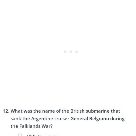
What was the name of the British submarine that
sank the Argentine cruiser General Belgrano during
the Falklands War?