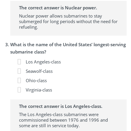
The correct answer is Nuclear power.
Nuclear power allows submarines to stay
submerged for long periods without the need for
refueling.
What is the name of the United States’ longest-serving
submarine class?
Los Angeles-class
Seawolf-class
Ohio-class
Virginia-class
The correct answer is Los Angeles-class.
The Los Angeles-class submarines were
commissioned between 1976 and 1996 and
some are still in service today.