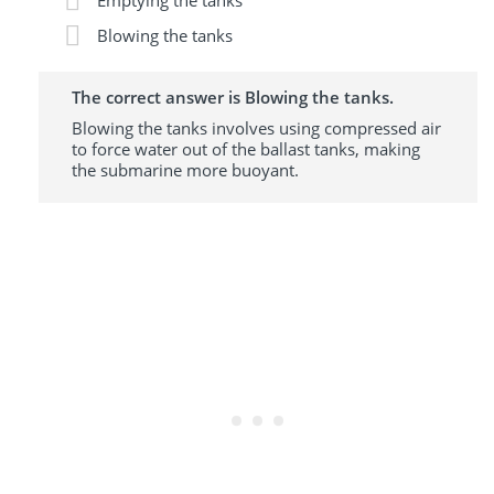
Emptying the tanks
Blowing the tanks
The correct answer is Blowing the tanks.
Blowing the tanks involves using compressed air
to force water out of the ballast tanks, making
the submarine more buoyant.