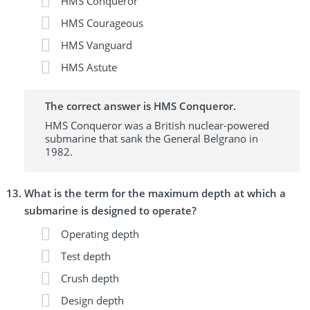
HMS Conqueror
HMS Courageous
HMS Vanguard
HMS Astute
The correct answer is HMS Conqueror.
HMS Conqueror was a British nuclear-powered
submarine that sank the General Belgrano in
1982.
What is the term for the maximum depth at which a
submarine is designed to operate?
Operating depth
Test depth
Crush depth
Design depth