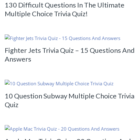
130 Difficult Questions In The Ultimate
Multiple Choice Trivia Quiz!
Fighter Jets Trivia Quiz – 15 Questions And
Answers
10 Question Subway Multiple Choice Trivia
Quiz