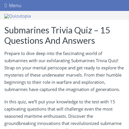
Menu
Submarines Trivia Quiz – 15
Questions And Answers
Prepare to dive deep into the fascinating world of
submarines with our exhilarating Submarines Trivia Quiz!
Strap on your mental periscope and get ready to explore the
mysteries of these underwater marvels. From their humble
beginnings to their role in warfare and exploration,
submarines have captured the imagination of generations.
In this quiz, we’ll put your knowledge to the test with 15
captivating questions that will challenge even the most
seasoned maritime enthusiasts. Discover the
groundbreaking innovations that revolutionized submarine