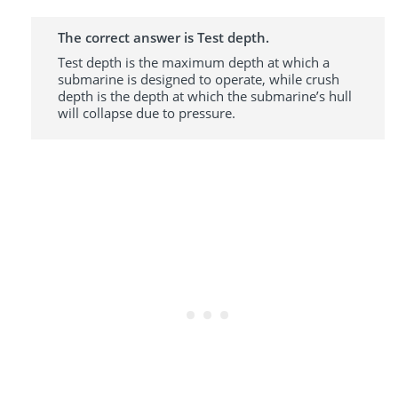
The correct answer is Test depth.
Test depth is the maximum depth at which a
submarine is designed to operate, while crush
depth is the depth at which the submarine’s hull
will collapse due to pressure.