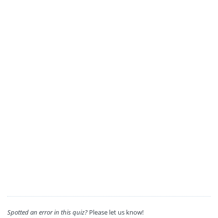
Spotted an error in this quiz?
Please let us know!