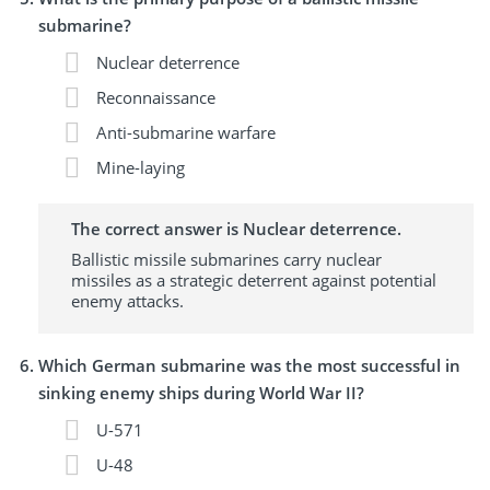
submarine?
Nuclear deterrence
Reconnaissance
Anti-submarine warfare
Mine-laying
The correct answer is Nuclear deterrence.
Ballistic missile submarines carry nuclear
missiles as a strategic deterrent against potential
enemy attacks.
Which German submarine was the most successful in
sinking enemy ships during World War II?
U-571
U-48