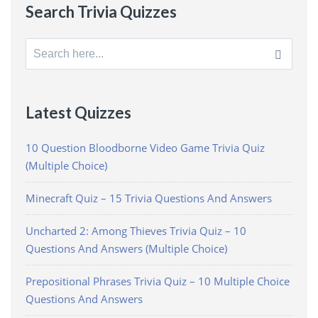
Search Trivia Quizzes
Search
for:
Latest Quizzes
10 Question Bloodborne Video Game Trivia Quiz
(Multiple Choice)
Minecraft Quiz – 15 Trivia Questions And Answers
Uncharted 2: Among Thieves Trivia Quiz – 10
Questions And Answers (Multiple Choice)
Prepositional Phrases Trivia Quiz – 10 Multiple Choice
Questions And Answers