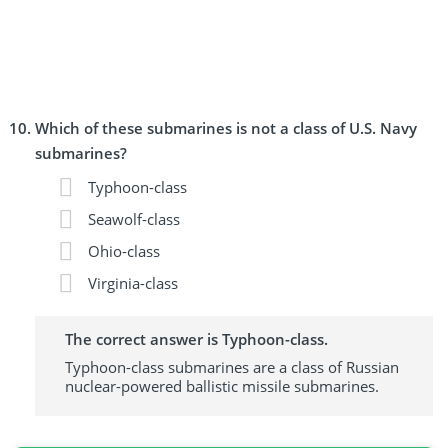
Which of these submarines is not a class of U.S. Navy
submarines?
Typhoon-class
Seawolf-class
Ohio-class
Virginia-class
The correct answer is Typhoon-class.
Typhoon-class submarines are a class of Russian
nuclear-powered ballistic missile submarines.