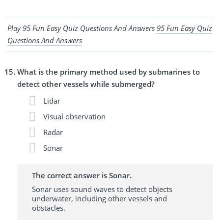
Play 95 Fun Easy Quiz Questions And Answers
95 Fun Easy Quiz
Questions And Answers
What is the primary method used by submarines to
detect other vessels while submerged?
Lidar
Visual observation
Radar
Sonar
The correct answer is Sonar.
Sonar uses sound waves to detect objects
underwater, including other vessels and
obstacles.