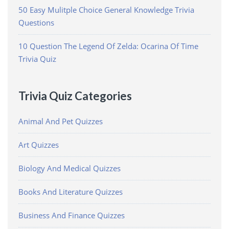
50 Easy Mulitple Choice General Knowledge Trivia
Questions
10 Question The Legend Of Zelda: Ocarina Of Time
Trivia Quiz
Trivia Quiz Categories
Animal And Pet Quizzes
Art Quizzes
Biology And Medical Quizzes
Books And Literature Quizzes
Business And Finance Quizzes