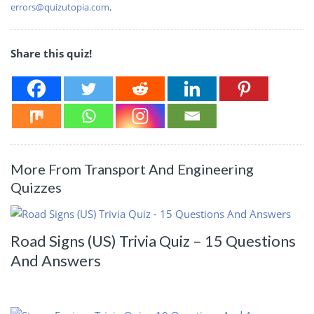
errors@quizutopia.com
.
Share this quiz!
More From Transport And Engineering
Quizzes
Road Signs (US) Trivia Quiz – 15 Questions
And Answers