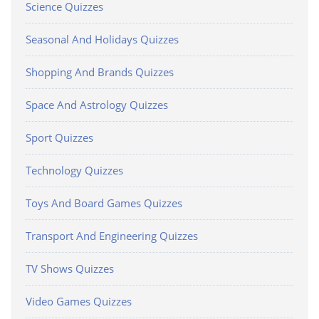
Science Quizzes
Seasonal And Holidays Quizzes
Shopping And Brands Quizzes
Space And Astrology Quizzes
Sport Quizzes
Technology Quizzes
Toys And Board Games Quizzes
Transport And Engineering Quizzes
TV Shows Quizzes
Video Games Quizzes