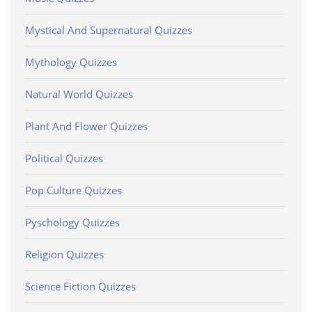
Mystical And Supernatural Quizzes
Mythology Quizzes
Natural World Quizzes
Plant And Flower Quizzes
Political Quizzes
Pop Culture Quizzes
Pyschology Quizzes
Religion Quizzes
Science Fiction Quizzes