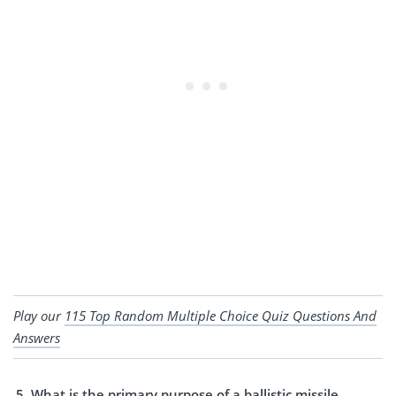
Play our
115 Top Random Multiple Choice Quiz Questions And
Answers
What is the primary purpose of a ballistic missile