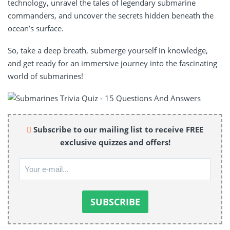
technology, unravel the tales of legendary submarine
commanders, and uncover the secrets hidden beneath the
ocean’s surface.
So, take a deep breath, submerge yourself in knowledge,
and get ready for an immersive journey into the fascinating
world of submarines!
Subscribe to our mailing list to receive FREE
exclusive quizzes and offers!