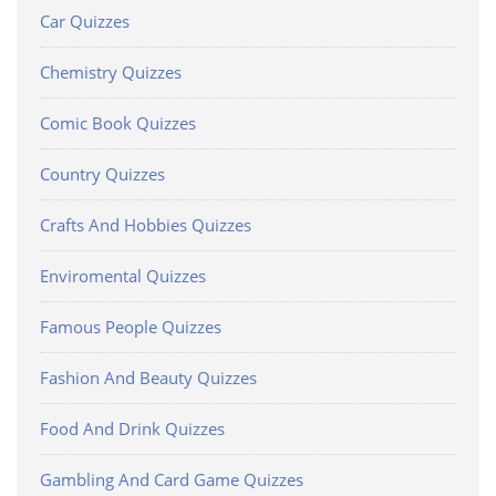
Car Quizzes
Chemistry Quizzes
Comic Book Quizzes
Country Quizzes
Crafts And Hobbies Quizzes
Enviromental Quizzes
Famous People Quizzes
Fashion And Beauty Quizzes
Food And Drink Quizzes
Gambling And Card Game Quizzes