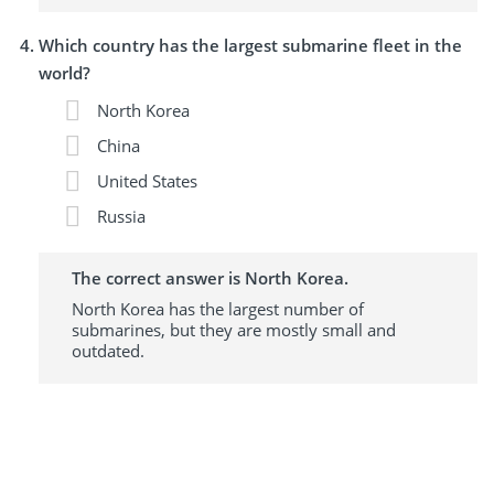
Which country has the largest submarine fleet in the
world?
North Korea
China
United States
Russia
The correct answer is North Korea.
North Korea has the largest number of
submarines, but they are mostly small and
outdated.