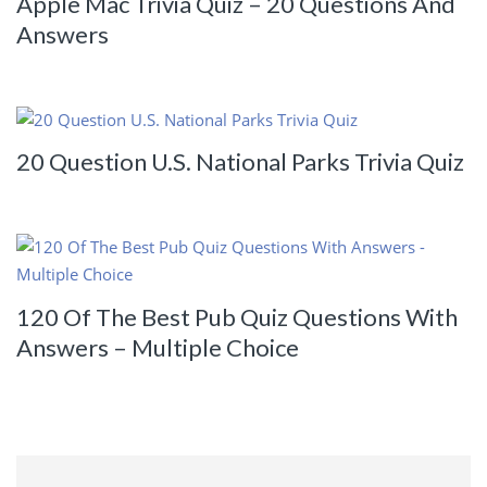
Apple Mac Trivia Quiz – 20 Questions And
Answers
20 Question U.S. National Parks Trivia Quiz
120 Of The Best Pub Quiz Questions With
Answers – Multiple Choice