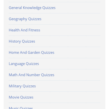
General Knowledge Quizzes
Geography Quizzes
Health And Fitness
History Quizzes
Home And Garden Quizzes
Language Quizzes
Math And Number Quizzes
Military Quizzes
Movie Quizzes
Music Quizzes