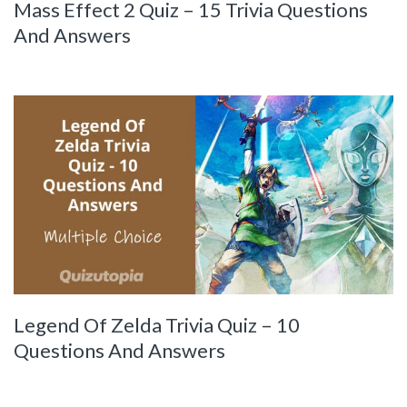
Mass Effect 2 Quiz – 15 Trivia Questions
And Answers
Legend Of Zelda Trivia Quiz – 10
Questions And Answers