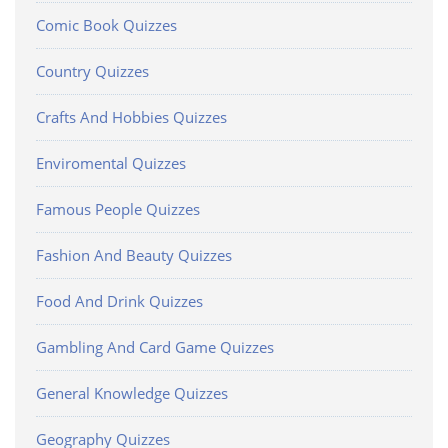
Comic Book Quizzes
Country Quizzes
Crafts And Hobbies Quizzes
Enviromental Quizzes
Famous People Quizzes
Fashion And Beauty Quizzes
Food And Drink Quizzes
Gambling And Card Game Quizzes
General Knowledge Quizzes
Geography Quizzes