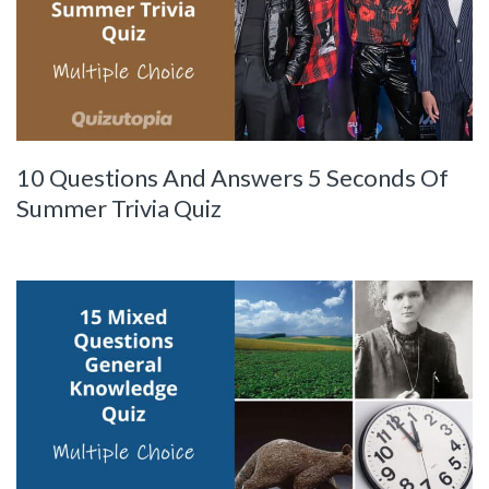
10 Questions And Answers 5 Seconds Of
Summer Trivia Quiz