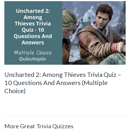
Uncharted 2: Among Thieves Trivia Quiz –
10 Questions And Answers (Multiple
Choice)
More Great Trivia Quizzes