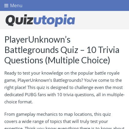
Menu
PlayerUnknown’s
Battlegrounds Quiz – 10 Trivia
Questions (Multiple Choice)
Ready to test your knowledge on the popular battle royale
game, PlayerUnknown’s Battlegrounds? You’ve come to the
right place! This quiz is designed to challenge even the most
dedicated PUBG fans with 10 trivia questions, all in multiple-
choice format.
From gameplay mechanics to map locations, this quiz
covers a wide range of topics that will truly test your
expertise. Think you know everything there is to know about