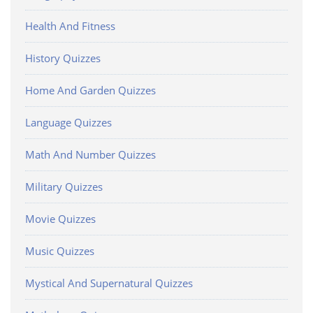
Health And Fitness
History Quizzes
Home And Garden Quizzes
Language Quizzes
Math And Number Quizzes
Military Quizzes
Movie Quizzes
Music Quizzes
Mystical And Supernatural Quizzes