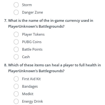
Storm
Danger Zone
What is the name of the in-game currency used in
PlayerUnknown’s Battlegrounds?
Player Tokens
PUBG Coins
Battle Points
Cash
Which of these items can heal a player to full health in
PlayerUnknown’s Battlegrounds?
First Aid Kit
Bandages
Medkit
Energy Drink