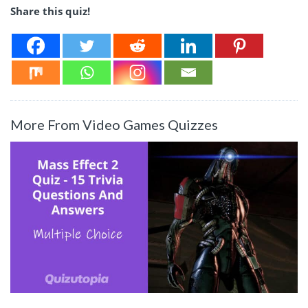
Share this quiz!
More From Video Games Quizzes