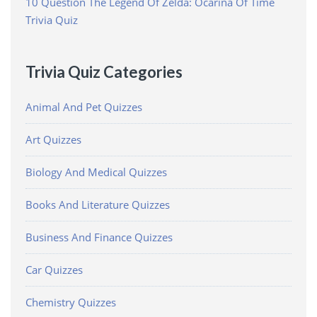
10 Question The Legend Of Zelda: Ocarina Of Time
Trivia Quiz
Trivia Quiz Categories
Animal And Pet Quizzes
Art Quizzes
Biology And Medical Quizzes
Books And Literature Quizzes
Business And Finance Quizzes
Car Quizzes
Chemistry Quizzes