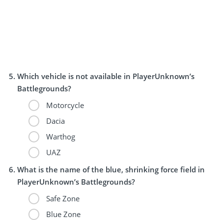
Which vehicle is not available in PlayerUnknown’s
Battlegrounds?
Motorcycle
Dacia
Warthog
UAZ
What is the name of the blue, shrinking force field in
PlayerUnknown’s Battlegrounds?
Safe Zone
Blue Zone