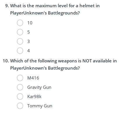
What is the maximum level for a helmet in
PlayerUnknown’s Battlegrounds?
10
5
3
4
Which of the following weapons is NOT available in
PlayerUnknown’s Battlegrounds?
M416
Gravity Gun
Kar98k
Tommy Gun