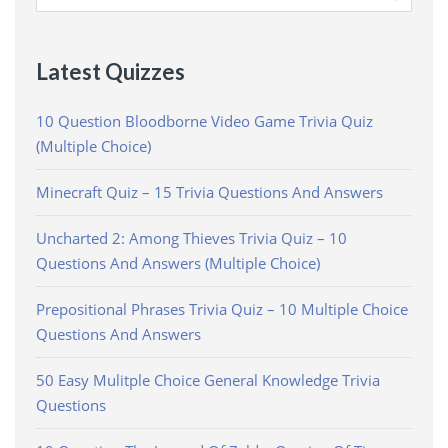
for:
Latest Quizzes
10 Question Bloodborne Video Game Trivia Quiz
(Multiple Choice)
Minecraft Quiz – 15 Trivia Questions And Answers
Uncharted 2: Among Thieves Trivia Quiz – 10
Questions And Answers (Multiple Choice)
Prepositional Phrases Trivia Quiz – 10 Multiple Choice
Questions And Answers
50 Easy Mulitple Choice General Knowledge Trivia
Questions