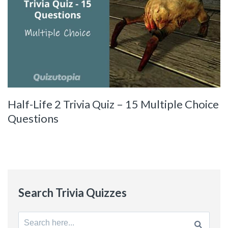
Half-Life 2 Trivia Quiz – 15 Multiple Choice
Questions
Search Trivia Quizzes
Search