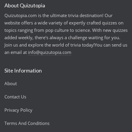
About Quizutopia
Quizutopia.com is the ultimate trivia destination! Our
website offers a wide variety of expertly crafted quizzes on
topics ranging from pop culture to science. With new quizzes
added weekly, there's always a challenge waiting for you.
Join us and explore the world of trivia today!You can send us
an email at
info@quizutopia.com
Site Information
About
Contact Us
Privacy Policy
Terms And Conditions