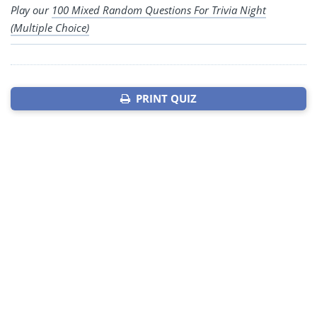
Play our
100 Mixed Random Questions For Trivia Night
(Multiple Choice)
PRINT QUIZ