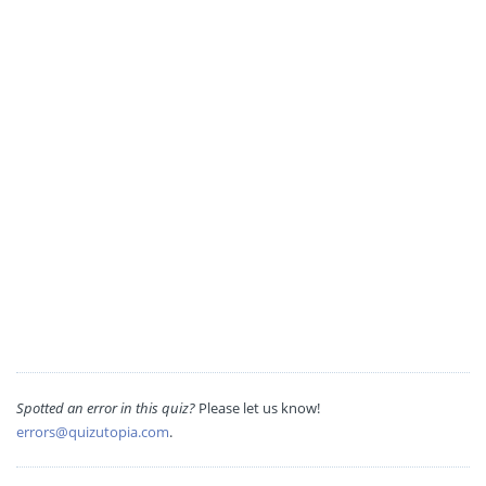
Spotted an error in this quiz?
Please let us know!
errors@quizutopia.com
.