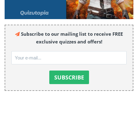
Subscribe to our mailing list to receive FREE
exclusive quizzes and offers!