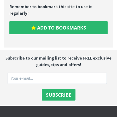
Remember to bookmark this site to use it
regularly!
ADD TO BOOKMARKS
Subscribe to our mailing list to receive FREE exclusive
guides, tips and offers!