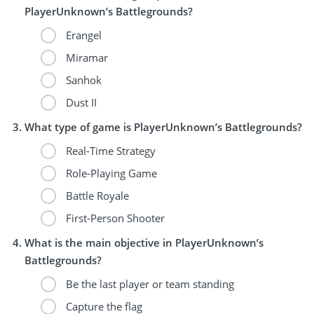
PlayerUnknown’s Battlegrounds?
Erangel
Miramar
Sanhok
Dust II
What type of game is PlayerUnknown’s Battlegrounds?
Real-Time Strategy
Role-Playing Game
Battle Royale
First-Person Shooter
What is the main objective in PlayerUnknown’s
Battlegrounds?
Be the last player or team standing
Capture the flag