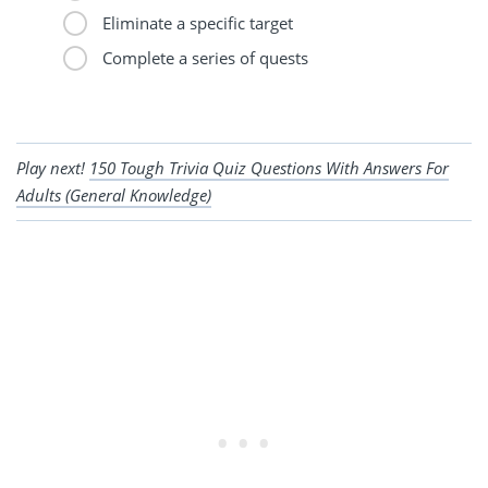
Eliminate a specific target
Complete a series of quests
Play next!
150 Tough Trivia Quiz Questions With Answers For
Adults (General Knowledge)