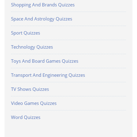
Shopping And Brands Quizzes
Space And Astrology Quizzes
Sport Quizzes
Technology Quizzes
Toys And Board Games Quizzes
Transport And Engineering Quizzes
TV Shows Quizzes
Video Games Quizzes
Word Quizzes