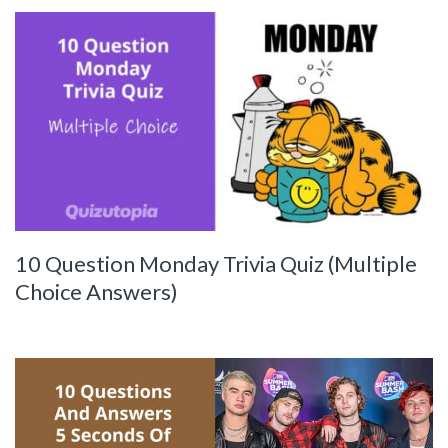
10 Question Monday Trivia Quiz (Multiple
Choice Answers)