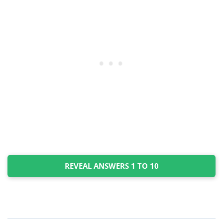
REVEAL ANSWERS 1 TO 10