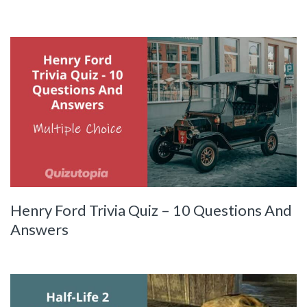
Henry Ford Trivia Quiz – 10 Questions And
Answers