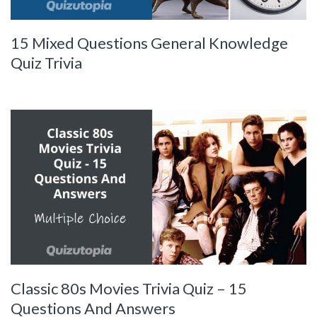
15 Mixed Questions General Knowledge
Quiz Trivia
Classic 80s Movies Trivia Quiz – 15
Questions And Answers