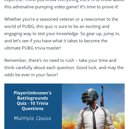
this adrenaline-pumping video game? It’s time to prove it!
Whether you’re a seasoned veteran or a newcomer to the
world of PUBG, this quiz is sure to be an exciting and
engaging way to test your knowledge. So gear up, jump in,
and let’s see if you have what it takes to become the
ultimate PUBG trivia master!
Remember, there’s no need to rush – take your time and
think carefully about each question. Good luck, and may the
odds be ever in your favor!