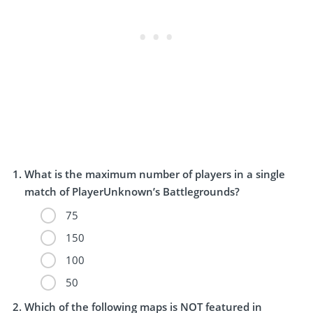
What is the maximum number of players in a single
match of PlayerUnknown’s Battlegrounds?
75
150
100
50
Which of the following maps is NOT featured in