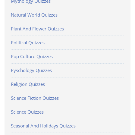
Mythology Quizzes
Natural World Quizzes
Plant And Flower Quizzes
Political Quizzes
Pop Culture Quizzes
Pyschology Quizzes
Religion Quizzes
Science Fiction Quizzes
Science Quizzes
Seasonal And Holidays Quizzes