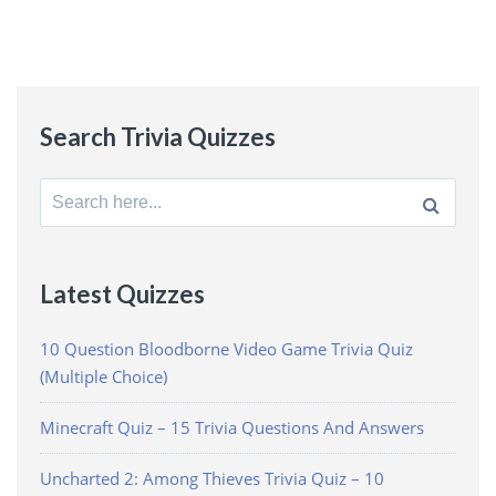
Search Trivia Quizzes
Search
for:
Latest Quizzes
10 Question Bloodborne Video Game Trivia Quiz
(Multiple Choice)
Minecraft Quiz – 15 Trivia Questions And Answers
Uncharted 2: Among Thieves Trivia Quiz – 10