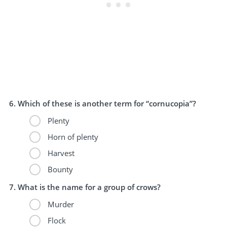
Which of these is another term for “cornucopia”?
Plenty
Horn of plenty
Harvest
Bounty
What is the name for a group of crows?
Murder
Flock