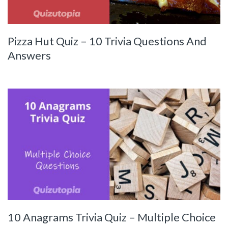
Pizza Hut Quiz – 10 Trivia Questions And
Answers
10 Anagrams Trivia Quiz – Multiple Choice