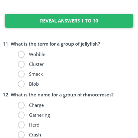
REVEAL ANSWERS 1 TO 10
What is the term for a group of jellyfish?
Wobble
Cluster
Smack
Blob
What is the name for a group of rhinoceroses?
Charge
Gathering
Herd
Crash