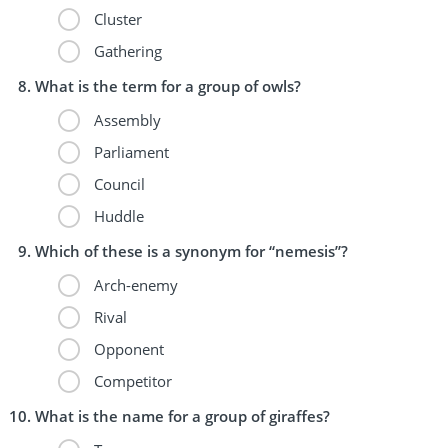
Cluster
Gathering
What is the term for a group of owls?
Assembly
Parliament
Council
Huddle
Which of these is a synonym for “nemesis”?
Arch-enemy
Rival
Opponent
Competitor
What is the name for a group of giraffes?