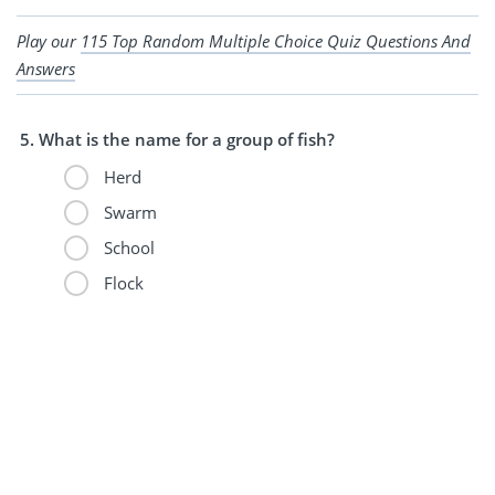
Play our
115 Top Random Multiple Choice Quiz Questions And
Answers
What is the name for a group of fish?
Herd
Swarm
School
Flock