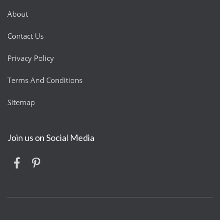
About
Contact Us
Privacy Policy
Terms And Conditions
Sitemap
Join us on Social Media