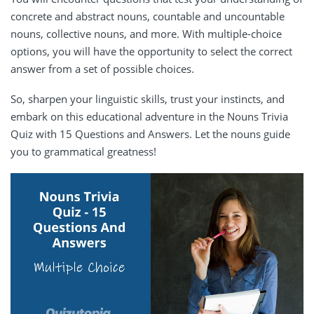
concrete and abstract nouns, countable and uncountable
nouns, collective nouns, and more. With multiple-choice
options, you will have the opportunity to select the correct
answer from a set of possible choices.
So, sharpen your linguistic skills, trust your instincts, and
embark on this educational adventure in the Nouns Trivia
Quiz with 15 Questions and Answers. Let the nouns guide
you to grammatical greatness!