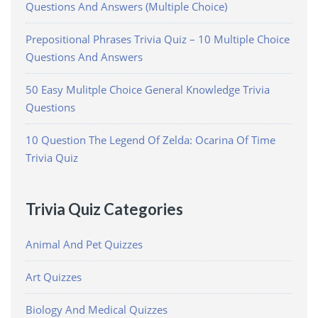
Questions And Answers (Multiple Choice)
Prepositional Phrases Trivia Quiz – 10 Multiple Choice
Questions And Answers
50 Easy Mulitple Choice General Knowledge Trivia
Questions
10 Question The Legend Of Zelda: Ocarina Of Time
Trivia Quiz
Trivia Quiz Categories
Animal And Pet Quizzes
Art Quizzes
Biology And Medical Quizzes