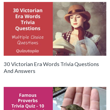
30 Victorian Era Words Trivia Questions
And Answers