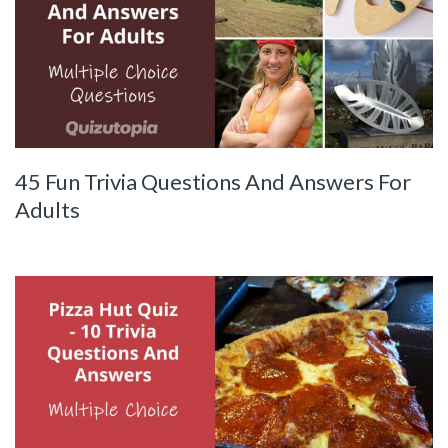
45 Fun Trivia Questions And Answers For
Adults