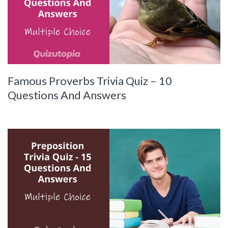
Famous Proverbs Trivia Quiz – 10
Questions And Answers