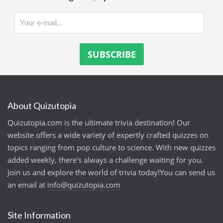
About Quizutopia
Quizutopia.com is the ultimate trivia destination! Our
website offers a wide variety of expertly crafted quizzes on
topics ranging from pop culture to science. With new quizzes
added weekly, there's always a challenge waiting for you.
Join us and explore the world of trivia today!You can send us
an email at
info@quizutopia.com
Site Information