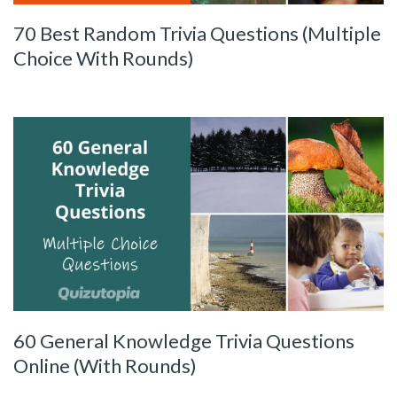
70 Best Random Trivia Questions (Multiple
Choice With Rounds)
60 General Knowledge Trivia Questions
Online (With Rounds)