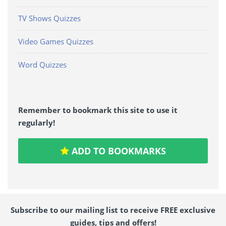
TV Shows Quizzes
Video Games Quizzes
Word Quizzes
Remember to bookmark this site to use it
regularly!
ADD TO BOOKMARKS
Subscribe to our mailing list to receive FREE exclusive
guides, tips and offers!