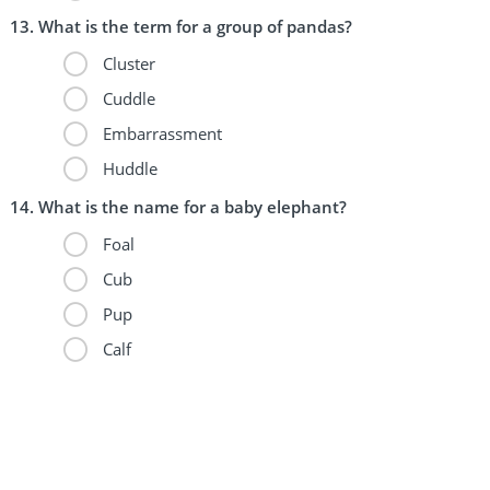
What is the term for a group of pandas?
Cluster
Cuddle
Embarrassment
Huddle
What is the name for a baby elephant?
Foal
Cub
Pup
Calf