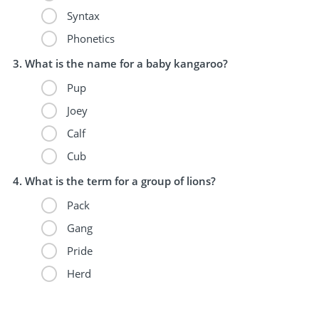
Syntax
Phonetics
What is the name for a baby kangaroo?
Pup
Joey
Calf
Cub
What is the term for a group of lions?
Pack
Gang
Pride
Herd