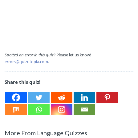
Spotted an error in this quiz?
Please let us know!
errors@quizutopia.com
.
Share this quiz!
More From Language Quizzes