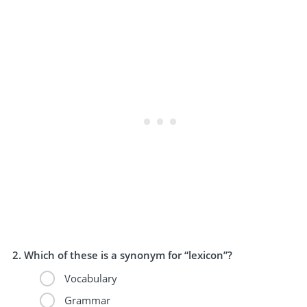
Which of these is a synonym for “lexicon”?
Vocabulary
Grammar