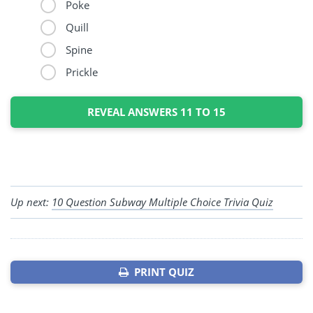
Poke
Quill
Spine
Prickle
REVEAL ANSWERS 11 TO 15
Up next:
10 Question Subway Multiple Choice Trivia Quiz
PRINT QUIZ