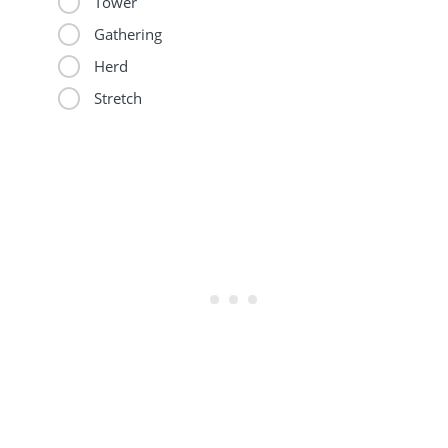
Tower
Gathering
Herd
Stretch