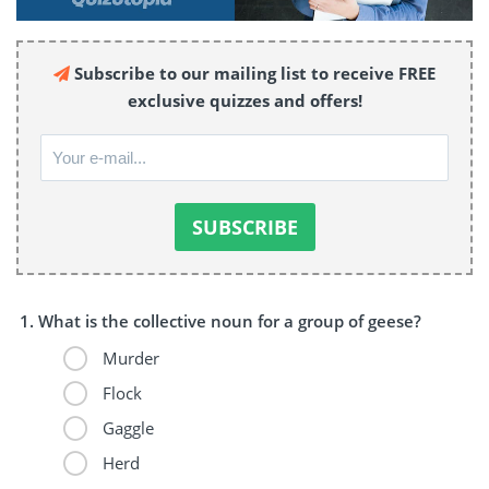
Subscribe to our mailing list to receive FREE
exclusive quizzes and offers!
What is the collective noun for a group of geese?
Murder
Flock
Gaggle
Herd