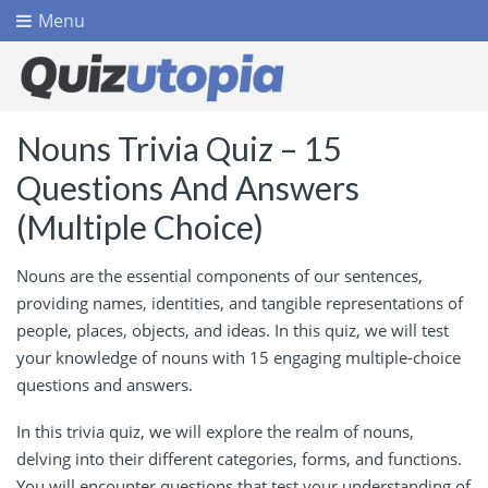
Menu
Nouns Trivia Quiz – 15
Questions And Answers
(Multiple Choice)
Nouns are the essential components of our sentences,
providing names, identities, and tangible representations of
people, places, objects, and ideas. In this quiz, we will test
your knowledge of nouns with 15 engaging multiple-choice
questions and answers.
In this trivia quiz, we will explore the realm of nouns,
delving into their different categories, forms, and functions.
You will encounter questions that test your understanding of