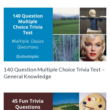
140 Question Multiple Choice Trivia Test –
General Knowledge