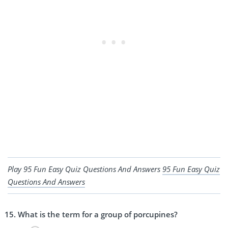
Play 95 Fun Easy Quiz Questions And Answers
95 Fun Easy Quiz
Questions And Answers
What is the term for a group of porcupines?