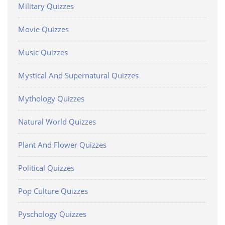
Military Quizzes
Movie Quizzes
Music Quizzes
Mystical And Supernatural Quizzes
Mythology Quizzes
Natural World Quizzes
Plant And Flower Quizzes
Political Quizzes
Pop Culture Quizzes
Pyschology Quizzes