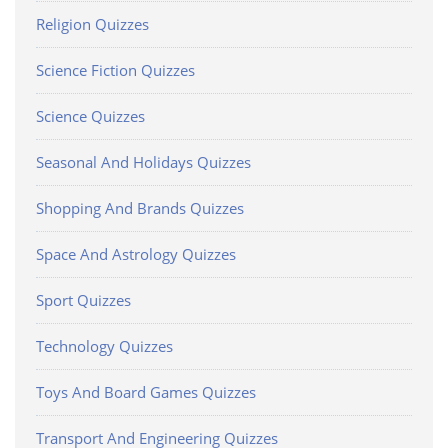
Religion Quizzes
Science Fiction Quizzes
Science Quizzes
Seasonal And Holidays Quizzes
Shopping And Brands Quizzes
Space And Astrology Quizzes
Sport Quizzes
Technology Quizzes
Toys And Board Games Quizzes
Transport And Engineering Quizzes