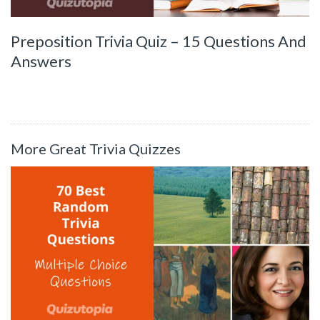
Preposition Trivia Quiz – 15 Questions And
Answers
More Great Trivia Quizzes