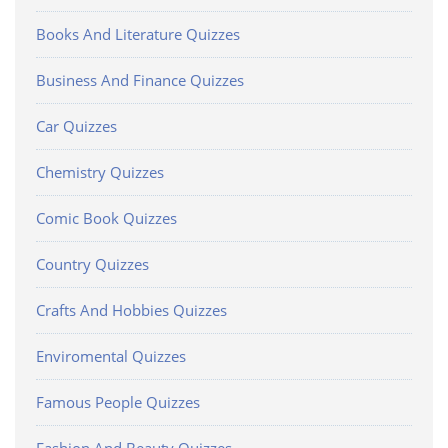
Books And Literature Quizzes
Business And Finance Quizzes
Car Quizzes
Chemistry Quizzes
Comic Book Quizzes
Country Quizzes
Crafts And Hobbies Quizzes
Enviromental Quizzes
Famous People Quizzes