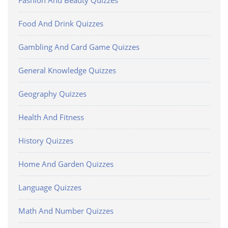
Fashion And Beauty Quizzes
Food And Drink Quizzes
Gambling And Card Game Quizzes
General Knowledge Quizzes
Geography Quizzes
Health And Fitness
History Quizzes
Home And Garden Quizzes
Language Quizzes
Math And Number Quizzes