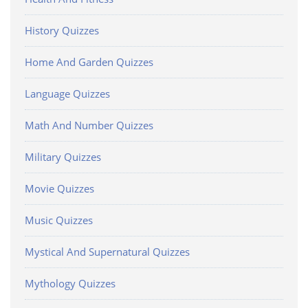
History Quizzes
Home And Garden Quizzes
Language Quizzes
Math And Number Quizzes
Military Quizzes
Movie Quizzes
Music Quizzes
Mystical And Supernatural Quizzes
Mythology Quizzes