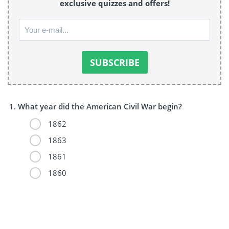
exclusive quizzes and offers!
What year did the American Civil War begin?
1862
1863
1861
1860