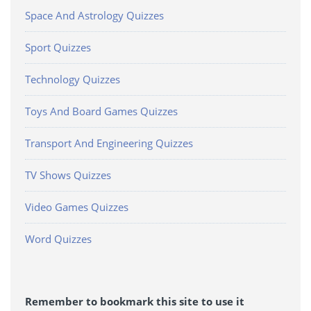
Space And Astrology Quizzes
Sport Quizzes
Technology Quizzes
Toys And Board Games Quizzes
Transport And Engineering Quizzes
TV Shows Quizzes
Video Games Quizzes
Word Quizzes
Remember to bookmark this site to use it