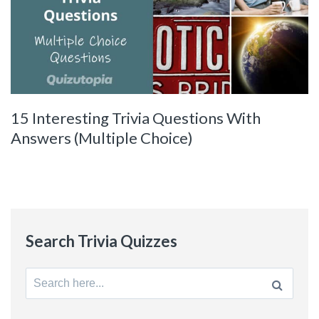
15 Interesting Trivia Questions With
Answers (Multiple Choice)
Search Trivia Quizzes
Search
for: