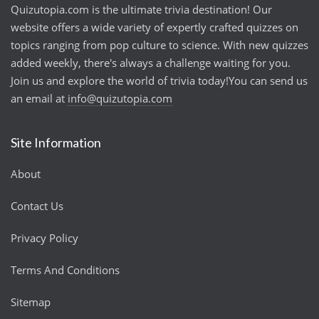
Quizutopia.com is the ultimate trivia destination! Our
website offers a wide variety of expertly crafted quizzes on
topics ranging from pop culture to science. With new quizzes
added weekly, there's always a challenge waiting for you.
Join us and explore the world of trivia today!You can send us
an email at
info@quizutopia.com
Site Information
About
Contact Us
Privacy Policy
Terms And Conditions
Sitemap