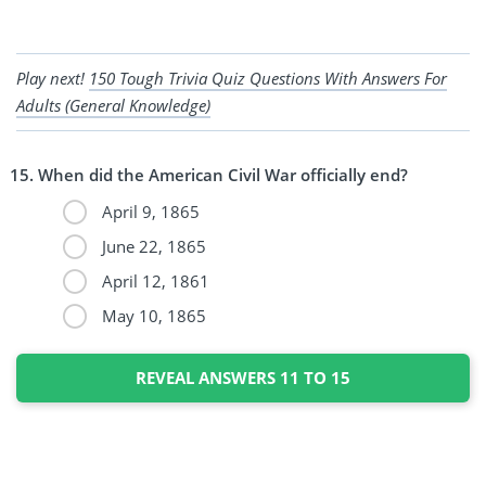
Play next!
150 Tough Trivia Quiz Questions With Answers For
Adults (General Knowledge)
When did the American Civil War officially end?
April 9, 1865
June 22, 1865
April 12, 1861
May 10, 1865
REVEAL ANSWERS 11 TO 15