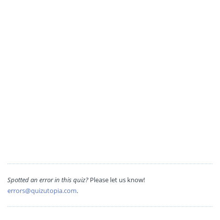
Spotted an error in this quiz?
Please let us know!
errors@quizutopia.com
.