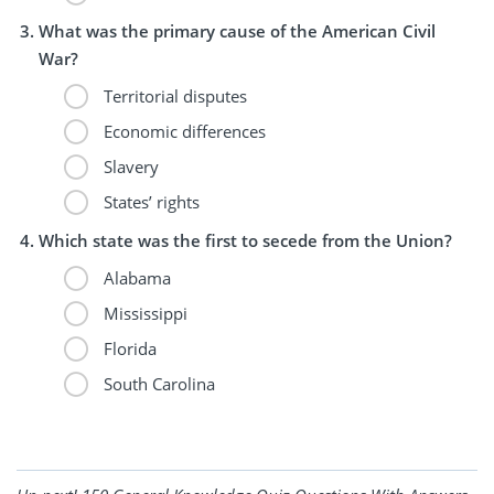
What was the primary cause of the American Civil
War?
Territorial disputes
Economic differences
Slavery
States’ rights
Which state was the first to secede from the Union?
Alabama
Mississippi
Florida
South Carolina