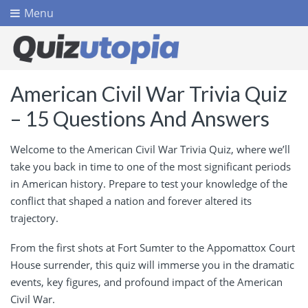
Menu
American Civil War Trivia Quiz
– 15 Questions And Answers
Welcome to the American Civil War Trivia Quiz, where we’ll
take you back in time to one of the most significant periods
in American history. Prepare to test your knowledge of the
conflict that shaped a nation and forever altered its
trajectory.
From the first shots at Fort Sumter to the Appomattox Court
House surrender, this quiz will immerse you in the dramatic
events, key figures, and profound impact of the American
Civil War.