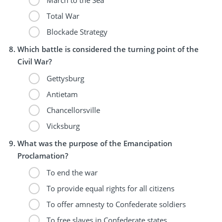
Total War
Blockade Strategy
Which battle is considered the turning point of the
Civil War?
Gettysburg
Antietam
Chancellorsville
Vicksburg
What was the purpose of the Emancipation
Proclamation?
To end the war
To provide equal rights for all citizens
To offer amnesty to Confederate soldiers
To free slaves in Confederate states