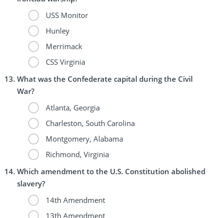
USS Monitor
Hunley
Merrimack
CSS Virginia
What was the Confederate capital during the Civil
War?
Atlanta, Georgia
Charleston, South Carolina
Montgomery, Alabama
Richmond, Virginia
Which amendment to the U.S. Constitution abolished
slavery?
14th Amendment
13th Amendment