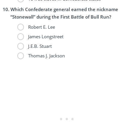
Which Confederate general earned the nickname
“Stonewall” during the First Battle of Bull Run?
Robert E. Lee
James Longstreet
J.E.B. Stuart
Thomas J. Jackson