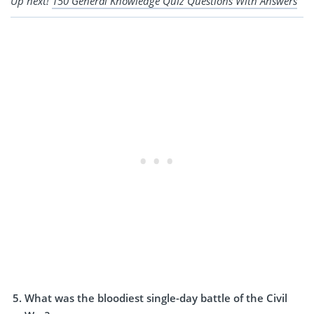
Up next!
150 General Knowledge Quiz Questions With Answers
What was the bloodiest single-day battle of the Civil