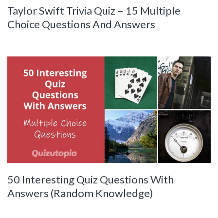
Taylor Swift Trivia Quiz – 15 Multiple
Choice Questions And Answers
50 Interesting Quiz Questions With
Answers (Random Knowledge)