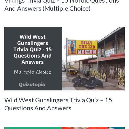
Vikings Trivia Quiz – 15 Nordic Questions
And Answers (Multiple Choice)
Wild West Gunslingers Trivia Quiz – 15
Questions And Answers