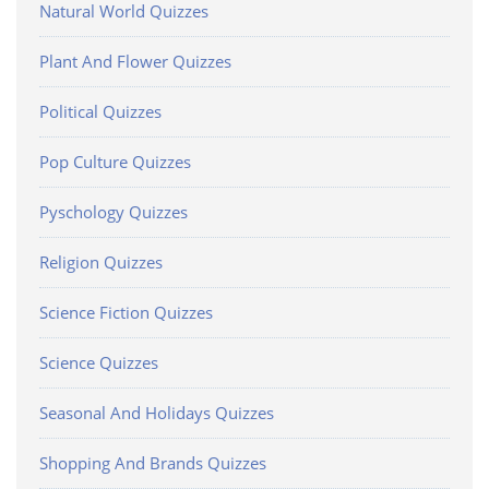
Natural World Quizzes
Plant And Flower Quizzes
Political Quizzes
Pop Culture Quizzes
Pyschology Quizzes
Religion Quizzes
Science Fiction Quizzes
Science Quizzes
Seasonal And Holidays Quizzes
Shopping And Brands Quizzes