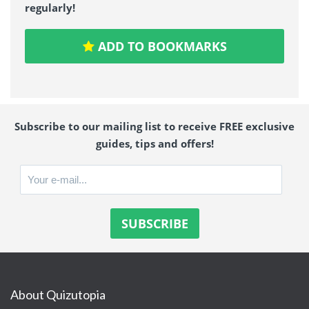
regularly!
ADD TO BOOKMARKS
Subscribe to our mailing list to receive FREE exclusive
guides, tips and offers!
About Quizutopia