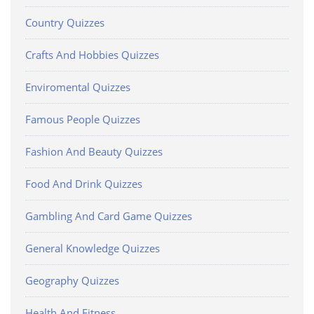
Country Quizzes
Crafts And Hobbies Quizzes
Enviromental Quizzes
Famous People Quizzes
Fashion And Beauty Quizzes
Food And Drink Quizzes
Gambling And Card Game Quizzes
General Knowledge Quizzes
Geography Quizzes
Health And Fitness