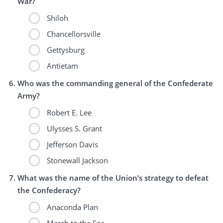
War?
Shiloh
Chancellorsville
Gettysburg
Antietam
Who was the commanding general of the Confederate
Army?
Robert E. Lee
Ulysses S. Grant
Jefferson Davis
Stonewall Jackson
What was the name of the Union’s strategy to defeat
the Confederacy?
Anaconda Plan
March to the Sea