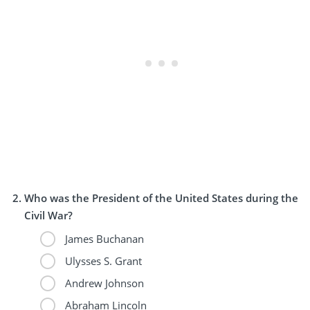
Who was the President of the United States during the
Civil War?
James Buchanan
Ulysses S. Grant
Andrew Johnson
Abraham Lincoln