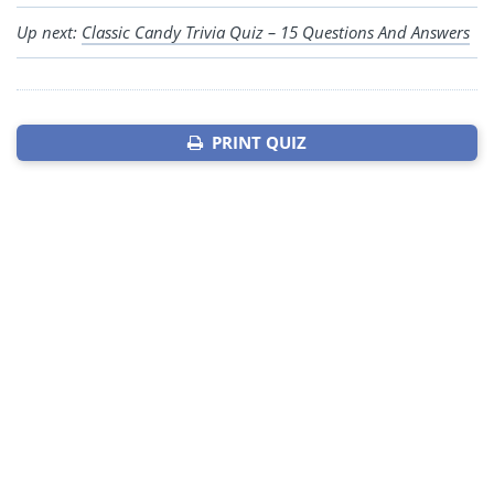
Up next:
Classic Candy Trivia Quiz – 15 Questions And Answers
PRINT QUIZ