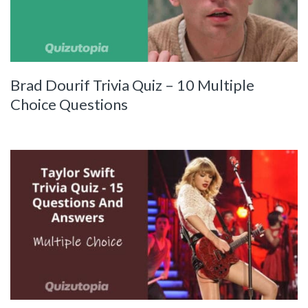
Brad Dourif Trivia Quiz – 10 Multiple
Choice Questions