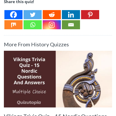
Share this quiz!
More From History Quizzes