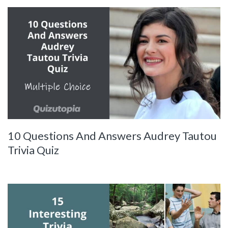
10 Questions And Answers Audrey Tautou
Trivia Quiz