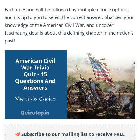
Each question will be followed by multiple-choice options,
and it’s up to you to select the correct answer. Sharpen your
knowledge of the American Civil War, and uncover
fascinating details about this defining chapter in the nation’s
past!
Subscribe to our mailing list to receive FREE