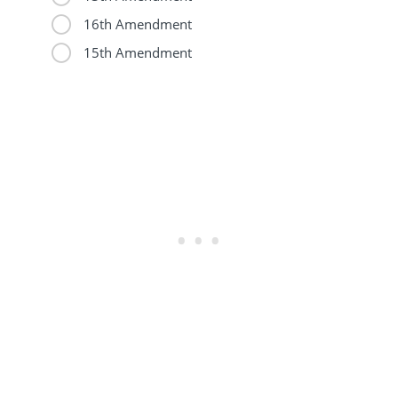
16th Amendment
15th Amendment