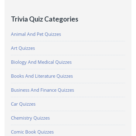
Trivia Quiz Categories
Animal And Pet Quizzes
Art Quizzes
Biology And Medical Quizzes
Books And Literature Quizzes
Business And Finance Quizzes
Car Quizzes
Chemistry Quizzes
Comic Book Quizzes