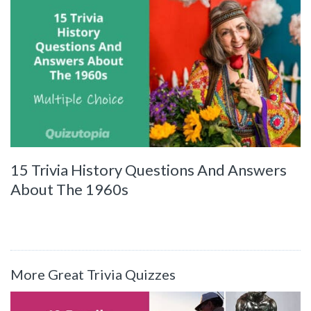
15 Trivia History Questions And Answers
About The 1960s
More Great Trivia Quizzes