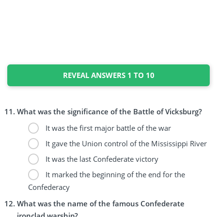
REVEAL ANSWERS 1 TO 10
What was the significance of the Battle of Vicksburg?
It was the first major battle of the war
It gave the Union control of the Mississippi River
It was the last Confederate victory
It marked the beginning of the end for the
Confederacy
What was the name of the famous Confederate
ironclad warship?