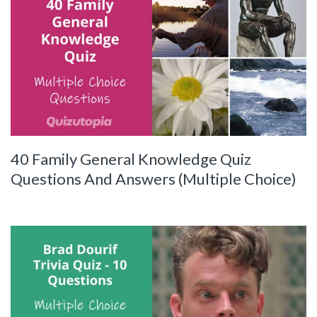
40 Family General Knowledge Quiz
Questions And Answers (Multiple Choice)