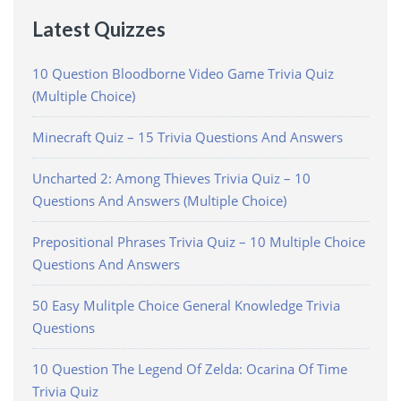
Latest Quizzes
10 Question Bloodborne Video Game Trivia Quiz
(Multiple Choice)
Minecraft Quiz – 15 Trivia Questions And Answers
Uncharted 2: Among Thieves Trivia Quiz – 10
Questions And Answers (Multiple Choice)
Prepositional Phrases Trivia Quiz – 10 Multiple Choice
Questions And Answers
50 Easy Mulitple Choice General Knowledge Trivia
Questions
10 Question The Legend Of Zelda: Ocarina Of Time
Trivia Quiz