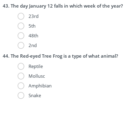
The day January 12 falls in which week of the year?
23rd
5th
48th
2nd
The Red-eyed Tree Frog is a type of what animal?
Reptile
Mollusc
Amphibian
Snake