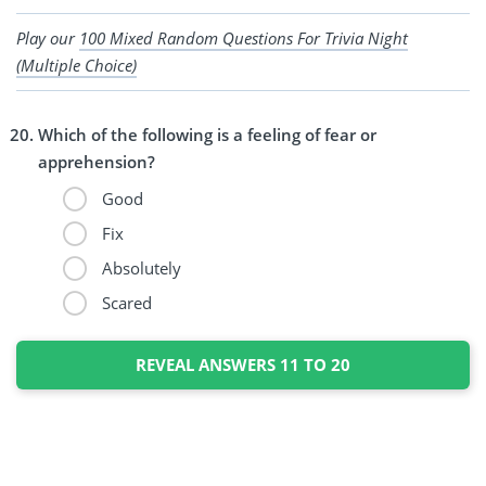
Play our
100 Mixed Random Questions For Trivia Night
(Multiple Choice)
Which of the following is a feeling of fear or
apprehension?
Good
Fix
Absolutely
Scared
REVEAL ANSWERS 11 TO 20