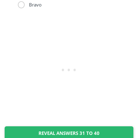
Bravo
REVEAL ANSWERS 31 TO 40