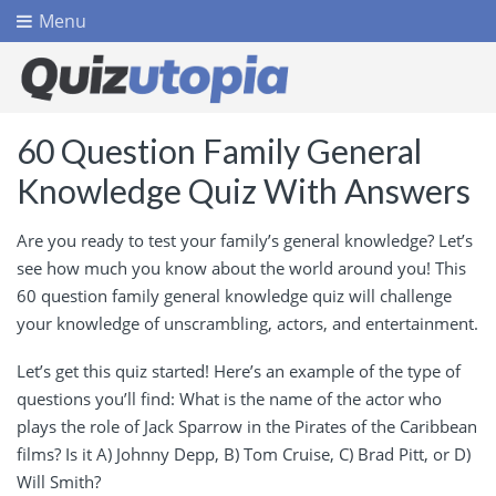
Menu
60 Question Family General
Knowledge Quiz With Answers
Are you ready to test your family’s general knowledge? Let’s
see how much you know about the world around you! This
60 question family general knowledge quiz will challenge
your knowledge of unscrambling, actors, and entertainment.
Let’s get this quiz started! Here’s an example of the type of
questions you’ll find: What is the name of the actor who
plays the role of Jack Sparrow in the Pirates of the Caribbean
films? Is it A) Johnny Depp, B) Tom Cruise, C) Brad Pitt, or D)
Will Smith?