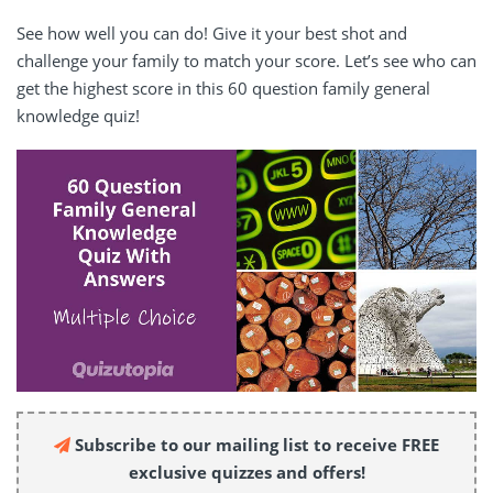
See how well you can do! Give it your best shot and
challenge your family to match your score. Let’s see who can
get the highest score in this 60 question family general
knowledge quiz!
Subscribe to our mailing list to receive FREE
exclusive quizzes and offers!