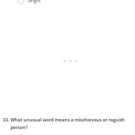
bright
What unusual word means a mischievous or roguish
person?