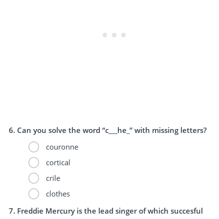
Can you solve the word “c___he_” with missing letters?
couronne
cortical
crile
clothes
Freddie Mercury is the lead singer of which succesful