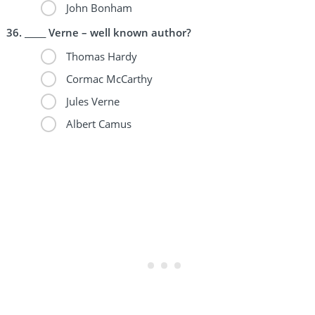
John Bonham
_____ Verne – well known author?
Thomas Hardy
Cormac McCarthy
Jules Verne
Albert Camus