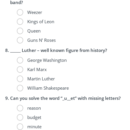
band?
Weezer
Kings of Leon
Queen
Guns N’ Roses
______ Luther – well known figure from history?
George Washington
Karl Marx
Martin Luther
William Shakespeare
Can you solve the word “_u__et” with missing letters?
reason
budget
minute