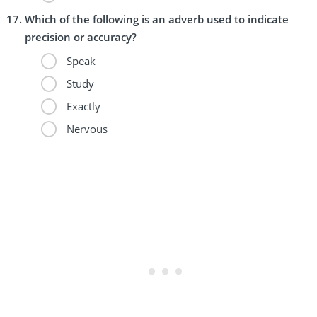
Which of the following is an adverb used to indicate
precision or accuracy?
Speak
Study
Exactly
Nervous