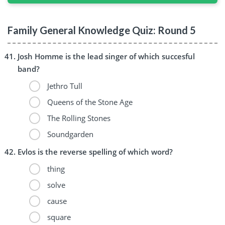
Family General Knowledge Quiz: Round 5
Josh Homme is the lead singer of which succesful
band?
Jethro Tull
Queens of the Stone Age
The Rolling Stones
Soundgarden
Evlos is the reverse spelling of which word?
thing
solve
cause
square