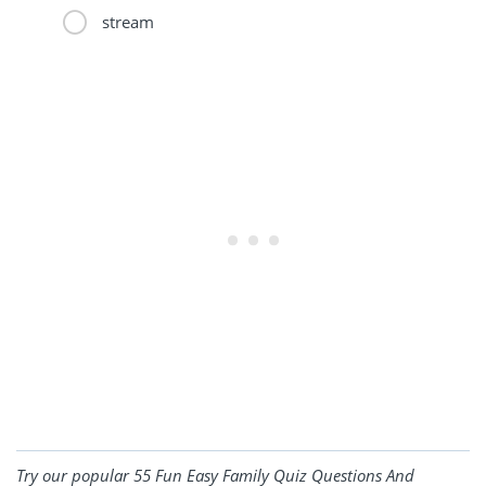
stream
Try our popular
55 Fun Easy Family Quiz Questions And