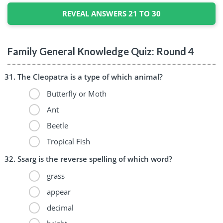
REVEAL ANSWERS 21 TO 30
Family General Knowledge Quiz: Round 4
The Cleopatra is a type of which animal?
Butterfly or Moth
Ant
Beetle
Tropical Fish
Ssarg is the reverse spelling of which word?
grass
appear
decimal