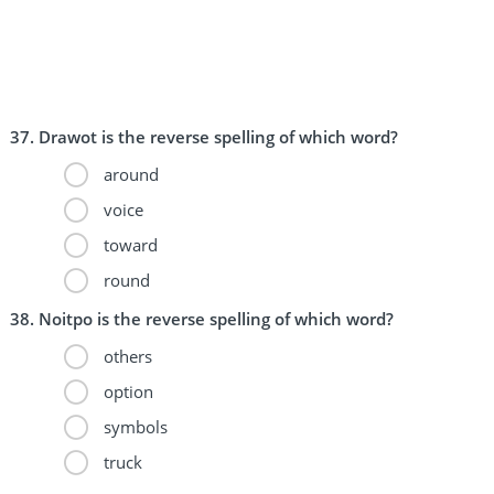
Drawot is the reverse spelling of which word?
around
voice
toward
round
Noitpo is the reverse spelling of which word?
others
option
symbols
truck