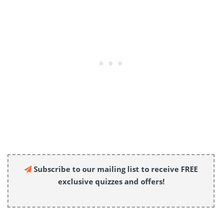
Subscribe to our mailing list to receive FREE
exclusive quizzes and offers!