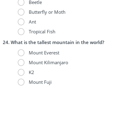
Beetle
Butterfly or Moth
Ant
Tropical Fish
What is the tallest mountain in the world?
Mount Everest
Mount Kilimanjaro
K2
Mount Fuji