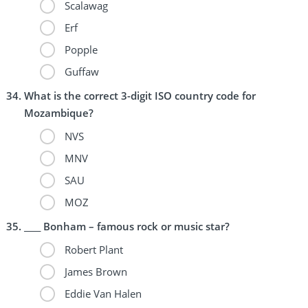
Scalawag
Erf
Popple
Guffaw
What is the correct 3-digit ISO country code for
Mozambique?
NVS
MNV
SAU
MOZ
____ Bonham – famous rock or music star?
Robert Plant
James Brown
Eddie Van Halen