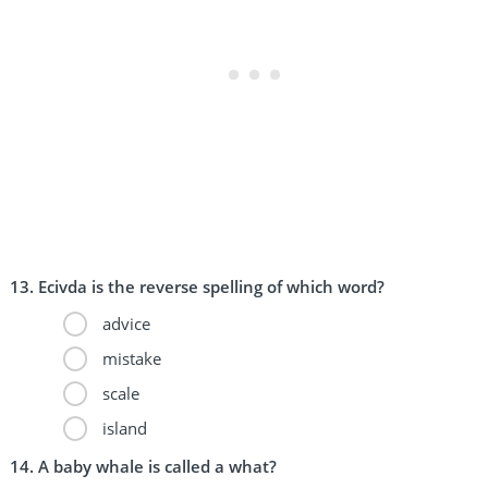
Ecivda is the reverse spelling of which word?
advice
mistake
scale
island
A baby whale is called a what?