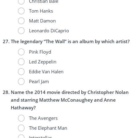
Christian Bale
Tom Hanks
Matt Damon
Leonardo DiCaprio
The legendary “The Wall” is an album by which artist?
Pink Floyd
Led Zeppelin
Eddie Van Halen
Pearl Jam
Name the 2014 movie directed by Christopher Nolan
and starring Matthew McConaughey and Anne
Hathaway?
The Avengers
The Elephant Man
Interstellar