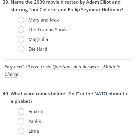
Name the 2009 movie directed by Adam Elliot and
starring Toni Collette and Philip Seymour Hoffman?
Mary and Max
The Truman Show
Magnolia
Die Hard
Play next!
70 Free Trivia Questions And Answers – Multiple
Choice
What word comes before “Golf” in the NATO phonetic
alphabet?
Foxtrot
Yankk
Lima