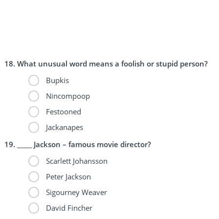
What unusual word means a foolish or stupid person?
Bupkis
Nincompoop
Festooned
Jackanapes
_____ Jackson – famous movie director?
Scarlett Johansson
Peter Jackson
Sigourney Weaver
David Fincher