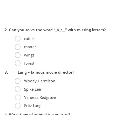
Can you solve the word “_a_t__” with missing letters?
cattle
matter
wings
forest
_____ Lang – famous movie director?
Woody Harrelson
Spike Lee
Vanessa Redgrave
Fritz Lang
What type of animal is a vulture?