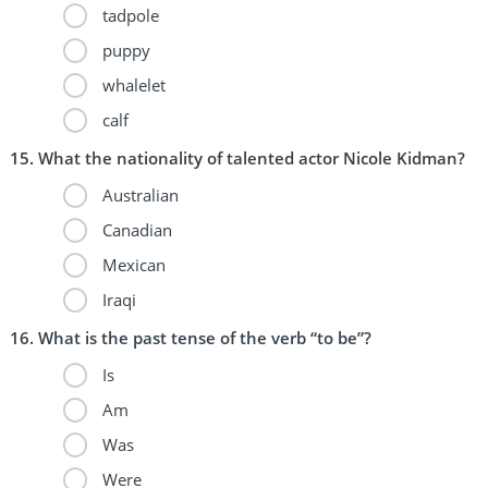
tadpole
puppy
whalelet
calf
What the nationality of talented actor Nicole Kidman?
Australian
Canadian
Mexican
Iraqi
What is the past tense of the verb “to be”?
Is
Am
Was
Were