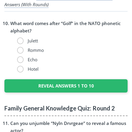
Answers (With Rounds)
What word comes after “Golf” in the NATO phonetic
alphabet?
Julett
Rommo
Echo
Hotel
REVEAL ANSWERS 1 TO 10
Family General Knowledge Quiz: Round 2
Can you unjumble “Nyln Drvrgeae” to reveal a famous
actor?