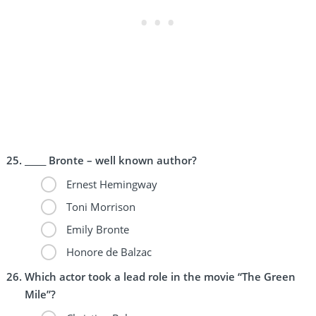
_____ Bronte – well known author?
Ernest Hemingway
Toni Morrison
Emily Bronte
Honore de Balzac
Which actor took a lead role in the movie “The Green
Mile”?