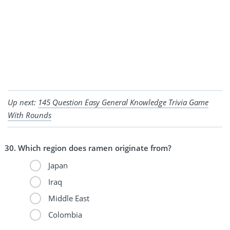
Up next:
145 Question Easy General Knowledge Trivia Game
With Rounds
Which region does ramen originate from?
Japan
Iraq
Middle East
Colombia