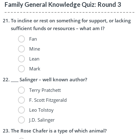
Family General Knowledge Quiz: Round 3
To incline or rest on something for support, or lacking
sufficient funds or resources – what am I?
Fan
Mine
Lean
Mark
____ Salinger – well known author?
Terry Pratchett
F. Scott Fitzgerald
Leo Tolstoy
J.D. Salinger
The Rose Chafer is a type of which animal?