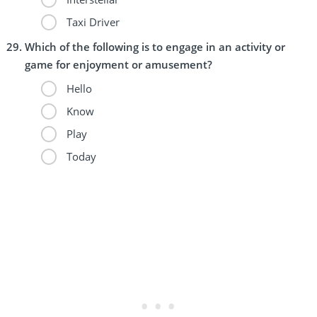
Taxi Driver
Which of the following is to engage in an activity or
game for enjoyment or amusement?
Hello
Know
Play
Today