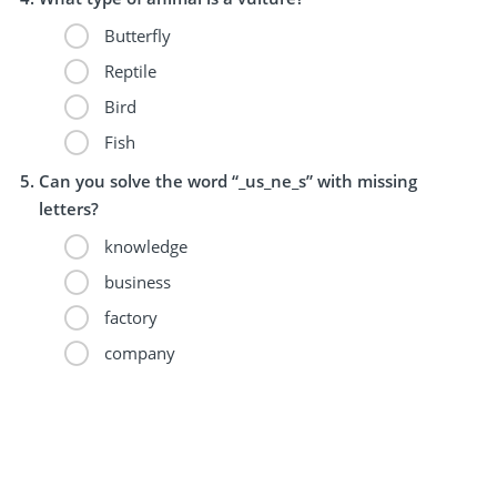
Butterfly
Reptile
Bird
Fish
Can you solve the word “_us_ne_s” with missing
letters?
knowledge
business
factory
company