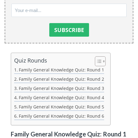
Quiz Rounds
Family General Knowledge Quiz: Round 1
Family General Knowledge Quiz: Round 2
Family General Knowledge Quiz: Round 3
Family General Knowledge Quiz: Round 4
Family General Knowledge Quiz: Round 5
Family General Knowledge Quiz: Round 6
Family General Knowledge Quiz: Round 1