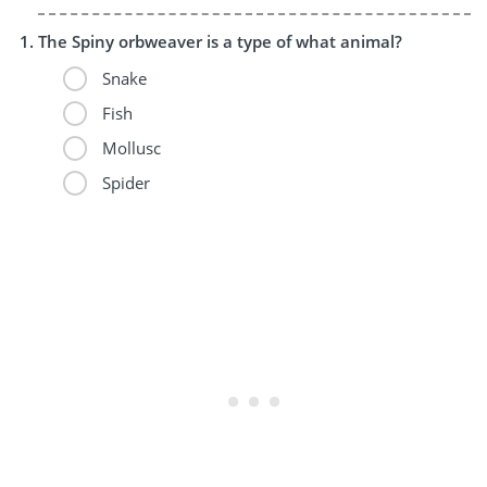
The Spiny orbweaver is a type of what animal?
Snake
Fish
Mollusc
Spider