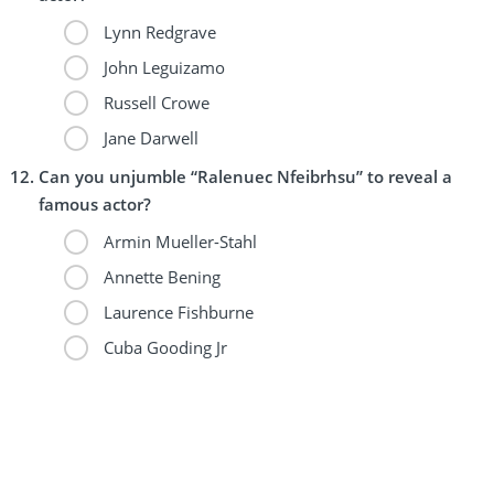
Lynn Redgrave
John Leguizamo
Russell Crowe
Jane Darwell
Can you unjumble “Ralenuec Nfeibrhsu” to reveal a
famous actor?
Armin Mueller-Stahl
Annette Bening
Laurence Fishburne
Cuba Gooding Jr