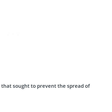
 that sought to prevent the spread of