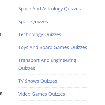
Space And Astrology Quizzes
Sport Quizzes
n
Technology Quizzes
Toys And Board Games Quizzes
Transport And Engineering
Quizzes
TV Shows Quizzes
 a
Video Games Quizzes