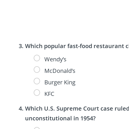
Which popular fast-food restaurant 
Wendy’s
McDonald’s
Burger King
KFC
Which U.S. Supreme Court case ruled 
unconstitutional in 1954?