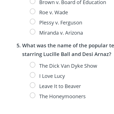
Brown v. Board of Education
Roe v. Wade
Plessy v. Ferguson
Miranda v. Arizona
What was the name of the popular tel
starring Lucille Ball and Desi Arnaz?
The Dick Van Dyke Show
I Love Lucy
Leave It to Beaver
The Honeymooners