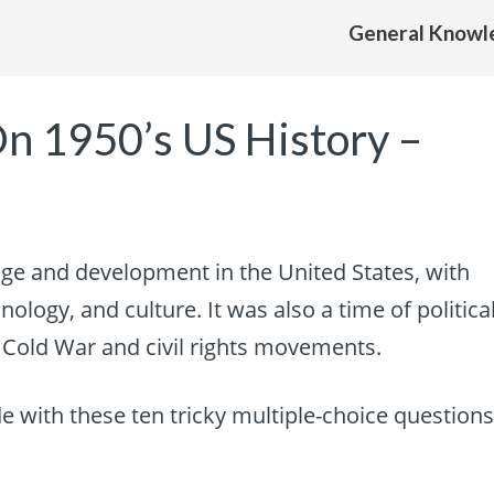
General Knowl
On 1950’s US History –
e and development in the United States, with
ology, and culture. It was also a time of politica
e Cold War and civil rights movements.
e with these ten tricky multiple-choice question