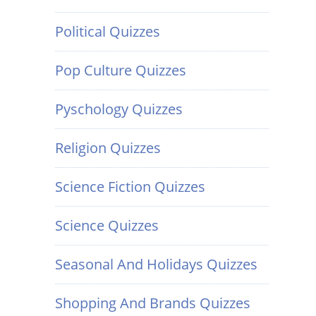
Political Quizzes
Pop Culture Quizzes
Pyschology Quizzes
Religion Quizzes
Science Fiction Quizzes
Science Quizzes
Seasonal And Holidays Quizzes
Shopping And Brands Quizzes