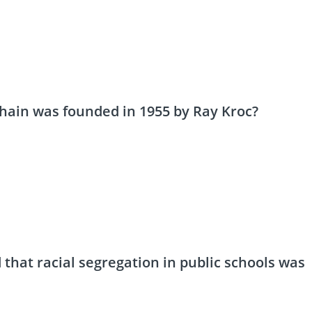
chain was founded in 1955 by Ray Kroc?
that racial segregation in public schools was