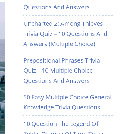
Questions And Answers
Uncharted 2: Among Thieves
Trivia Quiz – 10 Questions And
Answers (Multiple Choice)
Prepositional Phrases Trivia
Quiz – 10 Multiple Choice
Questions And Answers
50 Easy Mulitple Choice General
Knowledge Trivia Questions
10 Question The Legend Of
Zelda: Ocarina Of Time Trivia