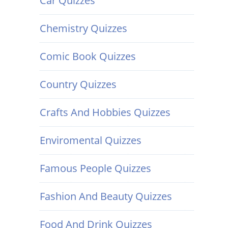
Car Quizzes
Chemistry Quizzes
Comic Book Quizzes
Country Quizzes
Crafts And Hobbies Quizzes
Enviromental Quizzes
Famous People Quizzes
Fashion And Beauty Quizzes
Food And Drink Quizzes