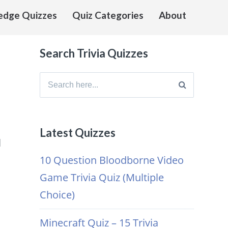
edge Quizzes
Quiz Categories
About
Search Trivia Quizzes
Search
for:
Latest Quizzes
l
10 Question Bloodborne Video
Game Trivia Quiz (Multiple
s
Choice)
Minecraft Quiz – 15 Trivia