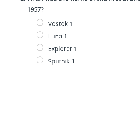
1957?
Vostok 1
Luna 1
Explorer 1
Sputnik 1