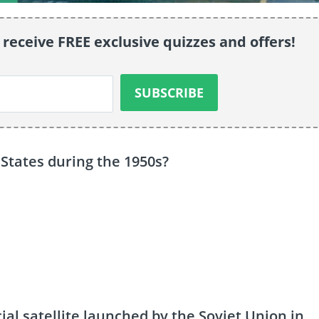
 receive FREE exclusive quizzes and offers!
States during the 1950s?
ial satellite launched by the Soviet Union in