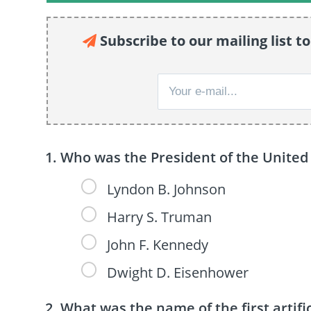
Subscribe to our mailing list to
Who was the President of the United 
Lyndon B. Johnson
Harry S. Truman
John F. Kennedy
Dwight D. Eisenhower
What was the name of the first artific