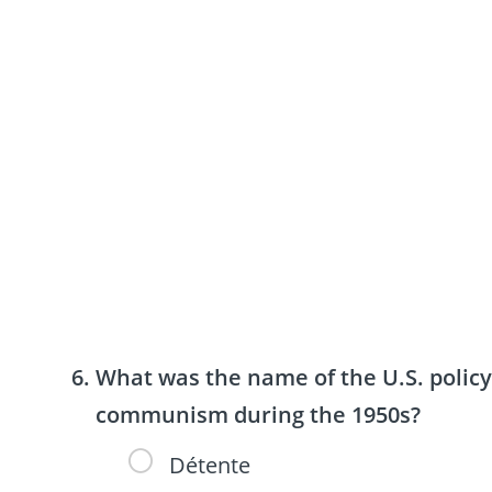
What was the name of the U.S. policy
communism during the 1950s?
Détente