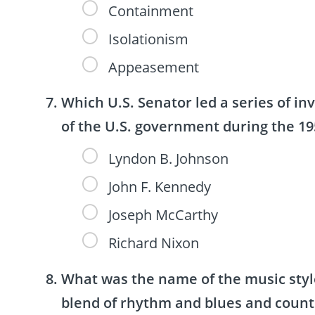
Containment
Isolationism
Appeasement
Which U.S. Senator led a series of in
of the U.S. government during the 19
Lyndon B. Johnson
John F. Kennedy
Joseph McCarthy
Richard Nixon
What was the name of the music style
blend of rhythm and blues and count