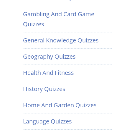
Gambling And Card Game
Quizzes
General Knowledge Quizzes
Geography Quizzes
Health And Fitness
History Quizzes
Home And Garden Quizzes
Language Quizzes