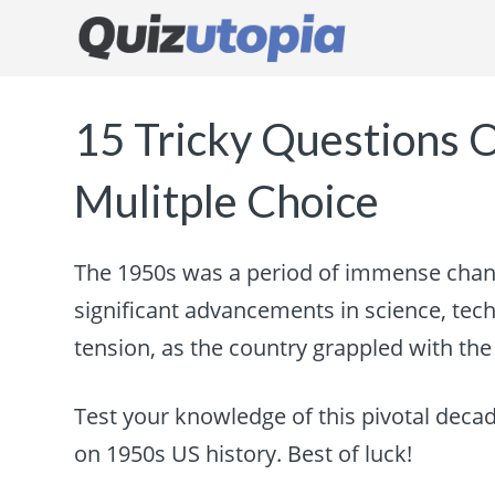
15 Tricky Questions 
Mulitple Choice
The 1950s was a period of immense chang
significant advancements in science, techn
tension, as the country grappled with th
Test your knowledge of this pivotal decad
on 1950s US history. Best of luck!