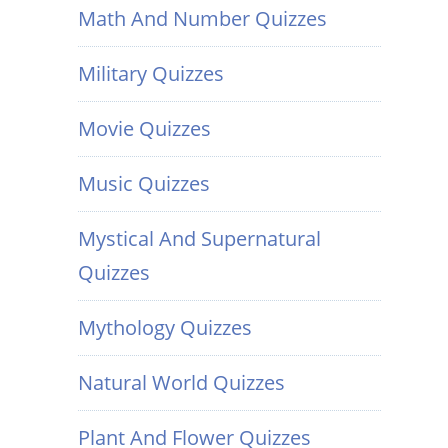
Math And Number Quizzes
Military Quizzes
Movie Quizzes
Music Quizzes
Mystical And Supernatural
Quizzes
Mythology Quizzes
Natural World Quizzes
Plant And Flower Quizzes