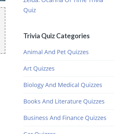
Quiz
Trivia Quiz Categories
Animal And Pet Quizzes
Art Quizzes
Biology And Medical Quizzes
Books And Literature Quizzes
Business And Finance Quizzes