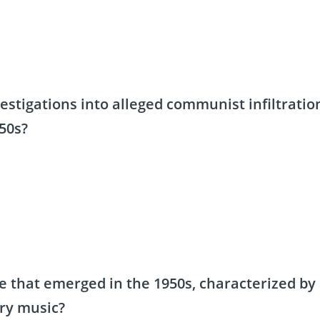
vestigations into alleged communist infiltratio
50s?
 that emerged in the 1950s, characterized by
ry music?