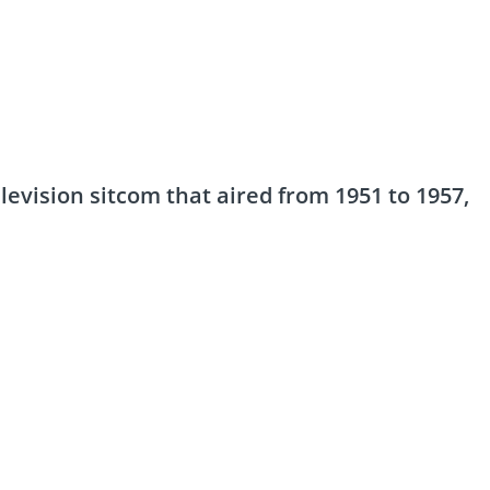
evision sitcom that aired from 1951 to 1957,