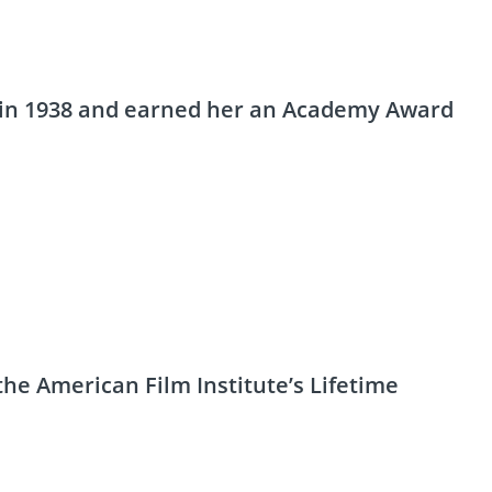
d in 1938 and earned her an Academy Award
the American Film Institute’s Lifetime