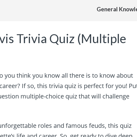
General Knowl
is Trivia Quiz (Multiple
Do you think you know all there is to know about
areer? If so, this trivia quiz is perfect for you! Pu
estion multiple-choice quiz that will challenge
unforgettable roles and famous feuds, this quiz
tte’s life and career. So, get ready to dive deep