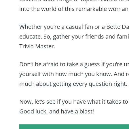
into the world of this remarkable woma
Whether you’re a casual fan or a Bette Dav
educate. So, gather your friends and famil
Trivia Master.
Don’t be afraid to take a guess if you’re 
yourself with how much you know. And rem
much about getting every question right.
Now, let’s see if you have what it takes to
Good luck, and have a blast!