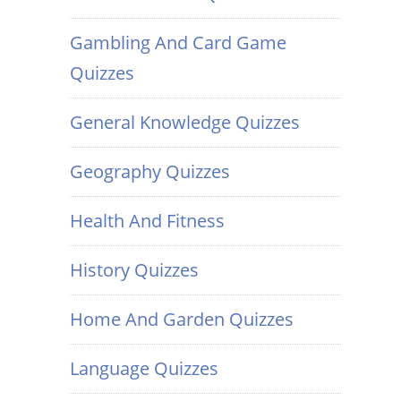
Gambling And Card Game
Quizzes
General Knowledge Quizzes
Geography Quizzes
Health And Fitness
History Quizzes
Home And Garden Quizzes
Language Quizzes