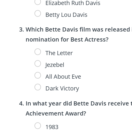
Elizabeth Ruth Davis
Betty Lou Davis
Which Bette Davis film was release
nomination for Best Actress?
The Letter
Jezebel
All About Eve
Dark Victory
In what year did Bette Davis receive 
Achievement Award?
1983