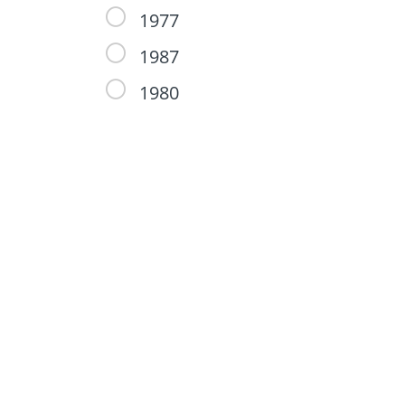
1977
1987
1980