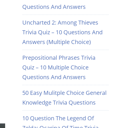
Questions And Answers
Uncharted 2: Among Thieves
Trivia Quiz – 10 Questions And
Answers (Multiple Choice)
Prepositional Phrases Trivia
Quiz – 10 Multiple Choice
Questions And Answers
50 Easy Mulitple Choice General
Knowledge Trivia Questions
10 Question The Legend Of
Zelda: Ocarina Of Time Trivia