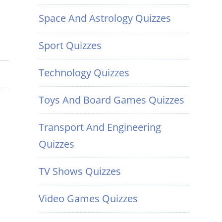
Space And Astrology Quizzes
Sport Quizzes
Technology Quizzes
Toys And Board Games Quizzes
Transport And Engineering
Quizzes
TV Shows Quizzes
Video Games Quizzes