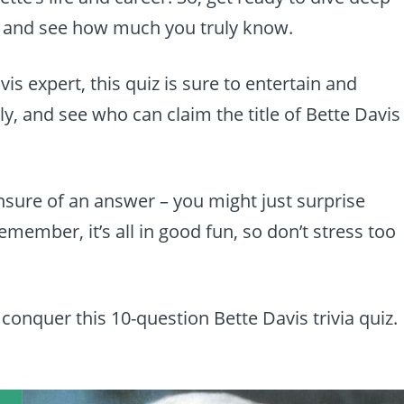
n and see how much you truly know.
is expert, this quiz is sure to entertain and
y, and see who can claim the title of Bette Davis
unsure of an answer – you might just surprise
ember, it’s all in good fun, so don’t stress too
 conquer this 10-question Bette Davis trivia quiz.