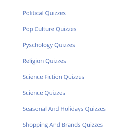
Political Quizzes
Pop Culture Quizzes
Pyschology Quizzes
Religion Quizzes
Science Fiction Quizzes
Science Quizzes
Seasonal And Holidays Quizzes
Shopping And Brands Quizzes