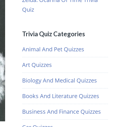
Quiz
Trivia Quiz Categories
Animal And Pet Quizzes
Art Quizzes
Biology And Medical Quizzes
Books And Literature Quizzes
Business And Finance Quizzes