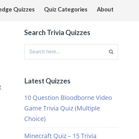
edge Quizzes
Quiz Categories
About
Search Trivia Quizzes
Search
for:
Latest Quizzes
t
10 Question Bloodborne Video
Game Trivia Quiz (Multiple
Choice)
Minecraft Quiz – 15 Trivia