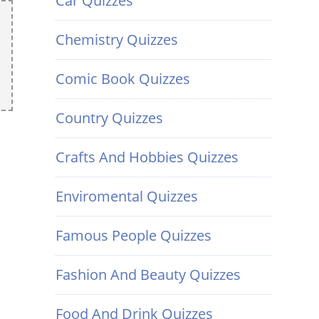
Car Quizzes
Chemistry Quizzes
Comic Book Quizzes
Country Quizzes
Crafts And Hobbies Quizzes
Enviromental Quizzes
Famous People Quizzes
Fashion And Beauty Quizzes
Food And Drink Quizzes