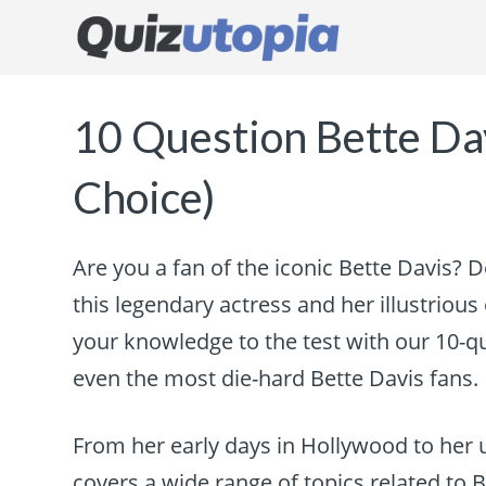
10 Question Bette Dav
Choice)
Are you a fan of the iconic Bette Davis? 
this legendary actress and her illustrious c
your knowledge to the test with our 10-qu
even the most die-hard Bette Davis fans.
From her early days in Hollywood to her 
covers a wide range of topics related to Be