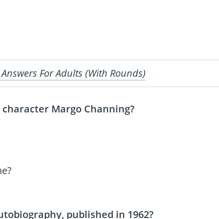
 Answers For Adults (With Rounds)
he character Margo Channing?
ne?
utobiography, published in 1962?