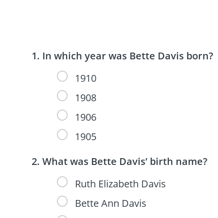
In which year was Bette Davis born?
1910
1908
1906
1905
What was Bette Davis’ birth name?
Ruth Elizabeth Davis
Bette Ann Davis