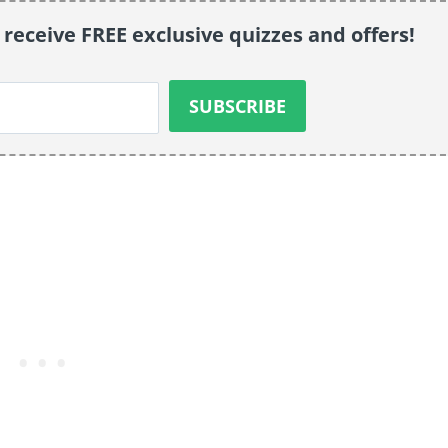
 receive FREE exclusive quizzes and offers!