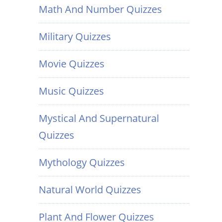
Math And Number Quizzes
Military Quizzes
Movie Quizzes
Music Quizzes
Mystical And Supernatural
Quizzes
Mythology Quizzes
Natural World Quizzes
Plant And Flower Quizzes