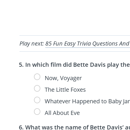
Play next:
85 Fun Easy Trivia Questions And
In which film did Bette Davis play t
Now, Voyager
The Little Foxes
Whatever Happened to Baby Ja
All About Eve
What was the name of Bette Davis’ a