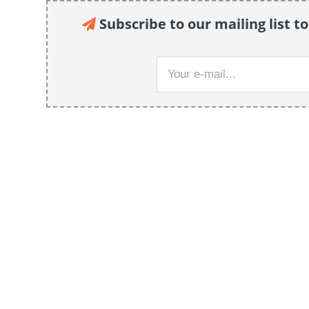
Subscribe to our mailing list to